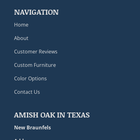
NAVIGATION
Home
About
Customer Reviews
Custom Furniture
Color Options
Contact Us
AMISH OAK IN TEXAS
New Braunfels