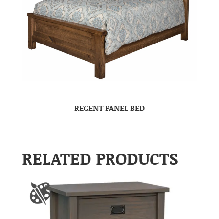
REGENT PANEL BED
RELATED PRODUCTS