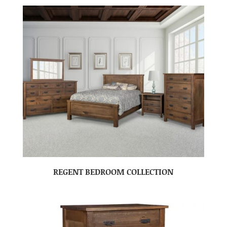
REGENT BEDROOM COLLECTION