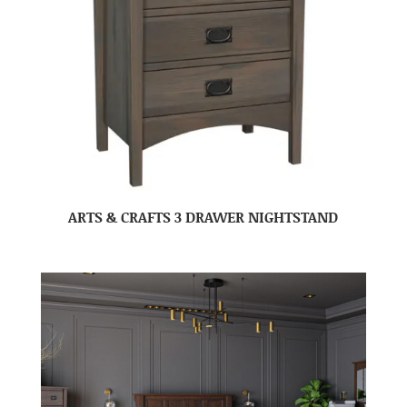
ARTS & CRAFTS 3 DRAWER NIGHTSTAND