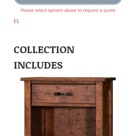
Please select options above to request a quote
ES
COLLECTION
INCLUDES