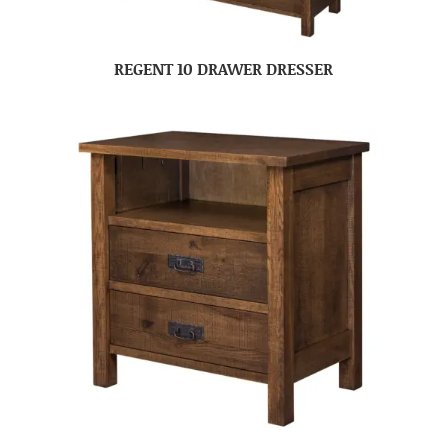
REGENT 10 DRAWER DRESSER