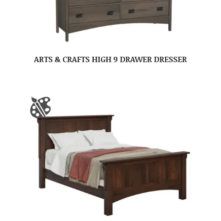
ARTS & CRAFTS HIGH 9 DRAWER DRESSER