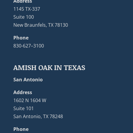
Address
1145 TX-337
Suite 100
New Braunfels, TX 78130
Phone
830-627–3100
AMISH OAK IN TEXAS
San Antonio
Address
1602 N 1604 W
Suite 101
San Antonio, TX 78248
Phone