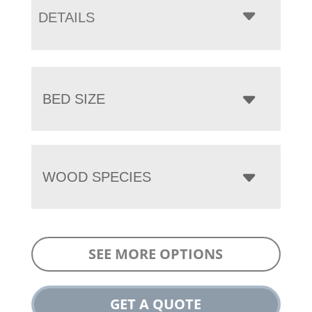
DETAILS
BED SIZE
WOOD SPECIES
SEE MORE OPTIONS
GET A QUOTE