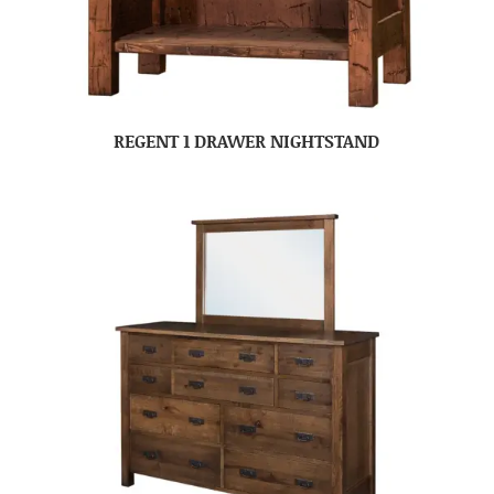
REGENT 1 DRAWER NIGHTSTAND