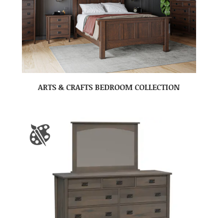
ARTS & CRAFTS BEDROOM COLLECTION