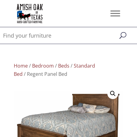
Home
/
Bedroom
/
Beds
/
Standard
Bed
/ Regent Panel Bed