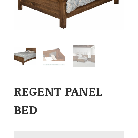
REGENT PANEL
BED