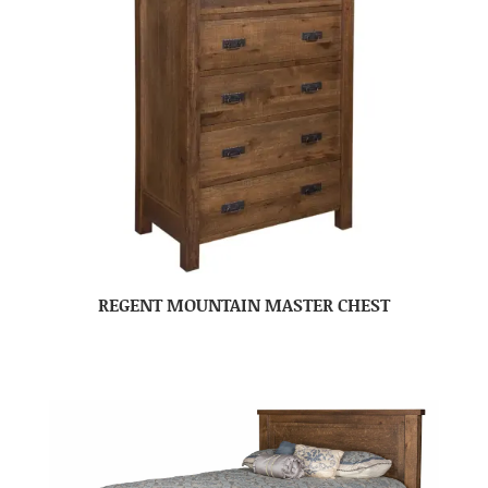
REGENT MOUNTAIN MASTER CHEST