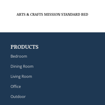
ARTS & CRAFTS MISSION STANDARD BED
PRODUCTS
Bedroom
Dining Room
Living Room
Office
Outdoor