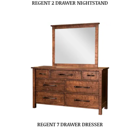
REGENT 2 DRAWER NIGHTSTAND
REGENT 7 DRAWER DRESSER