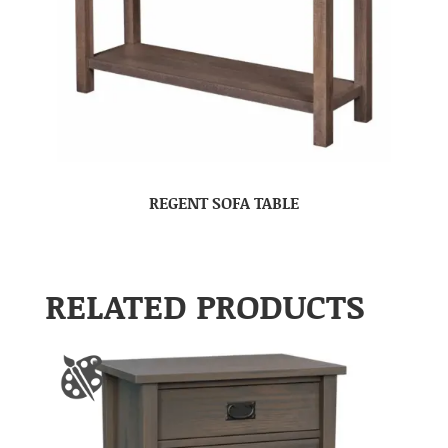
REGENT SOFA TABLE
RELATED PRODUCTS