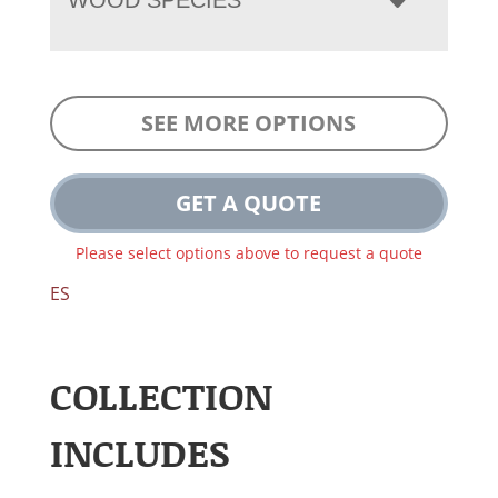
SEE MORE OPTIONS
GET A QUOTE
Please select options above to request a quote
ES
COLLECTION
INCLUDES