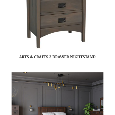
ARTS & CRAFTS 3 DRAWER NIGHTSTAND