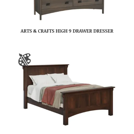
ARTS & CRAFTS HIGH 9 DRAWER DRESSER