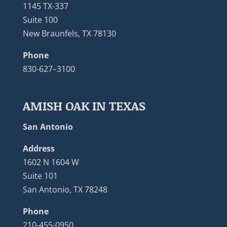
1145 TX-337
Suite 100
New Braunfels, TX 78130
Phone
830-627–3100
AMISH OAK IN TEXAS
San Antonio
Address
1602 N 1604 W
Suite 101
San Antonio, TX 78248
Phone
210-455-0950