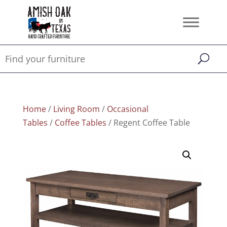
Home
/
Living Room
/
Occasional
Tables
/
Coffee Tables
/ Regent Coffee Table