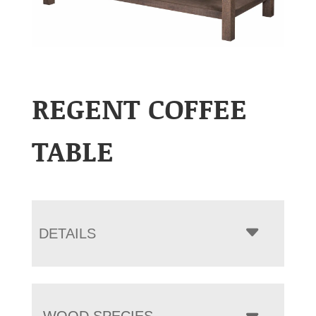
REGENT COFFEE
TABLE
DETAILS
WOOD SPECIES