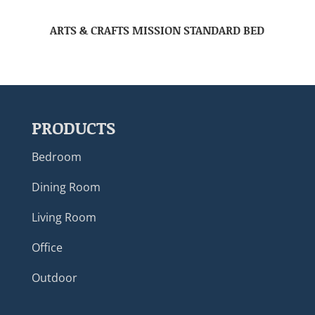
ARTS & CRAFTS MISSION STANDARD BED
PRODUCTS
Bedroom
Dining Room
Living Room
Office
Outdoor