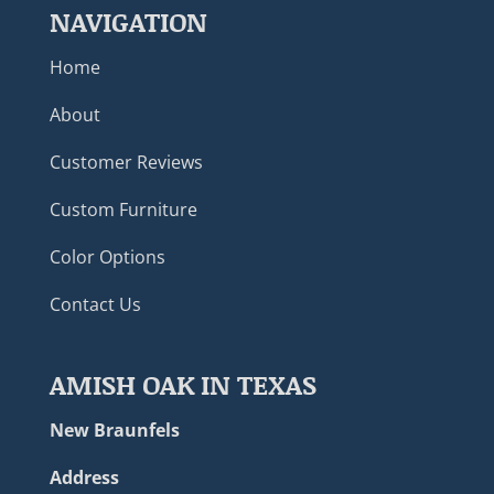
NAVIGATION
Home
About
Customer Reviews
Custom Furniture
Color Options
Contact Us
AMISH OAK IN TEXAS
New Braunfels
Address