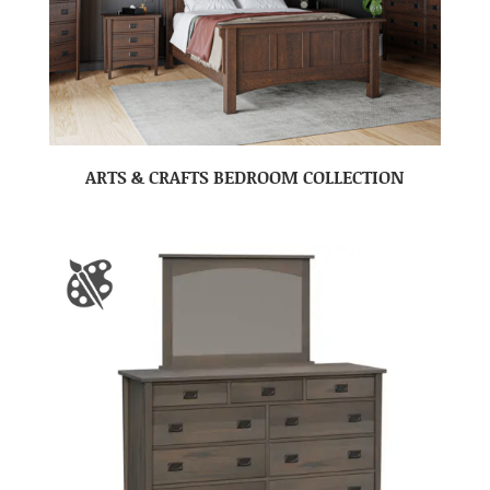
ARTS & CRAFTS BEDROOM COLLECTION