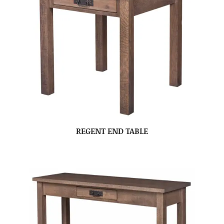
REGENT END TABLE