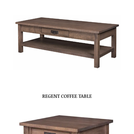
REGENT COFFEE TABLE