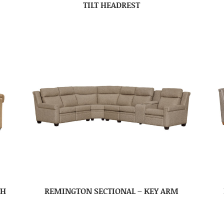
TILT HEADREST
TH
REMINGTON SECTIONAL – KEY ARM