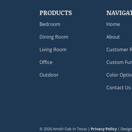
PRODUCTS
NAVIGA
Bedroom
Home
Dining Room
About
Living Room
Customer 
Office
Custom Fur
Outdoor
Color Opti
Contact Us
©
2026
Amish Oak In Texas |
Privacy Policy
| Desig