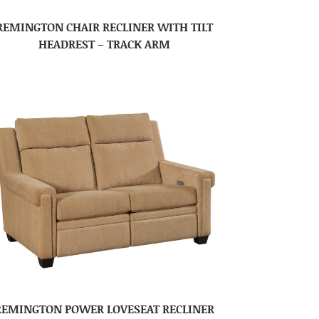
REMINGTON CHAIR RECLINER WITH TILT
HEADREST – TRACK ARM
REMINGTON POWER LOVESEAT RECLINER