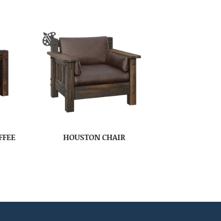
FFEE
HOUSTON CHAIR