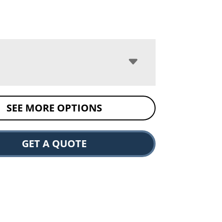
SEE MORE OPTIONS
GET A QUOTE