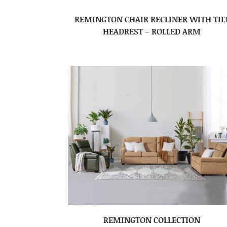
REMINGTON CHAIR RECLINER WITH TIL
HEADREST – ROLLED ARM
REMINGTON COLLECTION