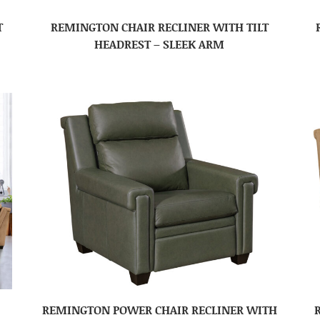
T
REMINGTON CHAIR RECLINER WITH TILT
HEADREST – SLEEK ARM
REMINGTON POWER CHAIR RECLINER WITH