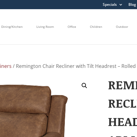
Specials
Blog
Dining/Kitchen
Living Room
Office
Children
Outdoor
liners
/ Remington Chair Recliner with Tilt Headrest – Rolle
REM
RECL
HEAD