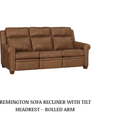
REMINGTON SOFA RECLINER WITH TILT
HEADREST – ROLLED ARM