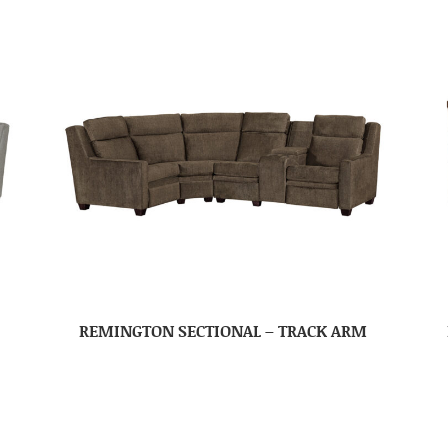
REMINGTON SECTIONAL – TRACK ARM