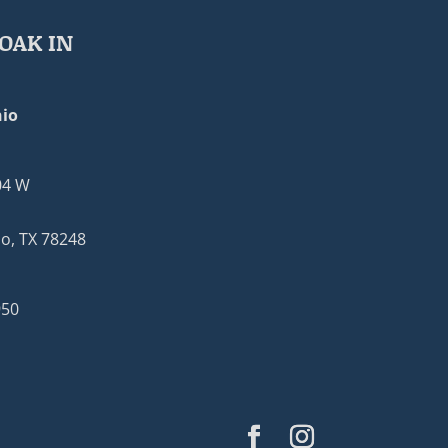
OAK IN
io
04 W
o, TX 78248
950