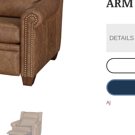
ARM
DETAILS
AJ