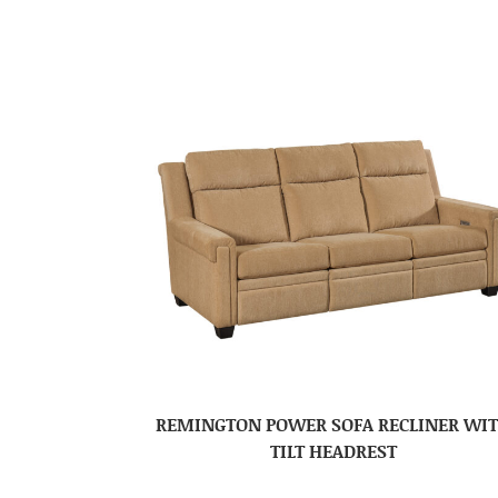
REMINGTON POWER SOFA RECLINER WI
TILT HEADREST