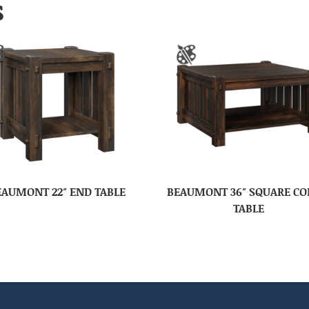
S
EAUMONT 22″ END TABLE
BEAUMONT 36″ SQUARE CO
TABLE