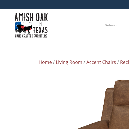
Bedroom
Home
/
Living Room
/
Accent Chairs
/
Rec