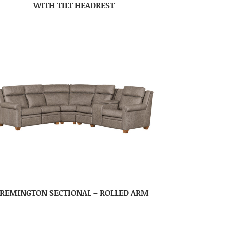
WITH TILT HEADREST
REMINGTON SECTIONAL – ROLLED ARM