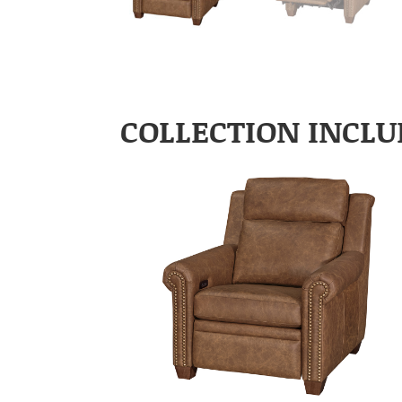
COLLECTION INCLU