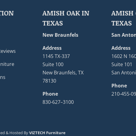
TION
AMISH OAK IN
AMISH 
TEXAS
TEXAS
New Braunfels
San Anton
Address
Address
Reviews
1145 TX-337
1602 N 16
niture
Suite 100
Suite 101
New Braunfels, TX
San Antoni
ons
78130
Phone
Phone
210-455-0
830-627–3100
ned & Hosted By
VIZTECH Furniture