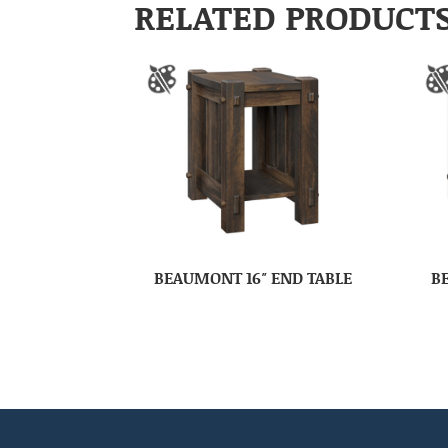
RELATED PRODUCT
BEAUMONT 16″ END TABLE
B