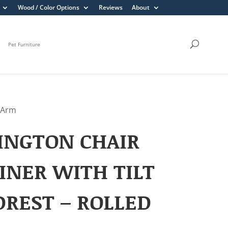
Wood / Color Options
Reviews
About
Pet Furniture
d Arm
INGTON CHAIR
INER WITH TILT
REST – ROLLED