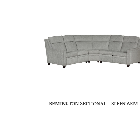
REMINGTON SECTIONAL – SLEEK ARM