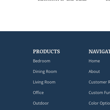
PRODUCTS
NAVIGA
Bedroom
Home
Dining Room
About
Living Room
Customer 
Office
Custom Fur
Outdoor
Color Opti