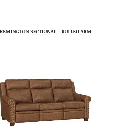
REMINGTON SECTIONAL – ROLLED ARM