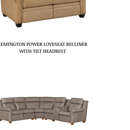
REMINGTON POWER LOVESEAT RECLINER
WITH TILT HEADREST