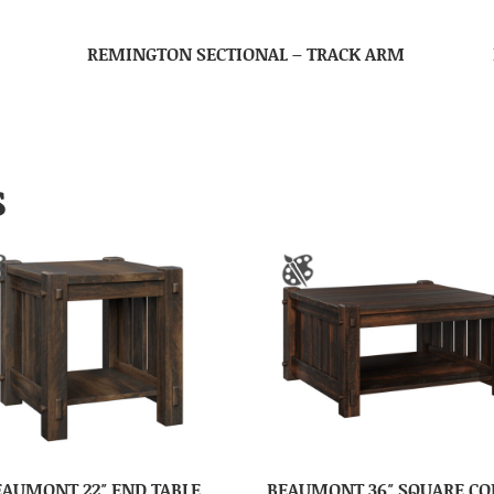
REMINGTON SECTIONAL – TRACK ARM
S
EAUMONT 22″ END TABLE
BEAUMONT 36″ SQUARE CO