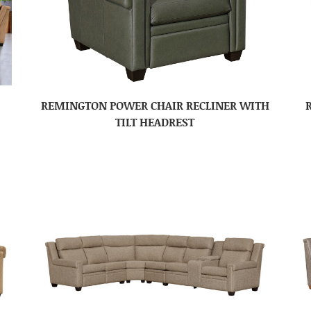
REMINGTON POWER CHAIR RECLINER WITH
TILT HEADREST