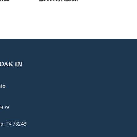
OAK IN
io
04 W
o, TX 78248