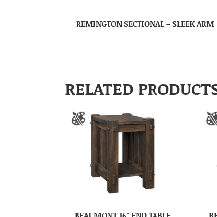
REMINGTON SECTIONAL – SLEEK ARM
RELATED PRODUCT
BEAUMONT 16″ END TABLE
B