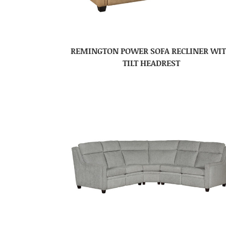
REMINGTON POWER SOFA RECLINER WI
TILT HEADREST