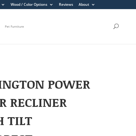
Wood / Color Options
Reviews
About
Pet Furniture
INGTON POWER
R RECLINER
 TILT