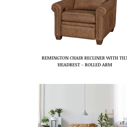
REMINGTON CHAIR RECLINER WITH TIL
HEADREST – ROLLED ARM