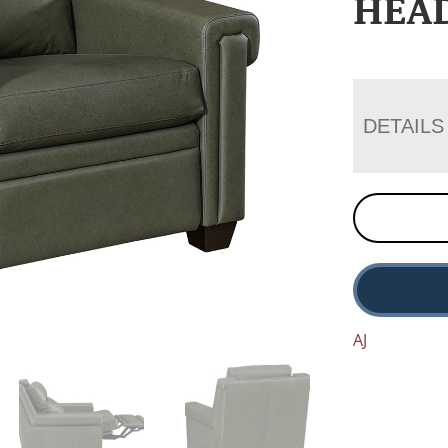
HEA
DETAILS
AJ