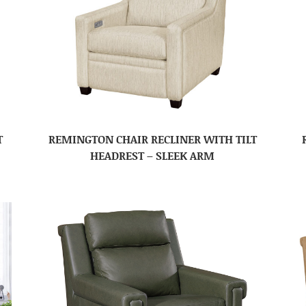
T
REMINGTON CHAIR RECLINER WITH TILT
HEADREST – SLEEK ARM