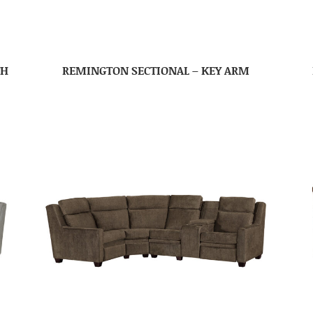
TH
REMINGTON SECTIONAL – KEY ARM