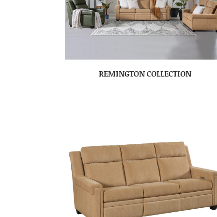
REMINGTON COLLECTION