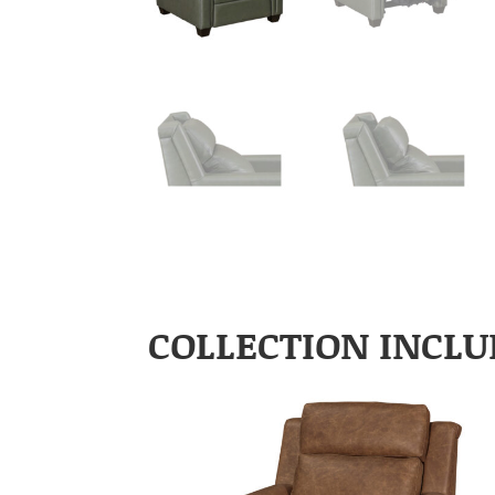
COLLECTION INCLU