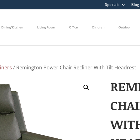
Specials
Blog
Dining/Kitchen
Living Room
Office
Children
Outdoor
liners
/ Remington Power Chair Recliner With Tilt Headrest
REM
CHAI
WITH