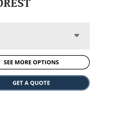
DREST
SEE MORE OPTIONS
GET A QUOTE