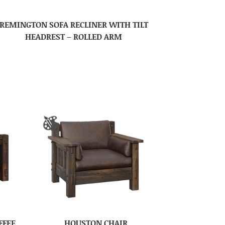
REMINGTON SOFA RECLINER WITH TILT
HEADREST – ROLLED ARM
FFEE
HOUSTON CHAIR