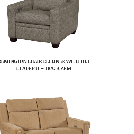
REMINGTON CHAIR RECLINER WITH TILT
HEADREST – TRACK ARM