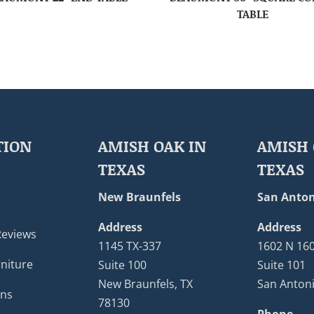
TABLE
TION
AMISH OAK IN
AMISH 
TEXAS
TEXAS
New Braunfels
San Anton
Address
Address
Reviews
1145 TX-337
1602 N 16
niture
Suite 100
Suite 101
New Braunfels, TX
San Antoni
ons
78130
Phone