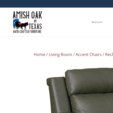
Bedroom
Home
/
Living Room
/
Accent Chairs
/
Rec