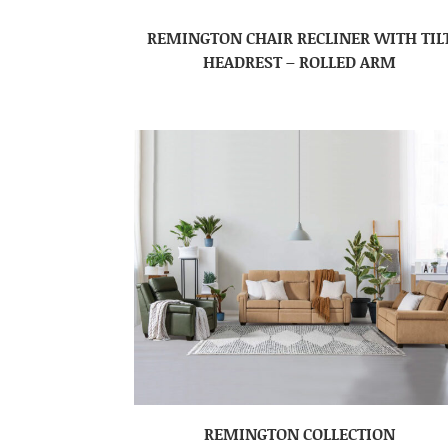
REMINGTON CHAIR RECLINER WITH TIL
HEADREST – ROLLED ARM
REMINGTON COLLECTION