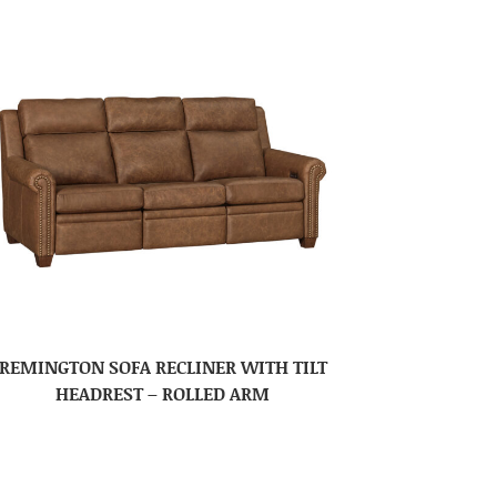
REMINGTON SOFA RECLINER WITH TILT
HEADREST – ROLLED ARM