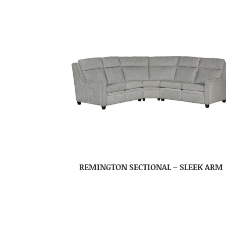
REMINGTON SECTIONAL – SLEEK ARM