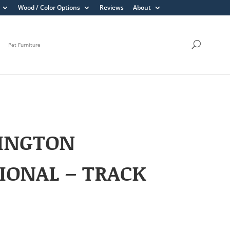
Wood / Color Options
Reviews
About
Pet Furniture
INGTON
IONAL – TRACK