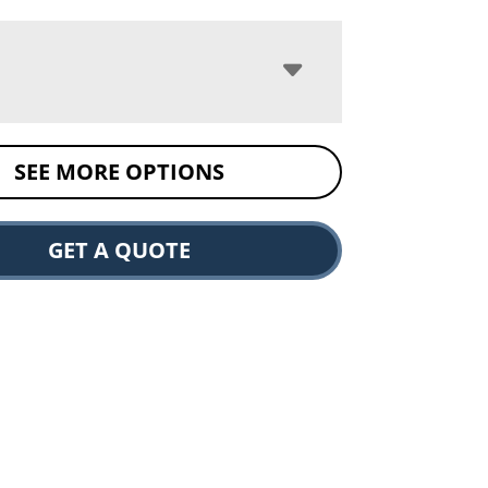
SEE MORE OPTIONS
GET A QUOTE