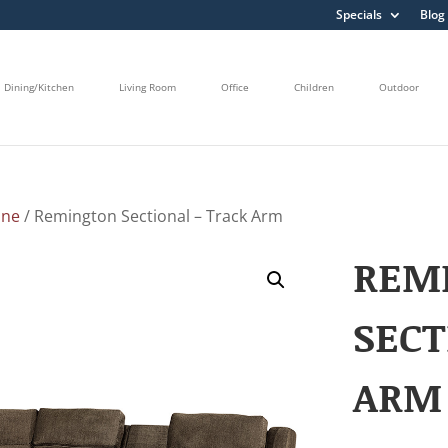
Specials
Blog
Dining/Kitchen
Living Room
Office
Children
Outdoor
ine
/ Remington Sectional – Track Arm
REM
SECT
ARM