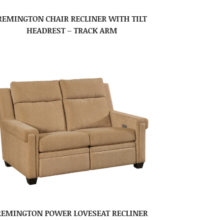
REMINGTON CHAIR RECLINER WITH TILT
HEADREST – TRACK ARM
REMINGTON POWER LOVESEAT RECLINER