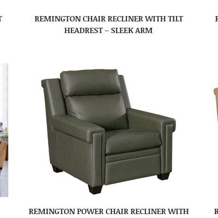
T
REMINGTON CHAIR RECLINER WITH TILT
HEADREST – SLEEK ARM
REMINGTON POWER CHAIR RECLINER WITH