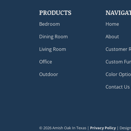
PRODUCTS
NAVIGA
Bedroom
Home
Dining Room
About
Living Room
Customer 
Office
Custom Fur
Outdoor
Color Opti
Contact Us
©
2026
Amish Oak In Texas |
Privacy Policy
| Desig