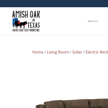
Bedroom
Home
/
Living Room
/
Sofas
/
Electric Recl