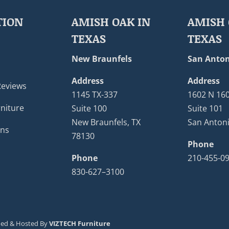
TION
AMISH OAK IN
AMISH 
TEXAS
TEXAS
New Braunfels
San Anton
Address
Address
Reviews
1145 TX-337
1602 N 16
niture
Suite 100
Suite 101
New Braunfels, TX
San Antoni
ons
78130
Phone
Phone
210-455-0
830-627–3100
ned & Hosted By
VIZTECH Furniture