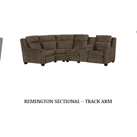
REMINGTON SECTIONAL – TRACK ARM