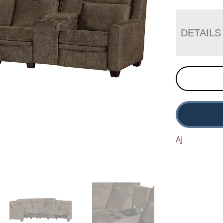
DETAILS
AJ