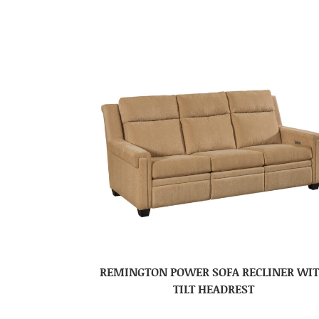
REMINGTON POWER SOFA RECLINER WI
TILT HEADREST