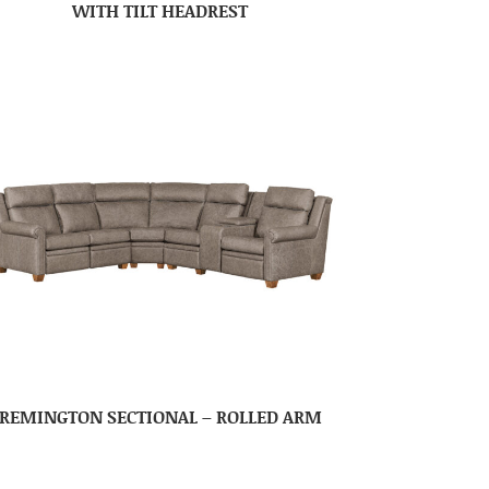
WITH TILT HEADREST
REMINGTON SECTIONAL – ROLLED ARM