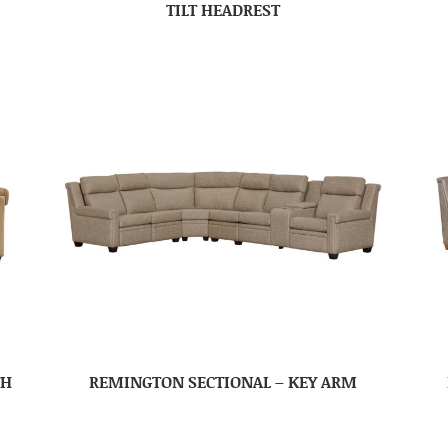
TILT HEADREST
TH
REMINGTON SECTIONAL – KEY ARM