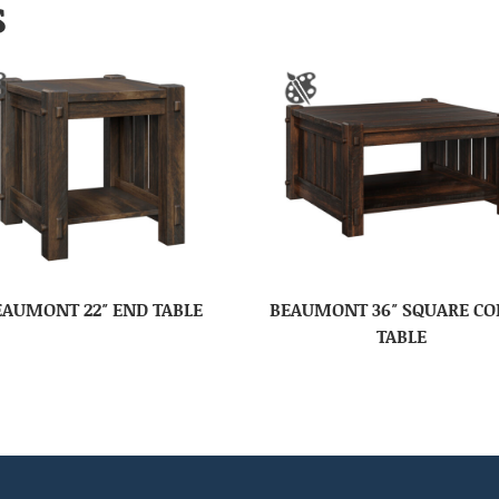
S
EAUMONT 22″ END TABLE
BEAUMONT 36″ SQUARE CO
TABLE