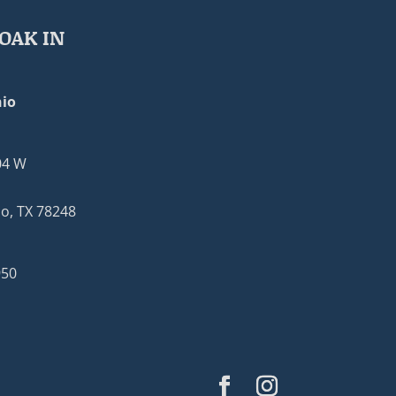
OAK IN
io
04 W
o, TX 78248
950