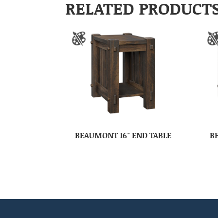
RELATED PRODUCT
BEAUMONT 16″ END TABLE
B