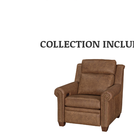
COLLECTION INCLU