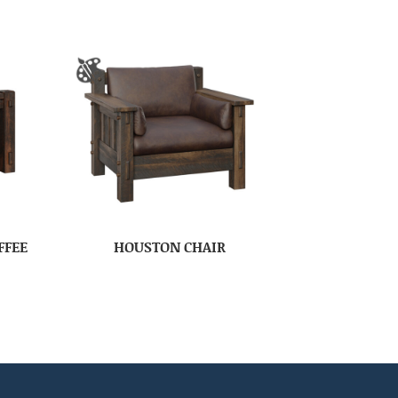
FFEE
HOUSTON CHAIR