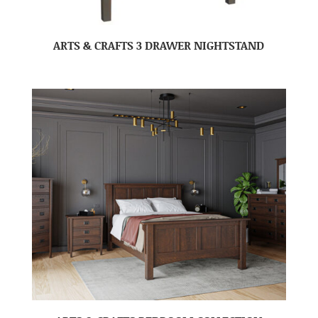
ARTS & CRAFTS 3 DRAWER NIGHTSTAND