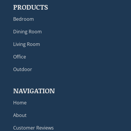
PRODUCTS
Bedroom
Dining Room
Living Room
Office
Outdoor
NAVIGATION
Home
About
Customer Reviews