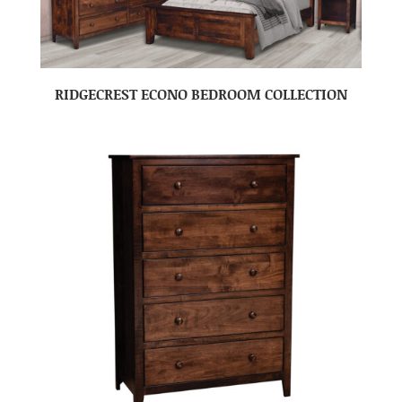
RIDGECREST ECONO BEDROOM COLLECTION