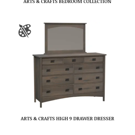
ARTS & CRAFTS BEDROOM COLLECTION
ARTS & CRAFTS HIGH 9 DRAWER DRESSER