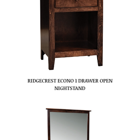
RIDGECREST ECONO 1 DRAWER OPEN
NIGHTSTAND