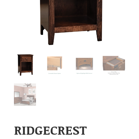
RIDGECREST