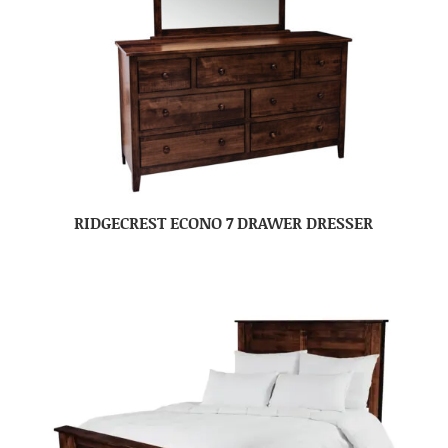
RIDGECREST ECONO 7 DRAWER DRESSER