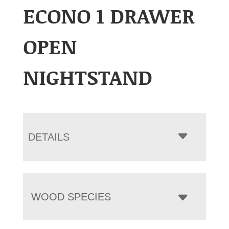
ECONO 1 DRAWER
OPEN
NIGHTSTAND
DETAILS
WOOD SPECIES