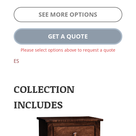
SEE MORE OPTIONS
GET A QUOTE
Please select options above to request a quote
ES
COLLECTION
INCLUDES