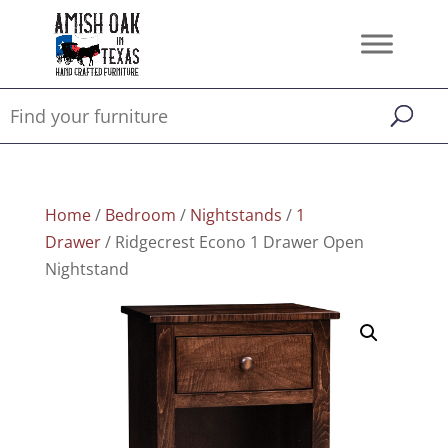
Home
/
Bedroom
/
Nightstands
/
1
Drawer
/ Ridgecrest Econo 1 Drawer Open
Nightstand