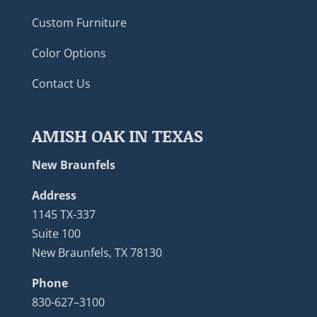
Custom Furniture
Color Options
Contact Us
AMISH OAK IN TEXAS
New Braunfels
Address
1145 TX-337
Suite 100
New Braunfels, TX 78130
Phone
830-627–3100