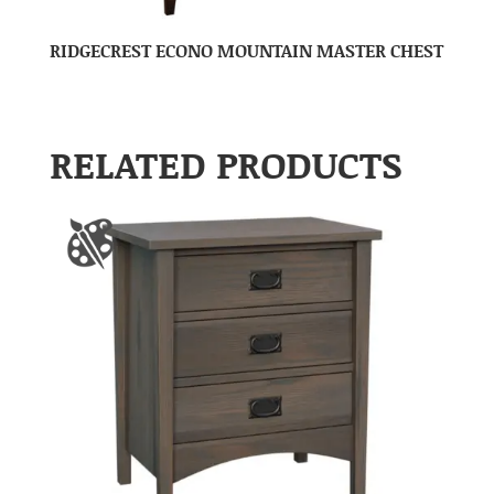
RIDGECREST ECONO MOUNTAIN MASTER CHEST
RELATED PRODUCTS