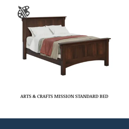
ARTS & CRAFTS MISSION STANDARD BED