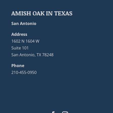
AMISH OAK IN TEXAS
San Antonio
Address
1602 N 1604 W
Suite 101
San Antonio, TX 78248
Phone
210-455-0950