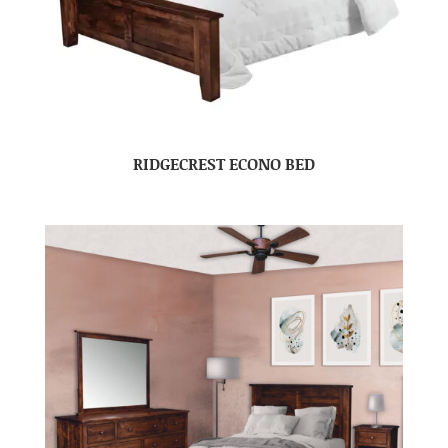
RIDGECREST ECONO BED