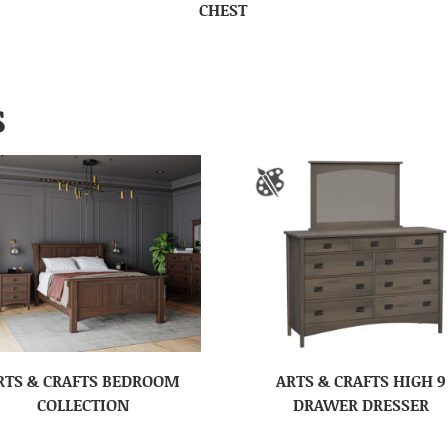
CHEST
S
RTS & CRAFTS BEDROOM
ARTS & CRAFTS HIGH 9
COLLECTION
DRAWER DRESSER