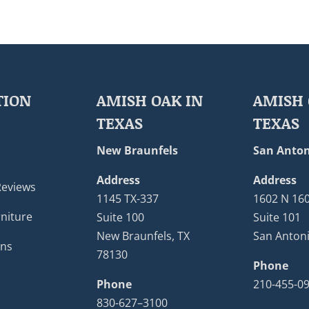
TION
AMISH OAK IN
AMISH 
TEXAS
TEXAS
New Braunfels
San Anton
Address
Address
Reviews
1145 TX-337
1602 N 16
niture
Suite 100
Suite 101
New Braunfels, TX
San Antoni
ons
78130
Phone
Phone
210-455-0
830-627–3100