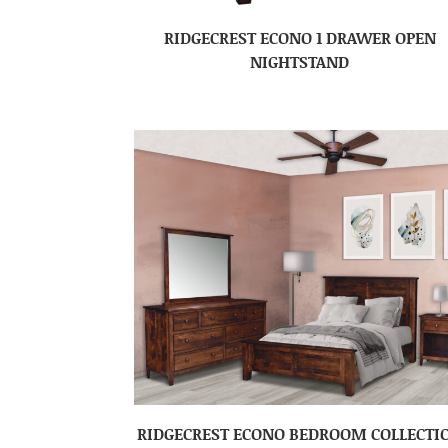
RIDGECREST ECONO 1 DRAWER OPEN
NIGHTSTAND
RIDGECREST ECONO BEDROOM COLLECTI