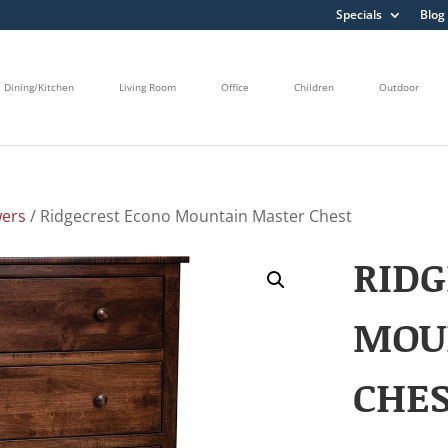
Specials
Blog
Dining/Kitchen
Living Room
Office
Children
Outdoor
wers
/ Ridgecrest Econo Mountain Master Chest
RIDG
MOU
CHE