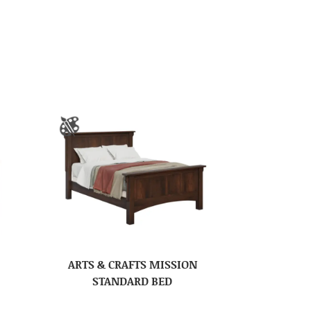
ARTS & CRAFTS MISSION
STANDARD BED