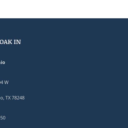
OAK IN
io
04 W
o, TX 78248
950