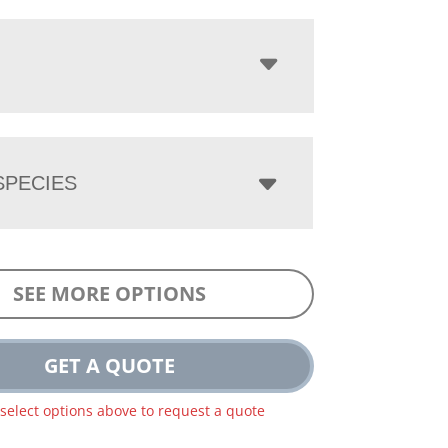
PECIES
SEE MORE OPTIONS
GET A QUOTE
 select options above to request a quote