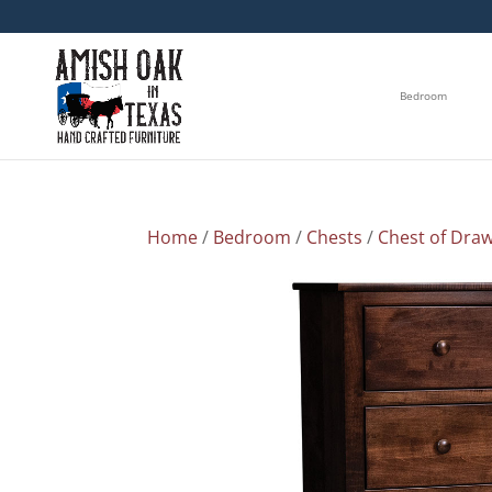
Bedroom
Home
/
Bedroom
/
Chests
/
Chest of Dra