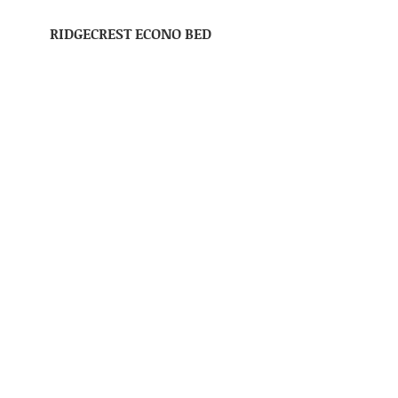
RIDGECREST ECONO BED