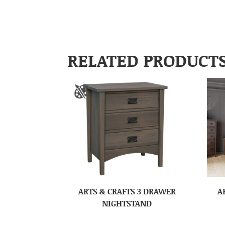
RELATED PRODUCT
ARTS & CRAFTS 3 DRAWER
A
NIGHTSTAND