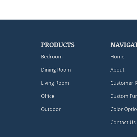
PRODUCTS
NAVIGA
Bedroom
Home
Dining Room
About
Living Room
Customer 
Office
Custom Fur
Outdoor
Color Opti
Contact Us