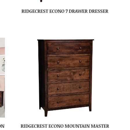
RIDGECREST ECONO 7 DRAWER DRESSER
ON
RIDGECREST ECONO MOUNTAIN MASTER