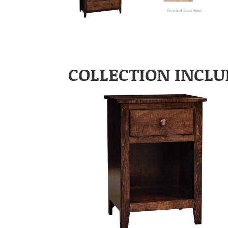
COLLECTION INCLU