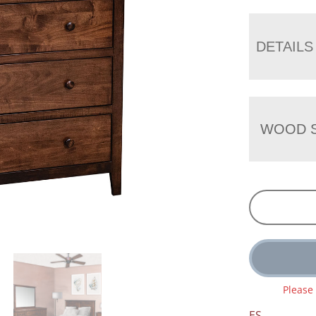
DETAILS
WOOD S
Please
ES