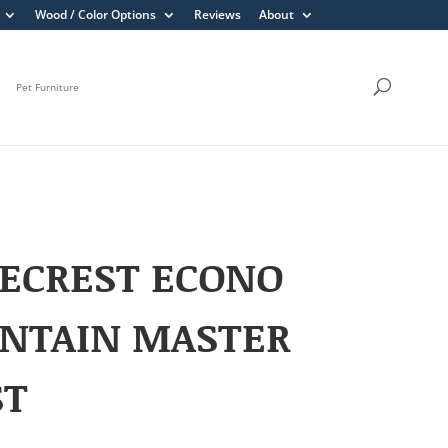
Wood / Color Options
Reviews
About
Pet Furniture
ECREST ECONO
NTAIN MASTER
ST