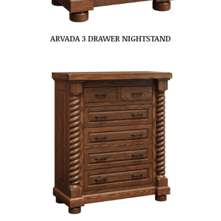
ARVADA 3 DRAWER NIGHTSTAND