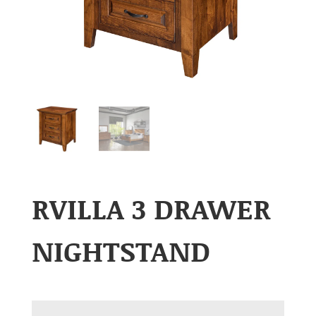
RVILLA 3 DRAWER
NIGHTSTAND