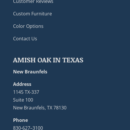
Customer Reviews
Custom Furniture
Color Options
Contact Us
AMISH OAK IN TEXAS
New Braunfels
Address
1145 TX-337
Suite 100
New Braunfels, TX 78130
Phone
830-627–3100