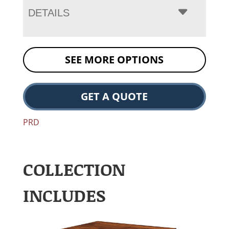
DETAILS
SEE MORE OPTIONS
GET A QUOTE
PRD
COLLECTION
INCLUDES