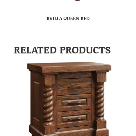
RVILLA QUEEN BED
RELATED PRODUCTS