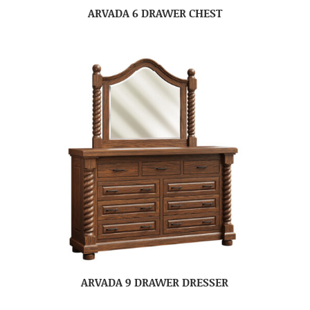
ARVADA 6 DRAWER CHEST
ARVADA 9 DRAWER DRESSER