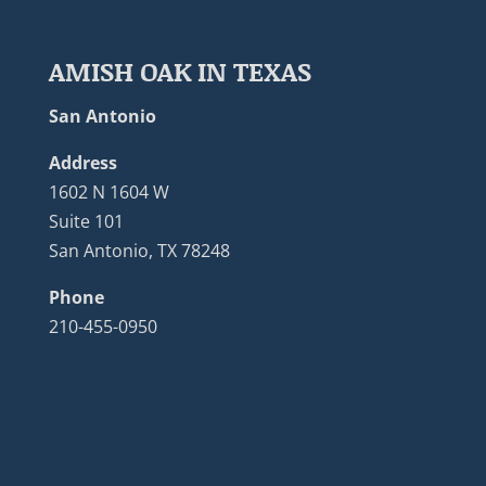
AMISH OAK IN TEXAS
San Antonio
Address
1602 N 1604 W
Suite 101
San Antonio, TX 78248
Phone
210-455-0950