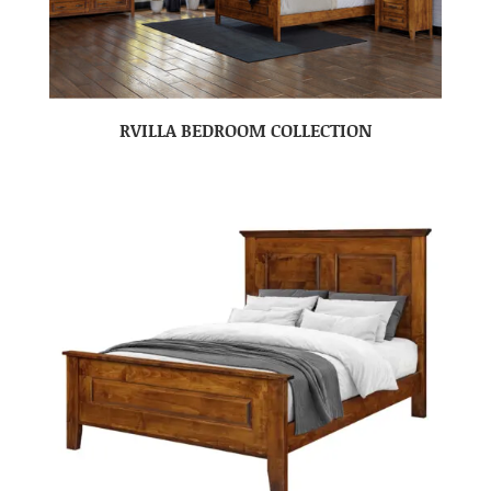
RVILLA BEDROOM COLLECTION