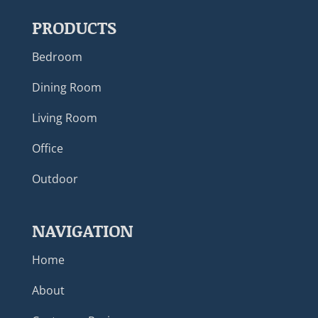
PRODUCTS
Bedroom
Dining Room
Living Room
Office
Outdoor
NAVIGATION
Home
About