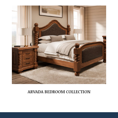
ARVADA BEDROOM COLLECTION