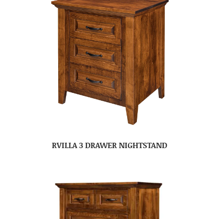
RVILLA 3 DRAWER NIGHTSTAND