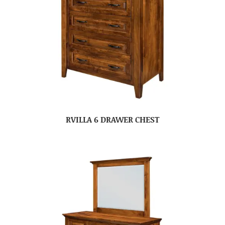
RVILLA 6 DRAWER CHEST