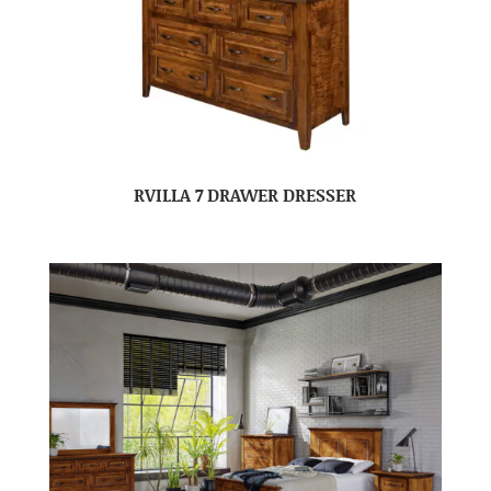
RVILLA 7 DRAWER DRESSER