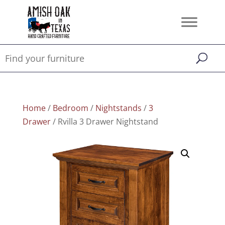
Home
/
Bedroom
/
Nightstands
/
3
Drawer
/ Rvilla 3 Drawer Nightstand