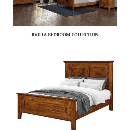
RVILLA BEDROOM COLLECTION