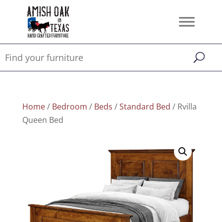
Home
/
Bedroom
/
Beds
/
Standard Bed
/ Rvilla
Queen Bed