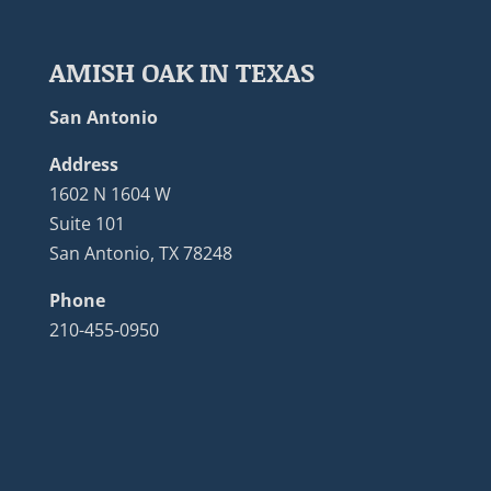
AMISH OAK IN TEXAS
San Antonio
Address
1602 N 1604 W
Suite 101
San Antonio, TX 78248
Phone
210-455-0950