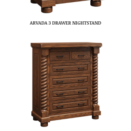
ARVADA 3 DRAWER NIGHTSTAND