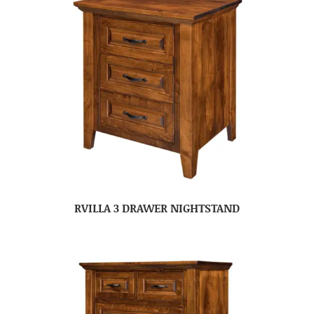
RVILLA 3 DRAWER NIGHTSTAND