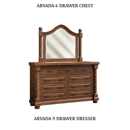
ARVADA 6 DRAWER CHEST
ARVADA 9 DRAWER DRESSER