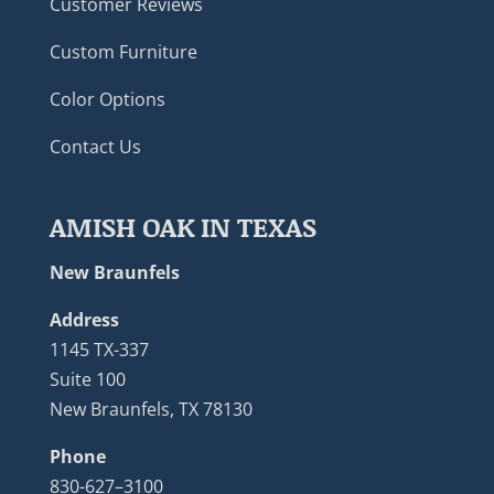
Customer Reviews
Custom Furniture
Color Options
Contact Us
AMISH OAK IN TEXAS
New Braunfels
Address
1145 TX-337
Suite 100
New Braunfels, TX 78130
Phone
830-627–3100