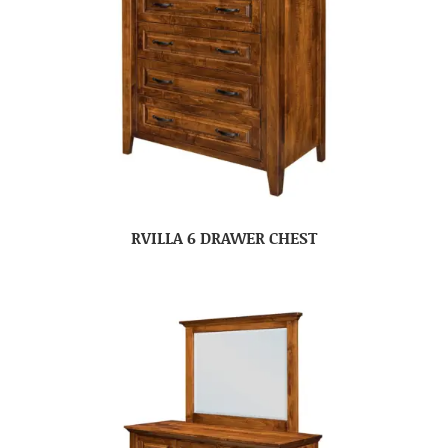
RVILLA 6 DRAWER CHEST