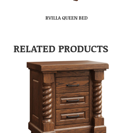
RVILLA QUEEN BED
RELATED PRODUCTS