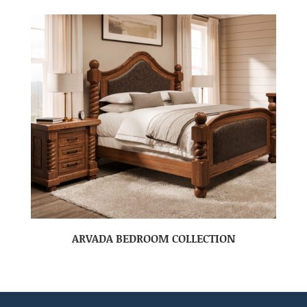
ARVADA BEDROOM COLLECTION