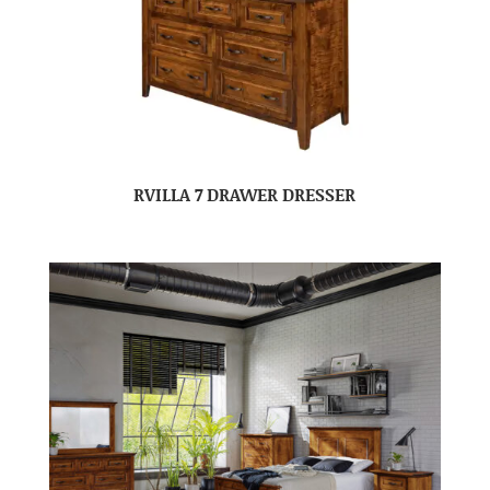
RVILLA 7 DRAWER DRESSER