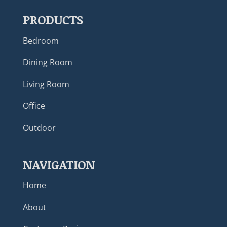
PRODUCTS
Bedroom
Dining Room
Living Room
Office
Outdoor
NAVIGATION
Home
About