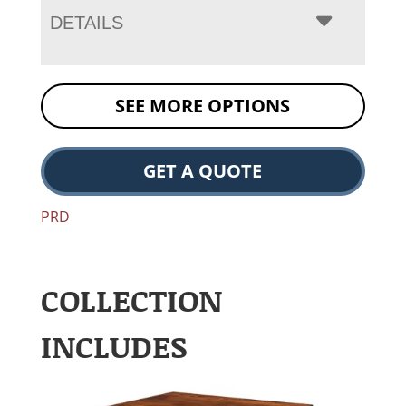
DETAILS
SEE MORE OPTIONS
GET A QUOTE
PRD
COLLECTION
INCLUDES