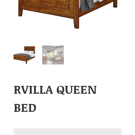
RVILLA QUEEN
BED