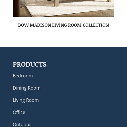
BOW MADISON LIVING ROOM COLLECTION
PRODUCTS
Bedroom
Dining Room
Living Room
Office
Outdoor