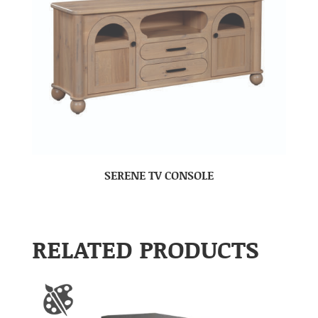
SERENE TV CONSOLE
RELATED PRODUCTS