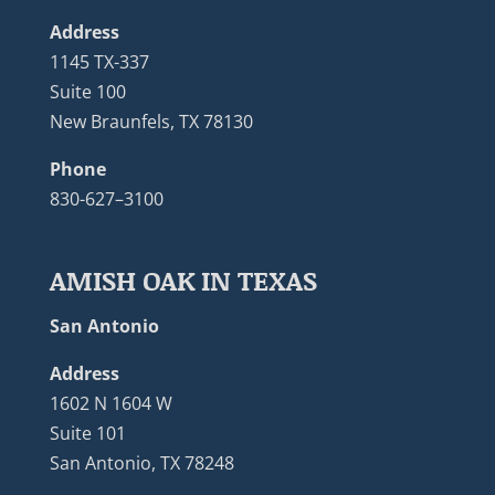
Address
1145 TX-337
Suite 100
New Braunfels, TX 78130
Phone
830-627–3100
AMISH OAK IN TEXAS
San Antonio
Address
1602 N 1604 W
Suite 101
San Antonio, TX 78248