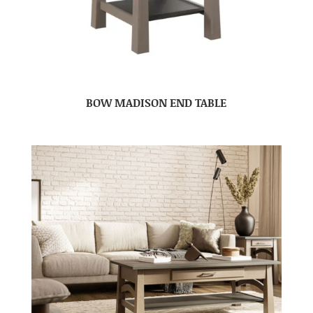
BOW MADISON END TABLE