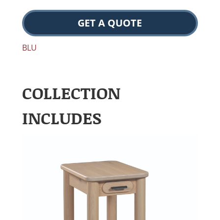
GET A QUOTE
BLU
COLLECTION
INCLUDES