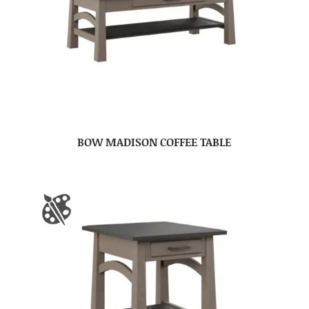
BOW MADISON COFFEE TABLE