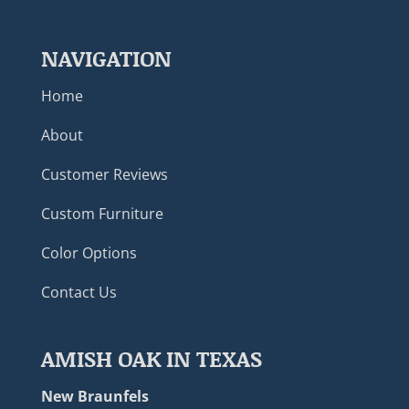
NAVIGATION
Home
About
Customer Reviews
Custom Furniture
Color Options
Contact Us
AMISH OAK IN TEXAS
New Braunfels