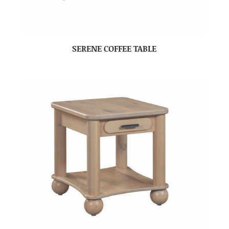
SERENE COFFEE TABLE