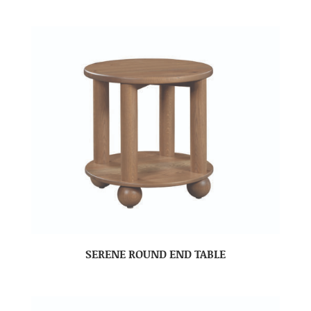
SERENE ROUND END TABLE