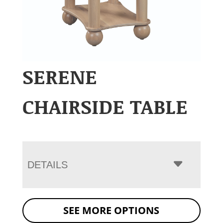
SERENE
CHAIRSIDE TABLE
DETAILS
SEE MORE OPTIONS