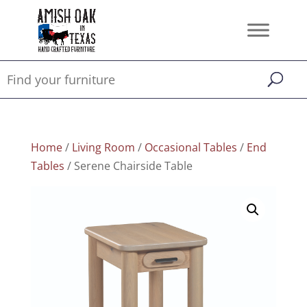
Home
/
Living Room
/
Occasional Tables
/
End
Tables
/ Serene Chairside Table