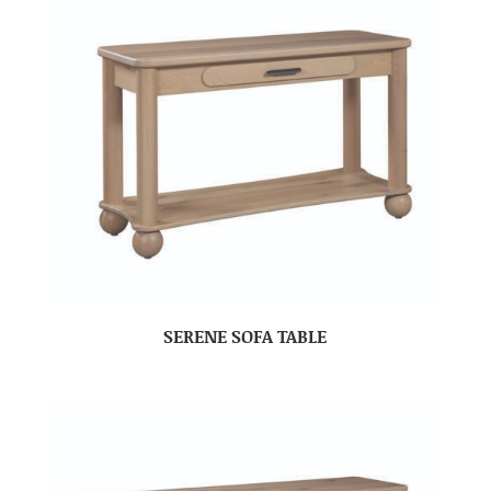
SERENE SOFA TABLE