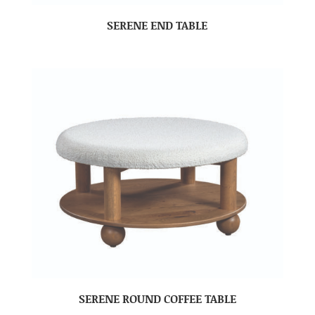
SERENE END TABLE
SERENE ROUND COFFEE TABLE