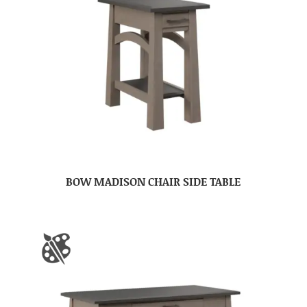
BOW MADISON CHAIR SIDE TABLE