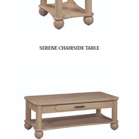
SERENE CHAIRSIDE TABLE