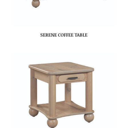
SERENE COFFEE TABLE