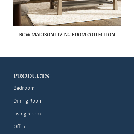
BOW MADISON LIVING ROOM COLLECTION
PRODUCTS
Bedroom
Dining Room
Living Room
Office