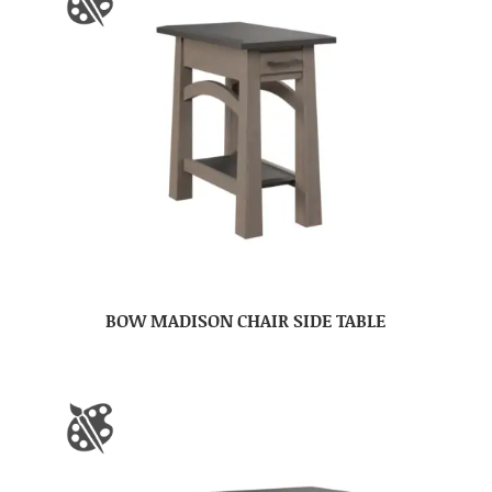
BOW MADISON CHAIR SIDE TABLE