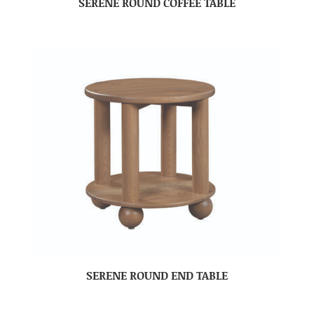
SERENE ROUND COFFEE TABLE
SERENE ROUND END TABLE