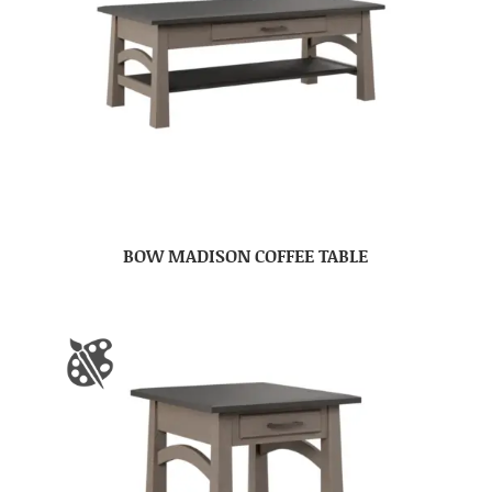
BOW MADISON COFFEE TABLE