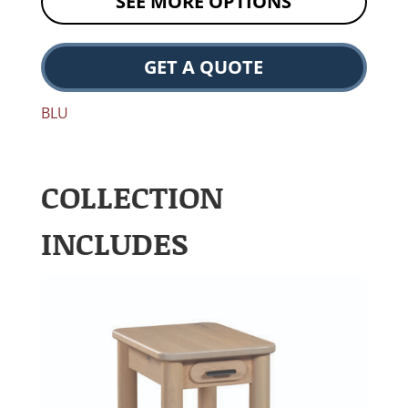
SEE MORE OPTIONS
GET A QUOTE
BLU
COLLECTION
INCLUDES