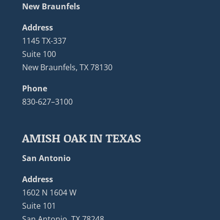
New Braunfels
Address
1145 TX-337
Suite 100
New Braunfels, TX 78130
Phone
830-627–3100
AMISH OAK IN TEXAS
San Antonio
Address
1602 N 1604 W
Suite 101
San Antonio, TX 78248