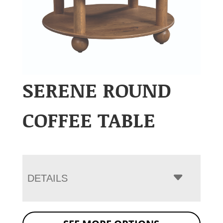
SERENE ROUND
COFFEE TABLE
DETAILS