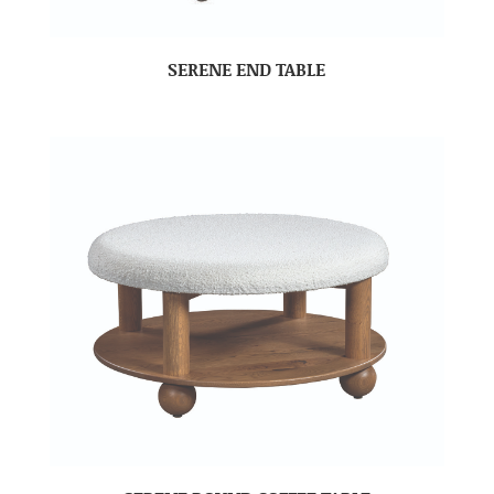
SERENE END TABLE