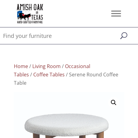
Home
/
Living Room
/
Occasional
Tables
/
Coffee Tables
/ Serene Round Coffee
Table