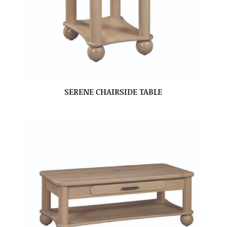
SERENE CHAIRSIDE TABLE