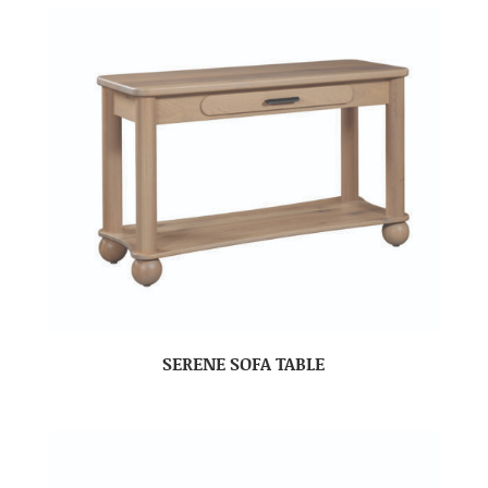
SERENE SOFA TABLE