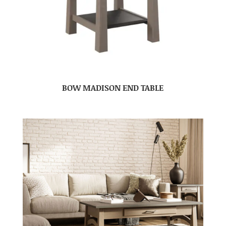
BOW MADISON END TABLE