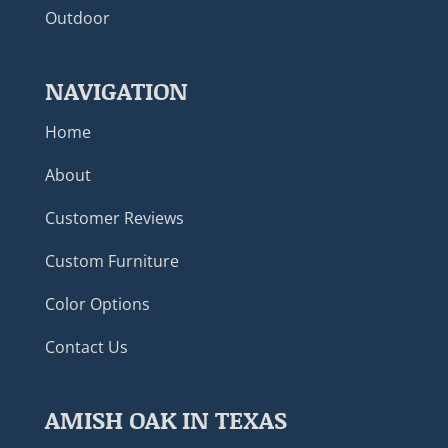
Outdoor
NAVIGATION
Home
About
Customer Reviews
Custom Furniture
Color Options
Contact Us
AMISH OAK IN TEXAS