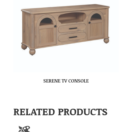
SERENE TV CONSOLE
RELATED PRODUCTS