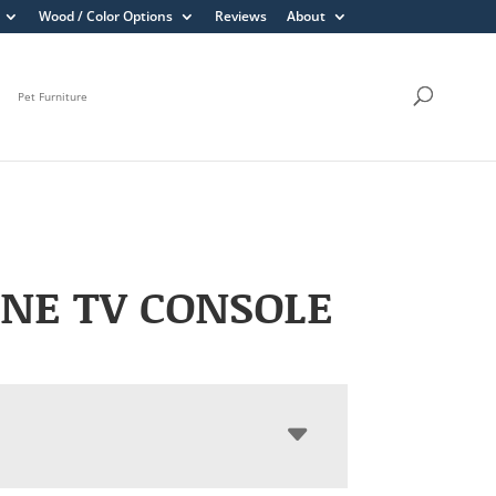
Wood / Color Options
Reviews
About
Pet Furniture
NE TV CONSOLE