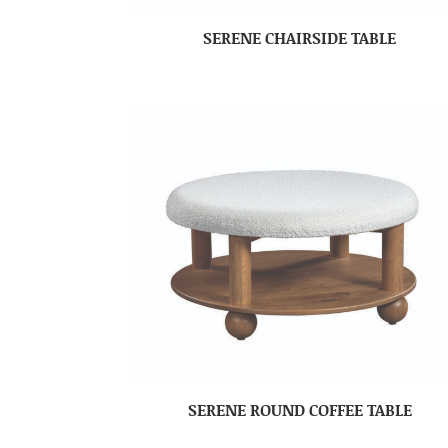
SERENE CHAIRSIDE TABLE
SERENE ROUND COFFEE TABLE