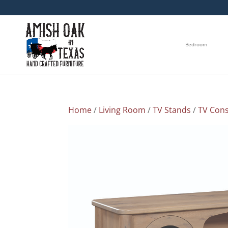
Bedroom
Home
/
Living Room
/
TV Stands
/
TV Cons