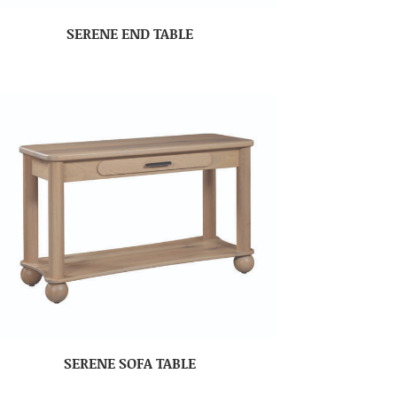
SERENE END TABLE
SERENE SOFA TABLE