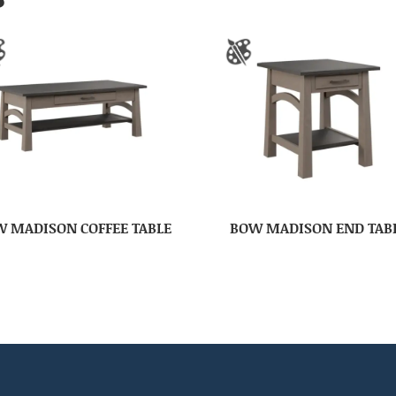
 MADISON COFFEE TABLE
BOW MADISON END TAB