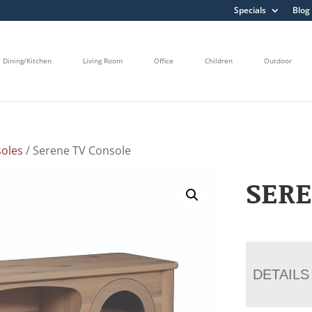
Specials
Blog
Dining/Kitchen
Living Room
Office
Children
Outdoor
oles
/ Serene TV Console
SERE
DETAILS