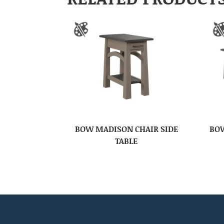
BOW MADISON CHAIR SIDE
BOW
TABLE