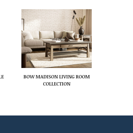
LE
BOW MADISON LIVING ROOM
COLLECTION