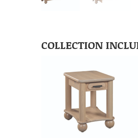
COLLECTION INCLU