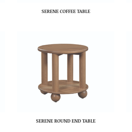
SERENE COFFEE TABLE
SERENE ROUND END TABLE