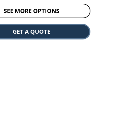
SEE MORE OPTIONS
GET A QUOTE