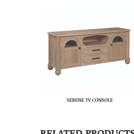
SERENE TV CONSOLE
RELATED PRODUCT