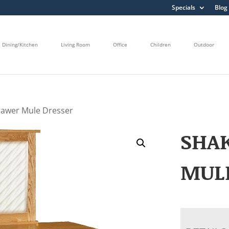
Specials
Blog
Dining/Kitchen
Living Room
Office
Children
Outdoor
rawer Mule Dresser
SHA
MUL