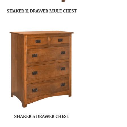
SHAKER 11 DRAWER MULE CHEST
SHAKER 5 DRAWER CHEST