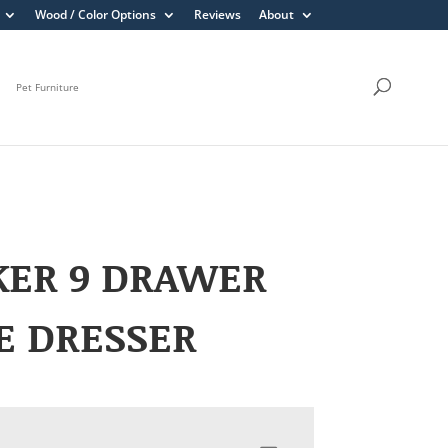
Wood / Color Options
Reviews
About
Pet Furniture
KER 9 DRAWER
E DRESSER