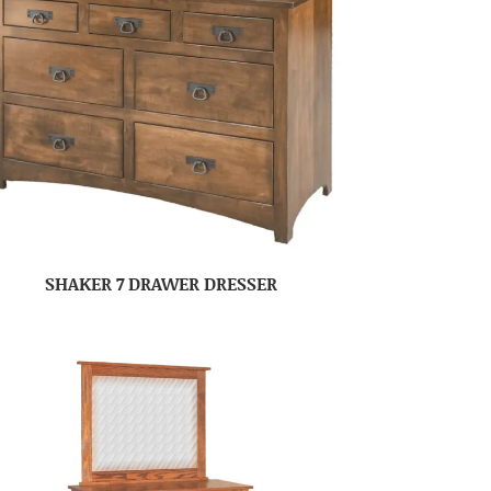
SHAKER 7 DRAWER DRESSER