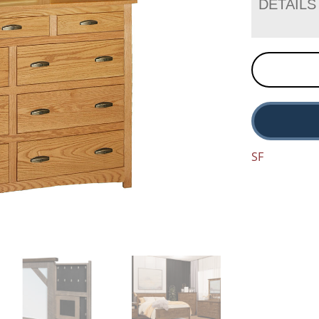
DETAILS
SF