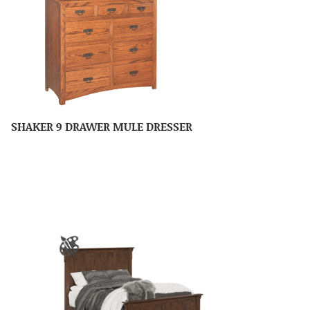
SHAKER 9 DRAWER MULE DRESSER