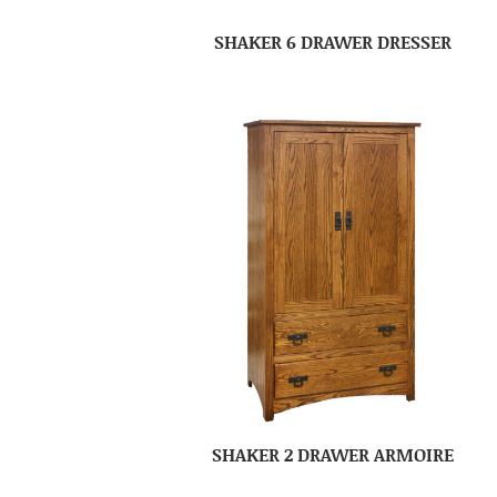
SHAKER 6 DRAWER DRESSER
SHAKER 2 DRAWER ARMOIRE