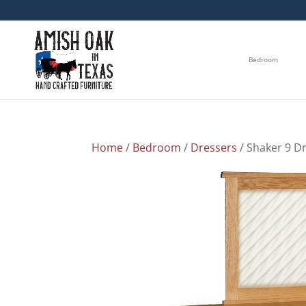
Bedroom
Home
/
Bedroom
/
Dressers
/ Shaker 9 D