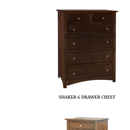
SHAKER 6 DRAWER CHEST