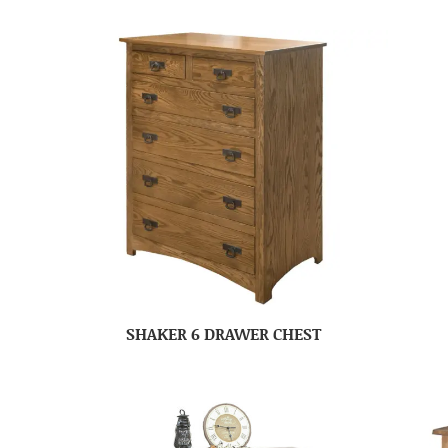
SHAKER 6 DRAWER CHEST