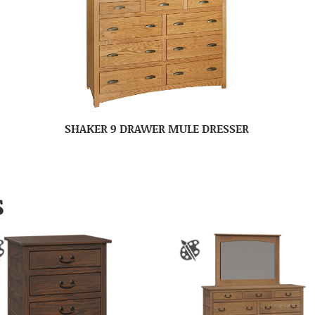
SHAKER 9 DRAWER MULE DRESSER
S