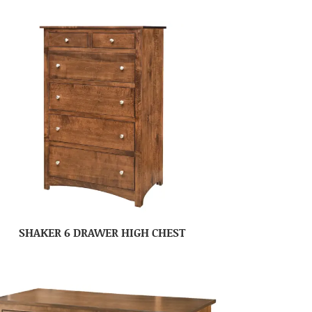
SHAKER 6 DRAWER HIGH CHEST