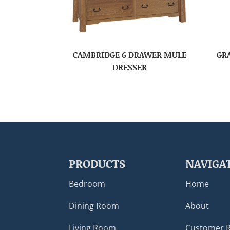
CAMBRIDGE 6 DRAWER MULE
GR
DRESSER
PRODUCTS
NAVIGA
Bedroom
Home
Dining Room
About
Living Room
Customer 