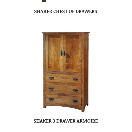
SHAKER CHEST OF DRAWERS
SHAKER 3 DRAWER ARMOIRE