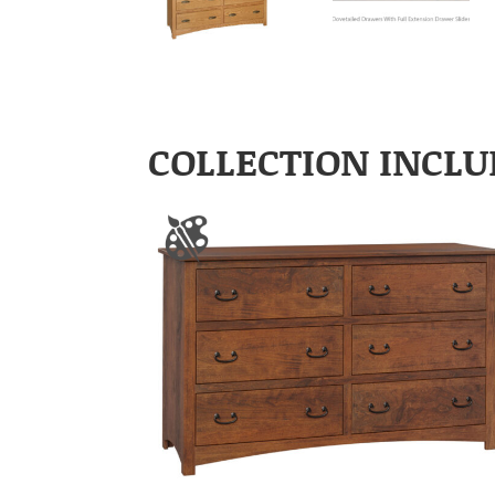
COLLECTION INCLU