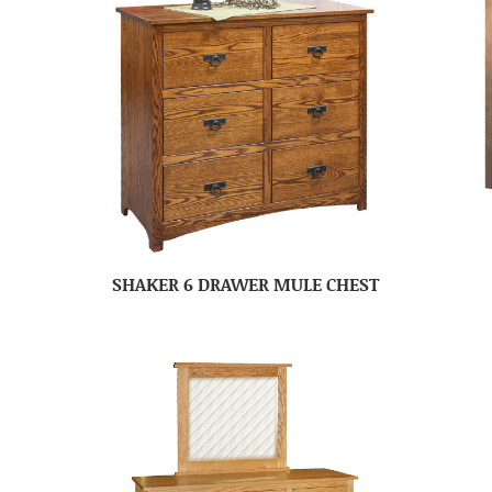
SHAKER 6 DRAWER MULE CHEST