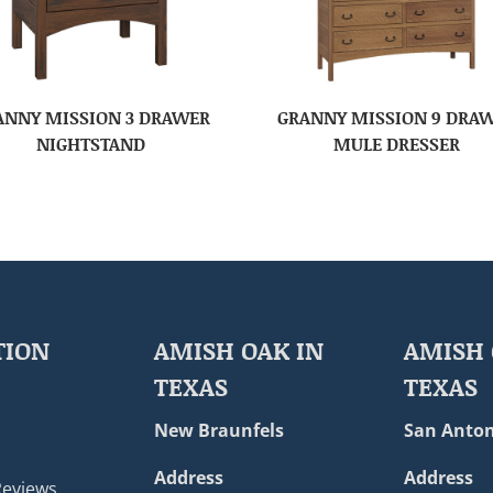
ANNY MISSION 3 DRAWER
GRANNY MISSION 9 DRA
NIGHTSTAND
MULE DRESSER
TION
AMISH OAK IN
AMISH 
TEXAS
TEXAS
New Braunfels
San Anton
Address
Address
Reviews