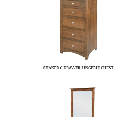
SHAKER 6 DRAWER LINGERIE CHEST