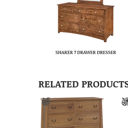
SHAKER 7 DRAWER DRESSER
RELATED PRODUCT