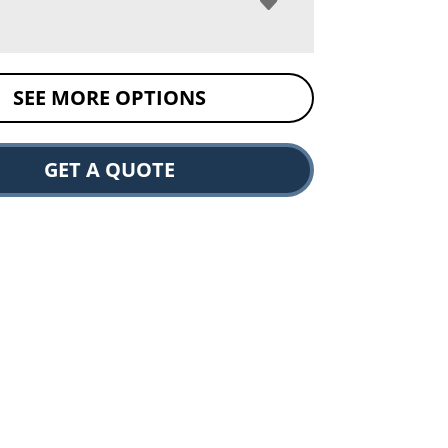
SEE MORE OPTIONS
GET A QUOTE