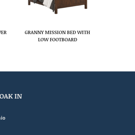
WER
GRANNY MISSION BED WITH
LOW FOOTBOARD
OAK IN
io