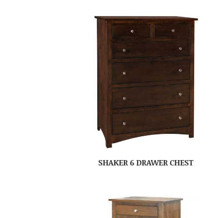
SHAKER 6 DRAWER CHEST