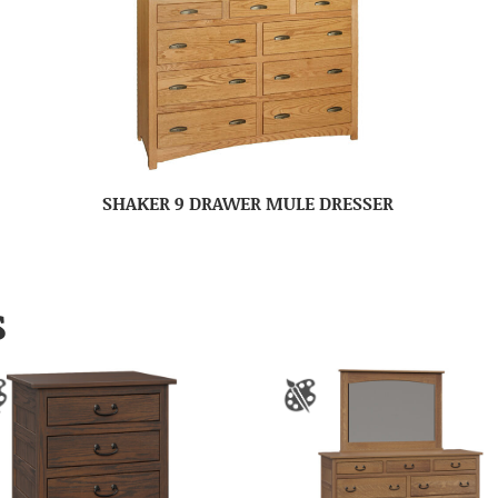
SHAKER 9 DRAWER MULE DRESSER
S