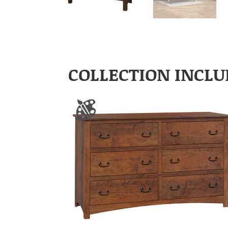
COLLECTION INCLU