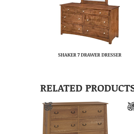
SHAKER 7 DRAWER DRESSER
RELATED PRODUCT