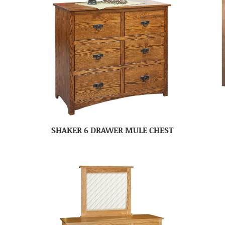
SHAKER 6 DRAWER MULE CHEST