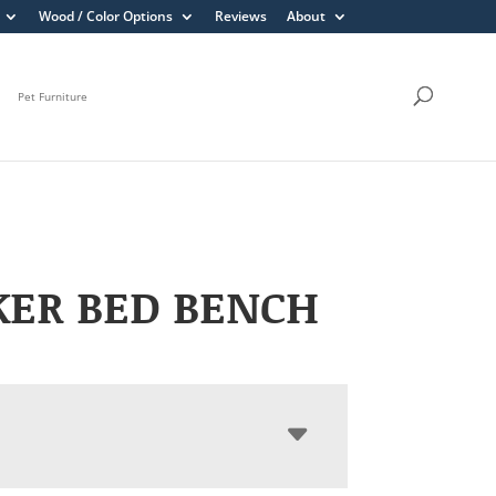
Wood / Color Options
Reviews
About
Pet Furniture
KER BED BENCH