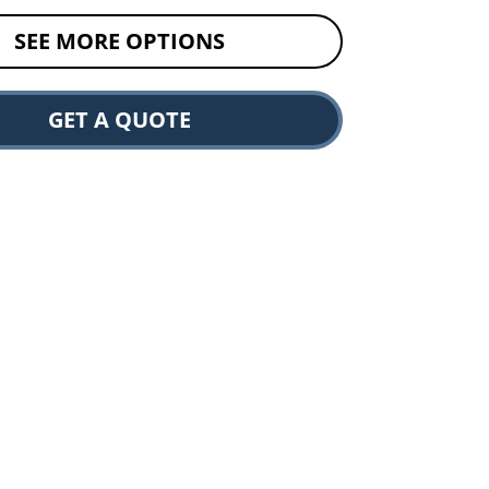
SEE MORE OPTIONS
GET A QUOTE