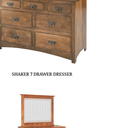
SHAKER 7 DRAWER DRESSER