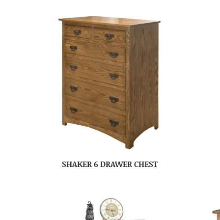
SHAKER 6 DRAWER CHEST