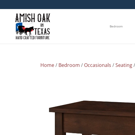
Bedroom
Home
/
Bedroom
/
Occasionals
/
Seating
/