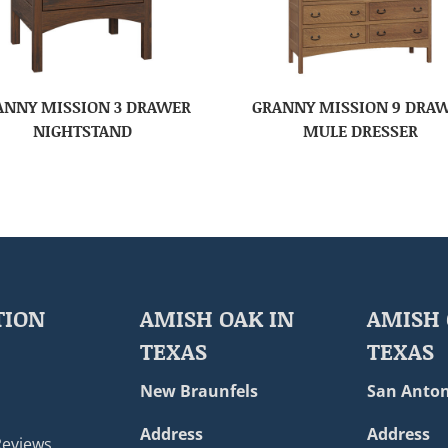
ANNY MISSION 3 DRAWER
GRANNY MISSION 9 DRA
NIGHTSTAND
MULE DRESSER
TION
AMISH OAK IN
AMISH 
TEXAS
TEXAS
New Braunfels
San Anton
Address
Address
Reviews