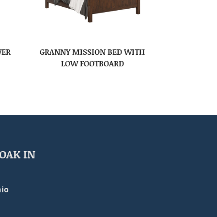
WER
GRANNY MISSION BED WITH
LOW FOOTBOARD
OAK IN
io