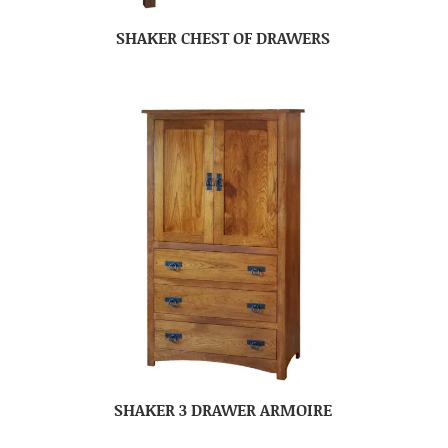
SHAKER CHEST OF DRAWERS
SHAKER 3 DRAWER ARMOIRE