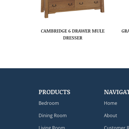
CAMBRIDGE 6 DRAWER MULE
GR
DRESSER
PRODUCTS
NAVIGA
Bedroom
Home
Dining Room
About
Living Room
Customer 