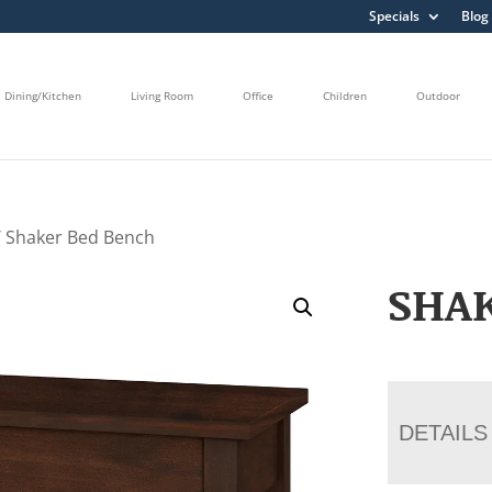
Specials
Blog
Dining/Kitchen
Living Room
Office
Children
Outdoor
 Shaker Bed Bench
SHA
DETAILS