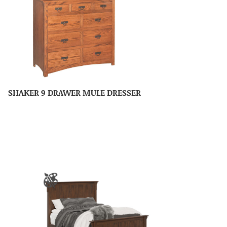
SHAKER 9 DRAWER MULE DRESSER