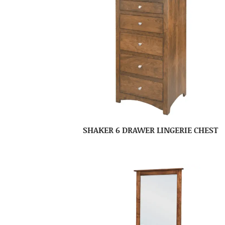
SHAKER 6 DRAWER LINGERIE CHEST