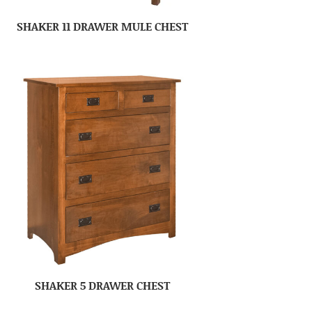
SHAKER 11 DRAWER MULE CHEST
SHAKER 5 DRAWER CHEST