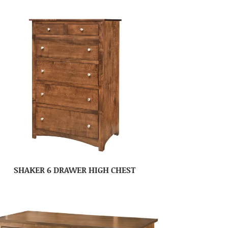
SHAKER 6 DRAWER HIGH CHEST