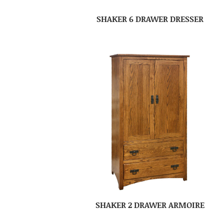
SHAKER 6 DRAWER DRESSER
SHAKER 2 DRAWER ARMOIRE