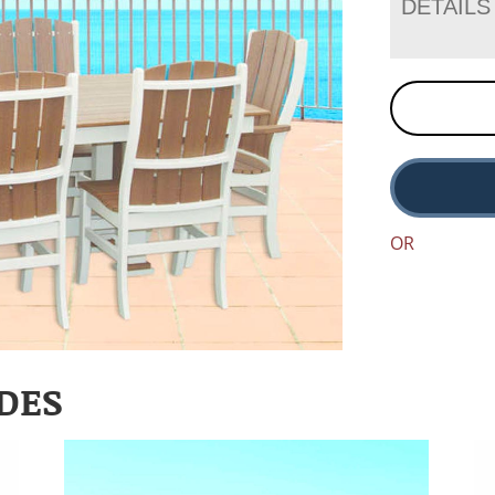
DETAILS
OR
DES