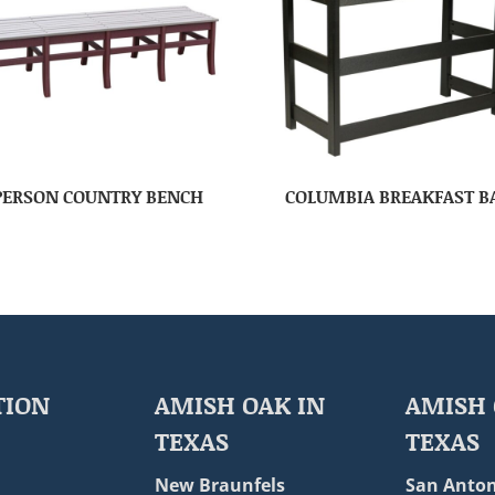
PERSON COUNTRY BENCH
COLUMBIA BREAKFAST B
TION
AMISH OAK IN
AMISH 
TEXAS
TEXAS
New Braunfels
San Anton