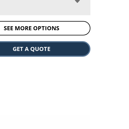
SEE MORE OPTIONS
GET A QUOTE