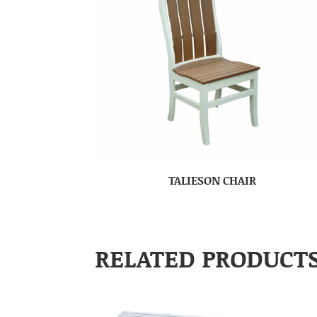
TALIESON CHAIR
RELATED PRODUCT