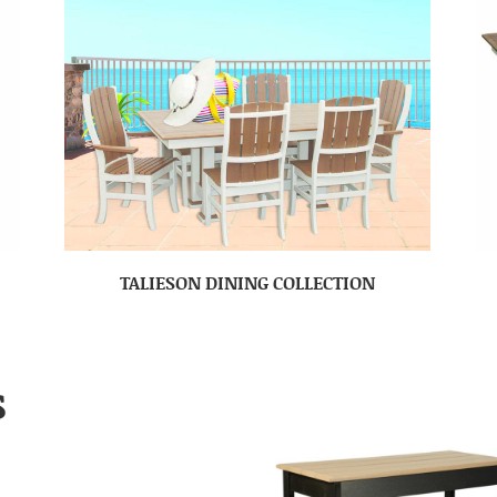
TALIESON DINING COLLECTION
S