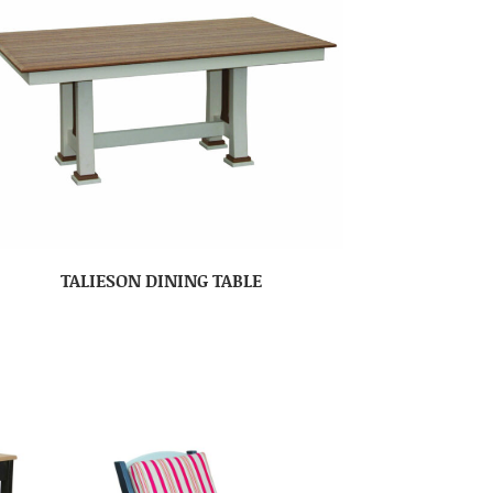
TALIESON DINING TABLE