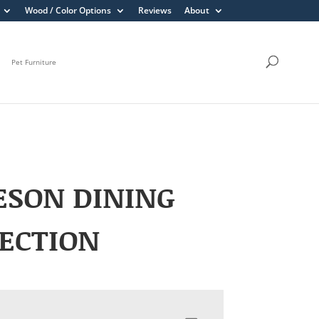
Wood / Color Options
Reviews
About
Pet Furniture
ESON DINING
ECTION