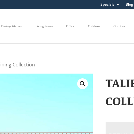
Specials
Blog
Dining/Kitchen
Living Room
Office
Children
Outdoor
ining Collection
TALI
COLL