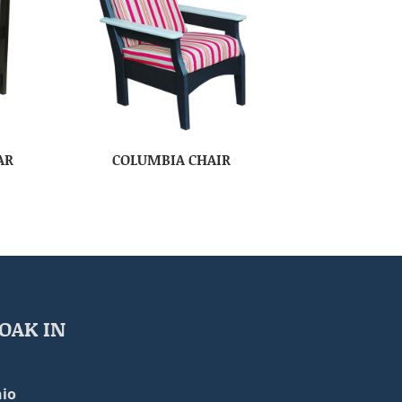
AR
COLUMBIA CHAIR
OAK IN
io