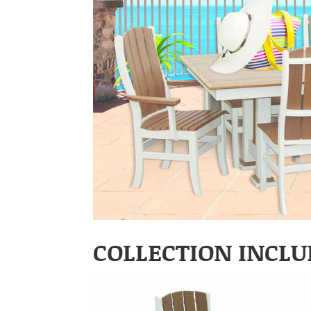
COLLECTION INCLU