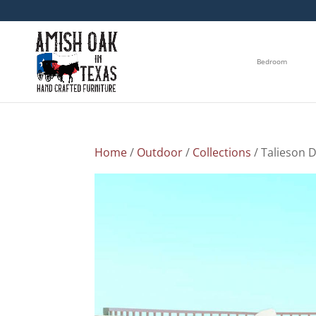
Bedroom
Home
/
Outdoor
/
Collections
/ Talieson D