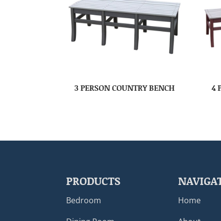
3 PERSON COUNTRY BENCH
4 
PRODUCTS
NAVIGA
Bedroom
Home