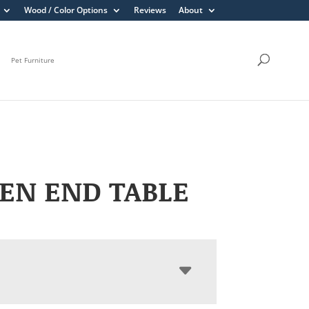
Wood / Color Options
Reviews
About
Pet Furniture
EN END TABLE