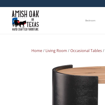
Bedroom
Home
/
Living Room
/
Occasional Tables