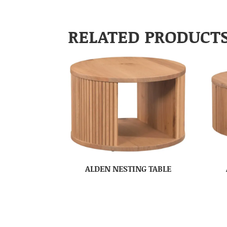
RELATED PRODUCT
ALDEN NESTING TABLE