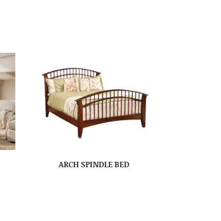
ARCH SPINDLE BED