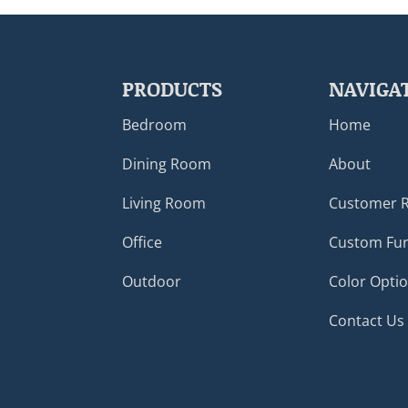
PRODUCTS
NAVIGA
Bedroom
Home
Dining Room
About
Living Room
Customer 
Office
Custom Fur
Outdoor
Color Opti
Contact Us