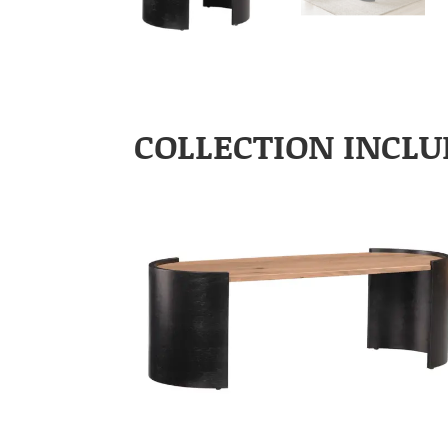
COLLECTION INCLU