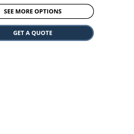
SEE MORE OPTIONS
GET A QUOTE