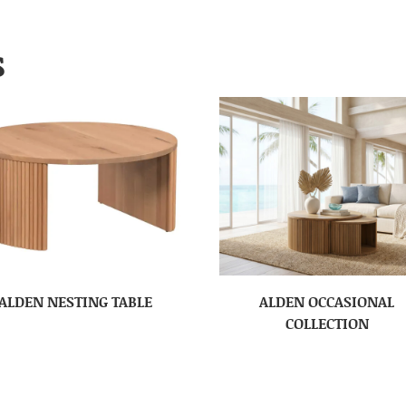
S
ALDEN NESTING TABLE
ALDEN OCCASIONAL
COLLECTION