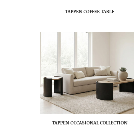
TAPPEN COFFEE TABLE
TAPPEN OCCASIONAL COLLECTION