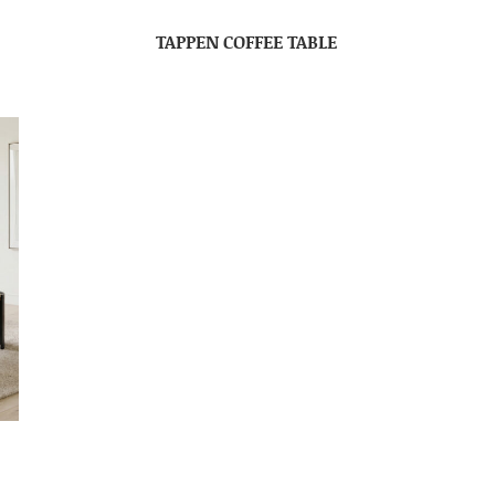
TAPPEN COFFEE TABLE