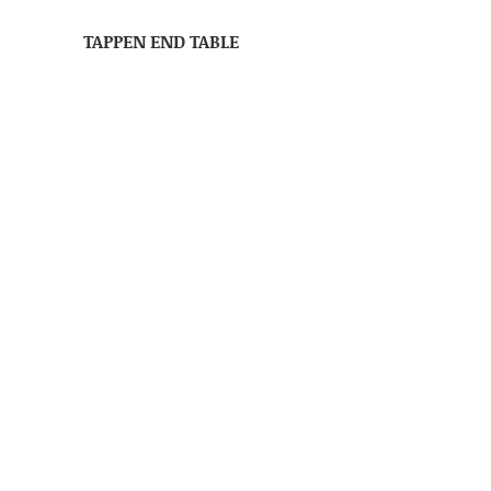
TAPPEN END TABLE