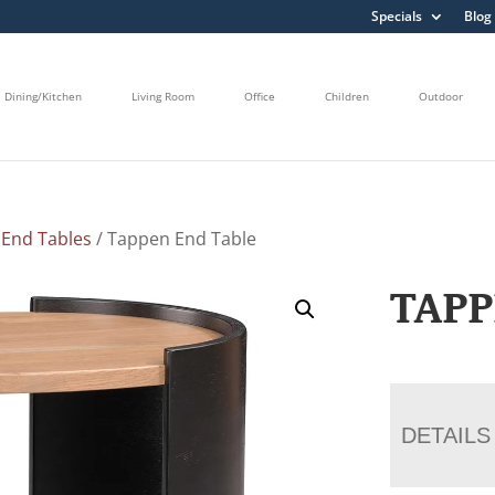
Specials
Blog
Dining/Kitchen
Living Room
Office
Children
Outdoor
/
End Tables
/ Tappen End Table
TAPP
DETAILS