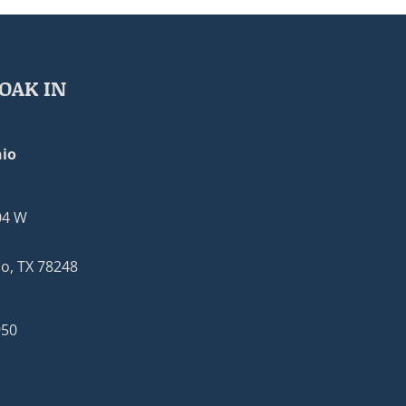
OAK IN
io
04 W
o, TX 78248
950