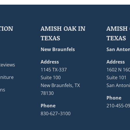
TION
AMISH OAK IN
AMISH 
TEXAS
TEXAS
New Braunfels
San Anton
Address
Address
Reviews
1145 TX-337
1602 N 16
niture
Suite 100
Suite 101
New Braunfels, TX
San Antoni
ons
78130
Phone
Phone
210-455-0
830-627–3100