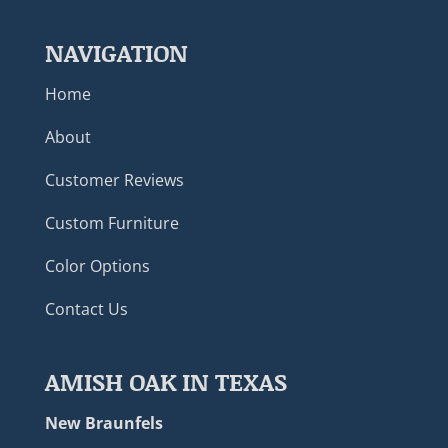
NAVIGATION
Home
About
Customer Reviews
Custom Furniture
Color Options
Contact Us
AMISH OAK IN TEXAS
New Braunfels