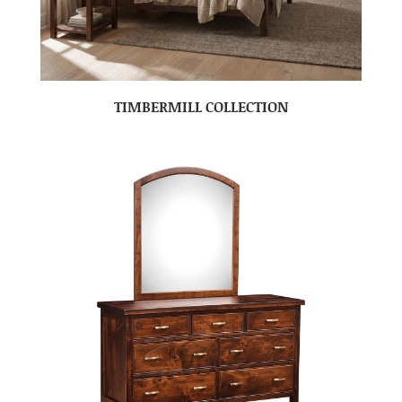
TIMBERMILL COLLECTION