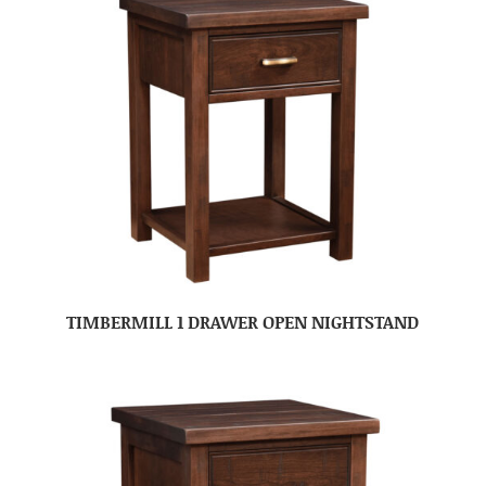
TIMBERMILL 1 DRAWER OPEN NIGHTSTAND