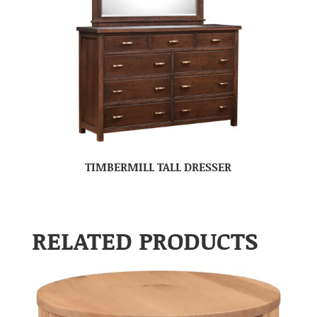
TIMBERMILL TALL DRESSER
RELATED PRODUCTS