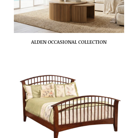
ALDEN OCCASIONAL COLLECTION