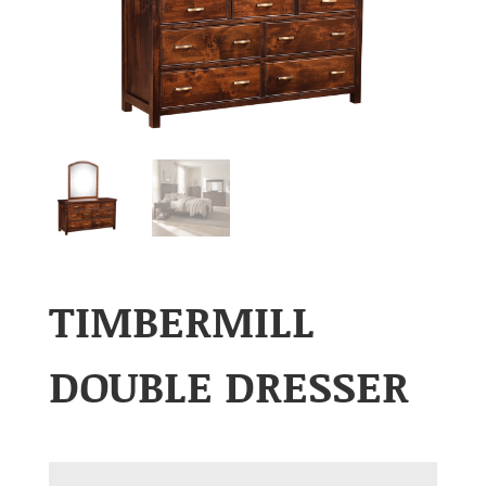
TIMBERMILL
DOUBLE DRESSER