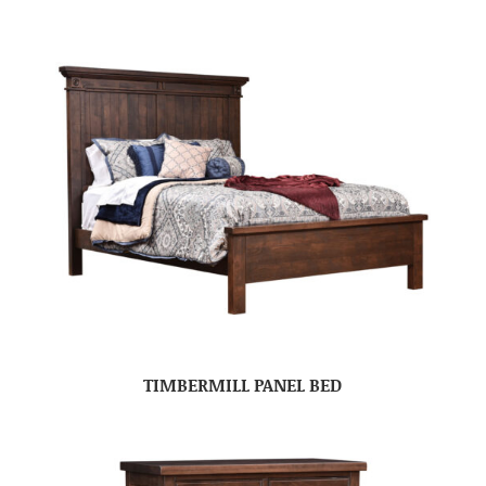
TIMBERMILL PANEL BED