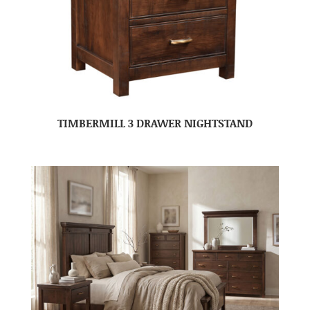
TIMBERMILL 3 DRAWER NIGHTSTAND