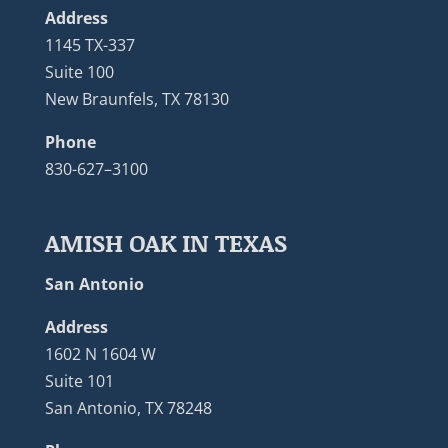
Address
1145 TX-337
Suite 100
New Braunfels, TX 78130
Phone
830-627–3100
AMISH OAK IN TEXAS
San Antonio
Address
1602 N 1604 W
Suite 101
San Antonio, TX 78248