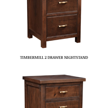
TIMBERMILL 2 DRAWER NIGHTSTAND