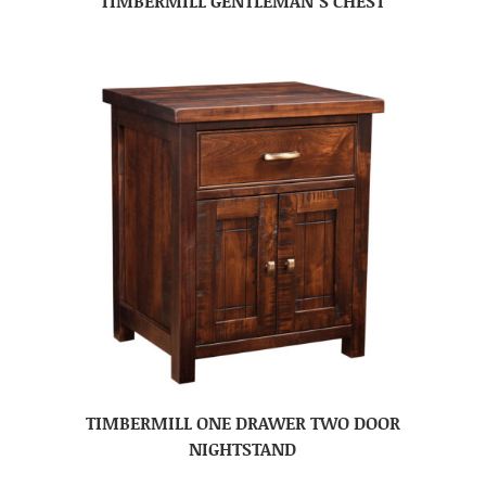
TIMBERMILL GENTLEMAN’S CHEST
TIMBERMILL ONE DRAWER TWO DOOR
NIGHTSTAND