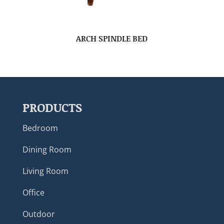
ARCH SPINDLE BED
PRODUCTS
Bedroom
Dining Room
Living Room
Office
Outdoor