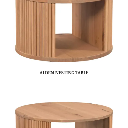
ALDEN NESTING TABLE