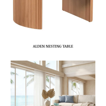
ALDEN NESTING TABLE