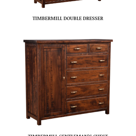
TIMBERMILL DOUBLE DRESSER