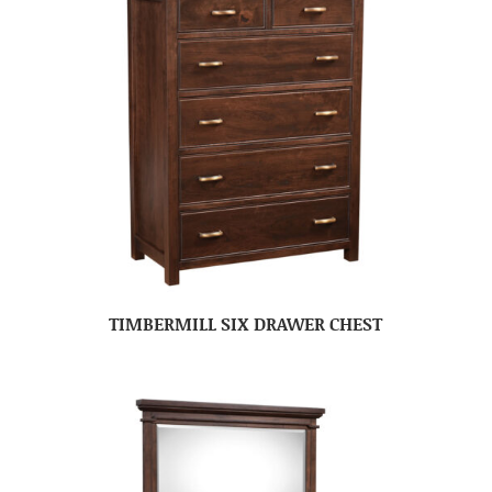
TIMBERMILL SIX DRAWER CHEST