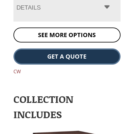
DETAILS
SEE MORE OPTIONS
GET A QUOTE
CW
COLLECTION
INCLUDES