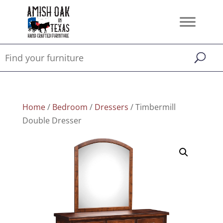
Home
/
Bedroom
/
Dressers
/ Timbermill
Double Dresser