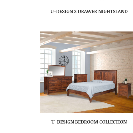
U-DESIGN 3 DRAWER NIGHTSTAND
U-DESIGN BEDROOM COLLECTION