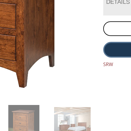
DETAILS
SRW