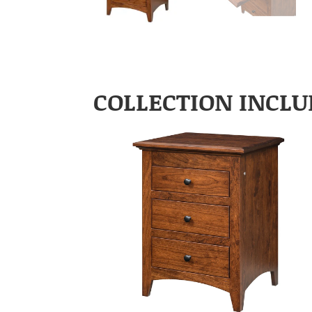
COLLECTION INCLU