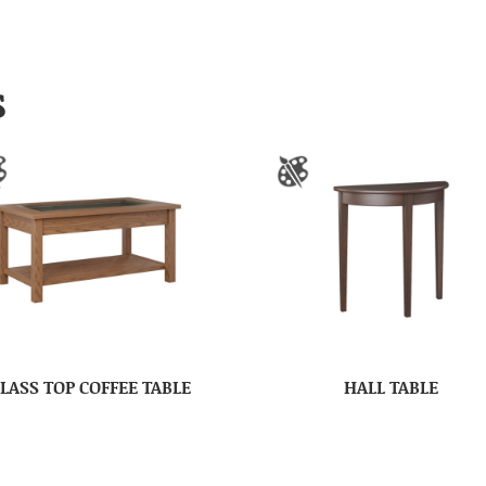
S
LASS TOP COFFEE TABLE
HALL TABLE