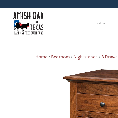
Bedroom
Home
/
Bedroom
/
Nightstands
/
3 Drawe