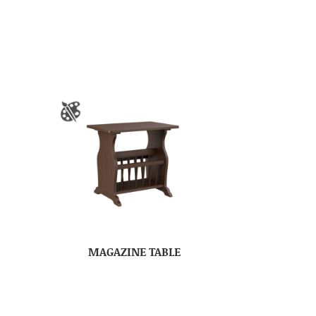
MAGAZINE TABLE