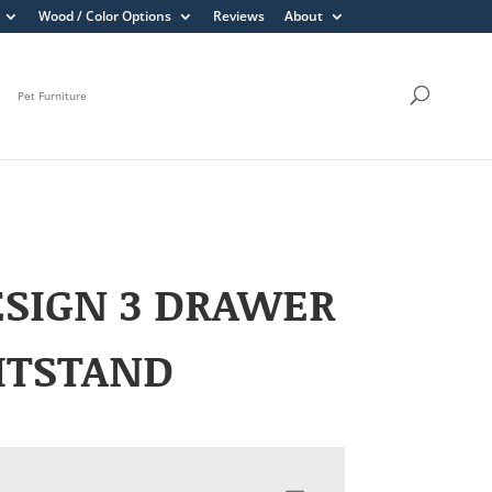
Wood / Color Options
Reviews
About
Pet Furniture
SIGN 3 DRAWER
HTSTAND