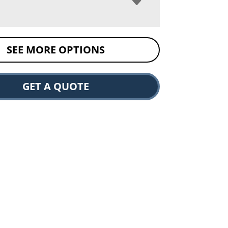
SEE MORE OPTIONS
GET A QUOTE