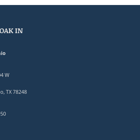
OAK IN
io
04 W
o, TX 78248
950