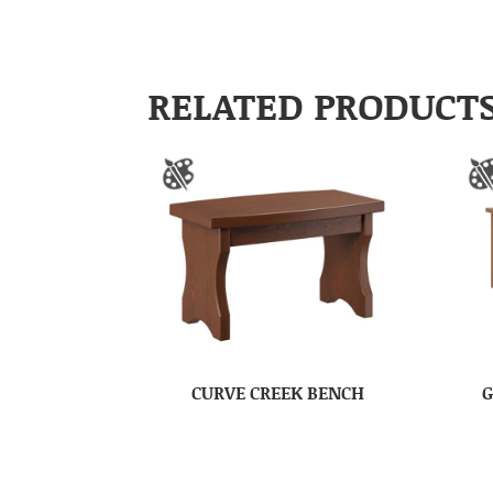
RELATED PRODUCT
CURVE CREEK BENCH
G