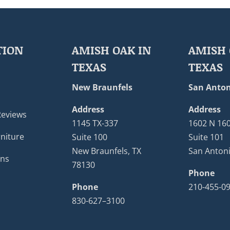
TION
AMISH OAK IN
AMISH 
TEXAS
TEXAS
New Braunfels
San Anton
Address
Address
Reviews
1145 TX-337
1602 N 16
niture
Suite 100
Suite 101
New Braunfels, TX
San Antoni
ons
78130
Phone
Phone
210-455-0
830-627–3100