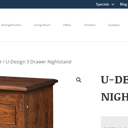
Specials
Blog
Dining/Kitchen
Living Room
Office
Children
Outdoor
r
/ U-Design 3 Drawer Nightstand
U-DE
NIG