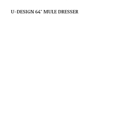
U-DESIGN 64″ MULE DRESSER