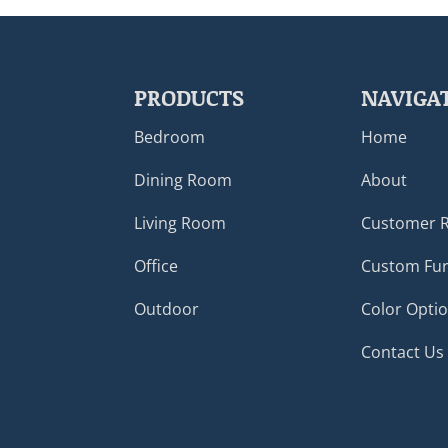
PRODUCTS
NAVIGA
Bedroom
Home
Dining Room
About
Living Room
Customer 
Office
Custom Fur
Outdoor
Color Opti
Contact Us