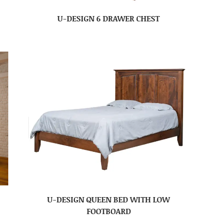
U-DESIGN 6 DRAWER CHEST
U-DESIGN QUEEN BED WITH LOW
FOOTBOARD