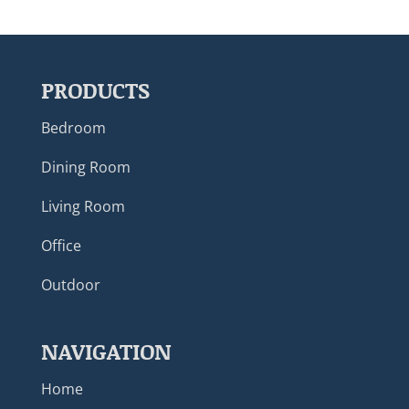
PRODUCTS
Bedroom
Dining Room
Living Room
Office
Outdoor
NAVIGATION
Home