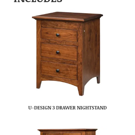
U-DESIGN 3 DRAWER NIGHTSTAND