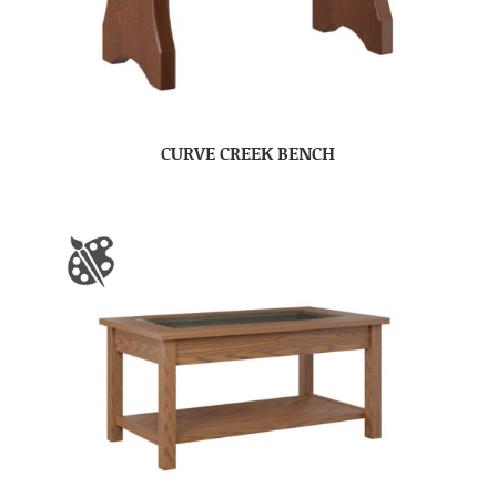
CURVE CREEK BENCH