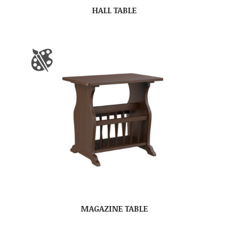
HALL TABLE
MAGAZINE TABLE