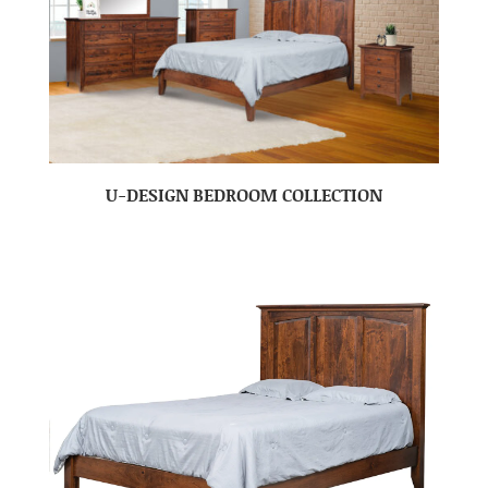
U-DESIGN BEDROOM COLLECTION