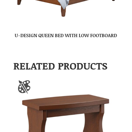
U-DESIGN QUEEN BED WITH LOW FOOTBOARD
RELATED PRODUCTS