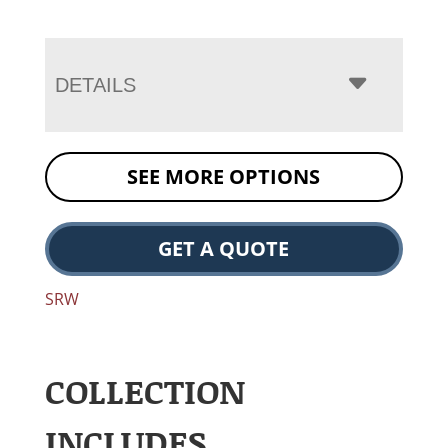
DETAILS
SEE MORE OPTIONS
GET A QUOTE
SRW
COLLECTION
INCLUDES