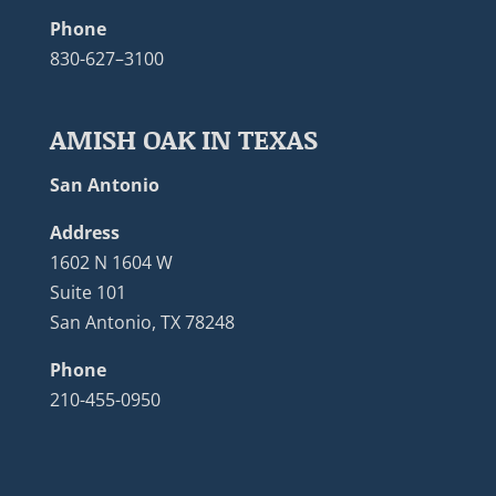
Phone
830-627–3100
AMISH OAK IN TEXAS
San Antonio
Address
1602 N 1604 W
Suite 101
San Antonio, TX 78248
Phone
210-455-0950