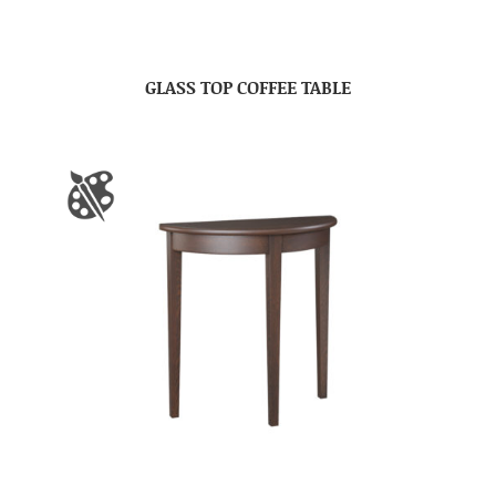
GLASS TOP COFFEE TABLE