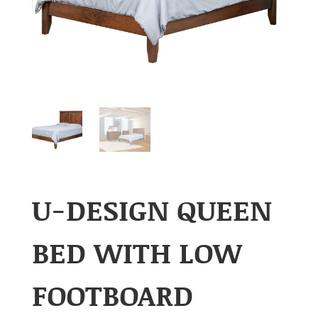
U-DESIGN QUEEN
BED WITH LOW
FOOTBOARD