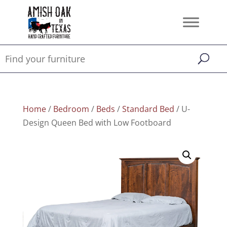
Home
/
Bedroom
/
Beds
/
Standard Bed
/ U-
Design Queen Bed with Low Footboard