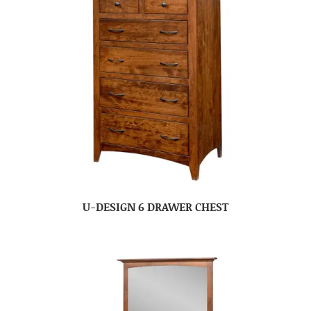
U-DESIGN 6 DRAWER CHEST