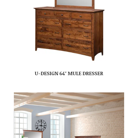
U-DESIGN 64″ MULE DRESSER