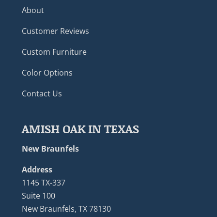
About
Customer Reviews
Custom Furniture
Color Options
Contact Us
AMISH OAK IN TEXAS
New Braunfels
Address
1145 TX-337
Suite 100
New Braunfels, TX 78130