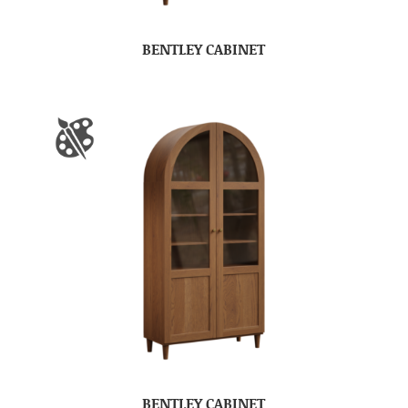
BENTLEY CABINET
BENTLEY CABINET