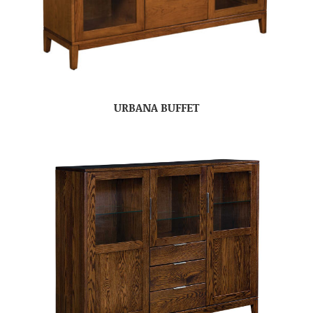
URBANA BUFFET