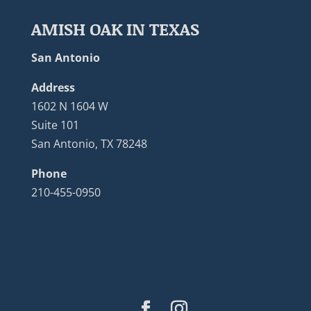
AMISH OAK IN TEXAS
San Antonio
Address
1602 N 1604 W
Suite 101
San Antonio, TX 78248
Phone
210-455-0950