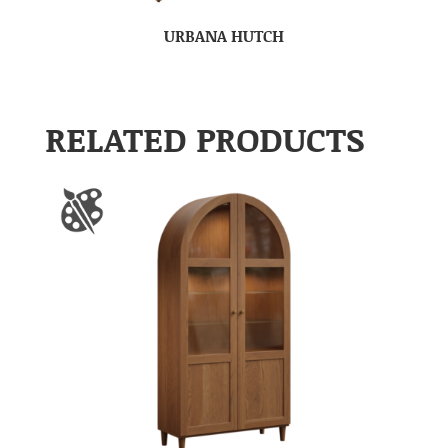
URBANA HUTCH
RELATED PRODUCTS