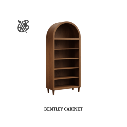
BENTLEY CABINET