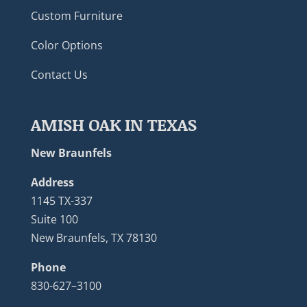
Custom Furniture
Color Options
Contact Us
AMISH OAK IN TEXAS
New Braunfels
Address
1145 TX-337
Suite 100
New Braunfels, TX 78130
Phone
830-627–3100