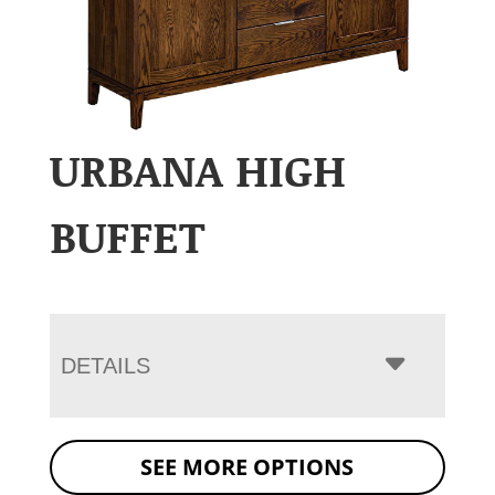
URBANA HIGH
BUFFET
DETAILS
SEE MORE OPTIONS