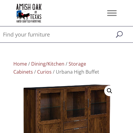
Home
/
Dining/Kitchen
/
Storage
Cabinets
/
Curios
/ Urbana High Buffet