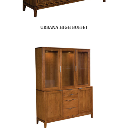
URBANA HIGH BUFFET