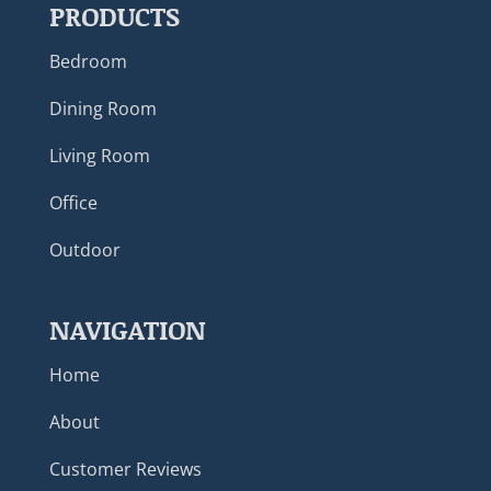
PRODUCTS
Bedroom
Dining Room
Living Room
Office
Outdoor
NAVIGATION
Home
About
Customer Reviews