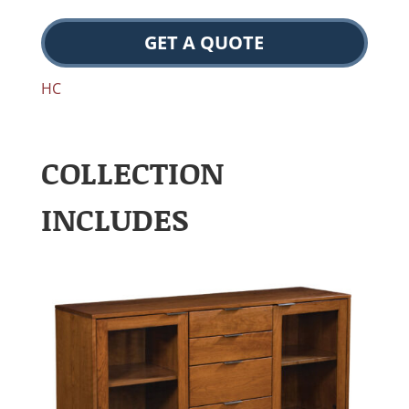
GET A QUOTE
HC
COLLECTION
INCLUDES