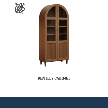
BENTLEY CABINET