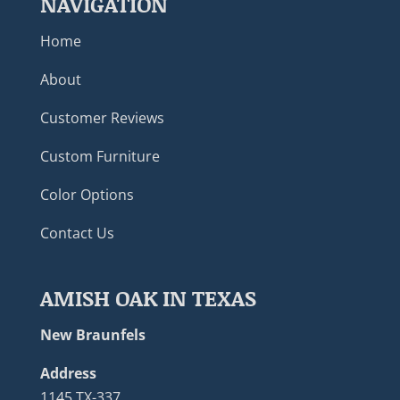
NAVIGATION
Home
About
Customer Reviews
Custom Furniture
Color Options
Contact Us
AMISH OAK IN TEXAS
New Braunfels
Address
1145 TX-337