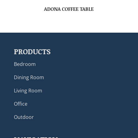
ADONA COFFEE TABLE
PRODUCTS
Bedroom
Dining Room
Living Room
Office
Outdoor