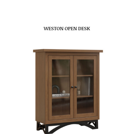
WESTON OPEN DESK