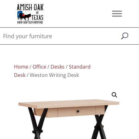
Home
/
Office
/
Desks
/
Standard
Desk
/ Weston Writing Desk