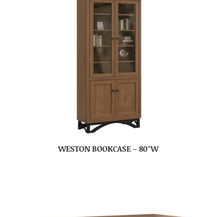
WESTON BOOKCASE – 80″W