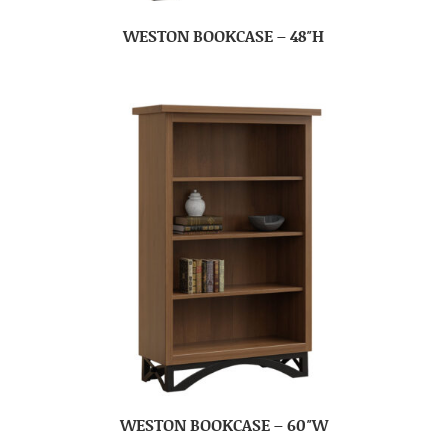
WESTON BOOKCASE – 48″H
WESTON BOOKCASE – 60″W