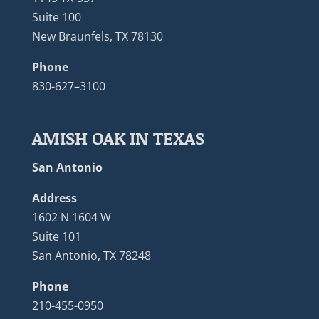
Suite 100
New Braunfels, TX 78130
Phone
830-627–3100
AMISH OAK IN TEXAS
San Antonio
Address
1602 N 1604 W
Suite 101
San Antonio, TX 78248
Phone
210-455-0950