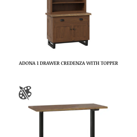
ADONA 1 DRAWER CREDENZA WITH TOPPER