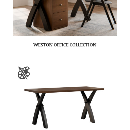
WESTON OFFICE COLLECTION