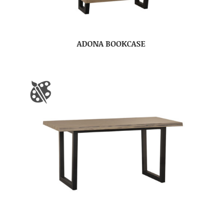
ADONA BOOKCASE