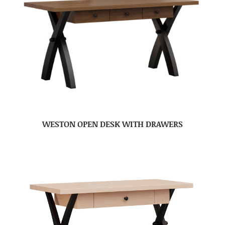
WESTON OPEN DESK WITH DRAWERS