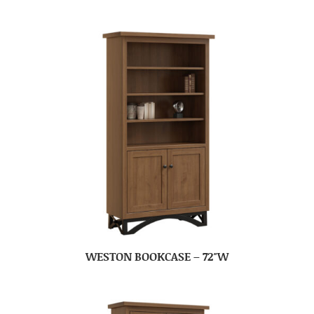
WESTON BOOKCASE – 72″W