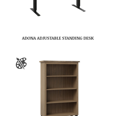
ADONA ADJUSTABLE STANDING DESK