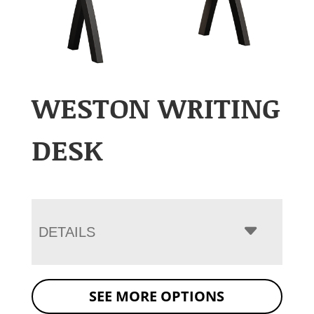
WESTON WRITING
DESK
DETAILS
SEE MORE OPTIONS