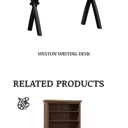
WESTON WRITING DESK
RELATED PRODUCTS