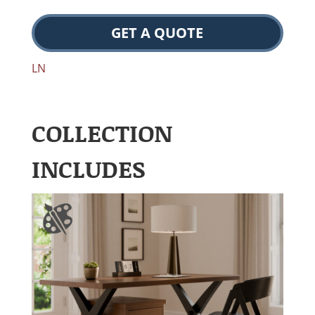
GET A QUOTE
LN
COLLECTION
INCLUDES