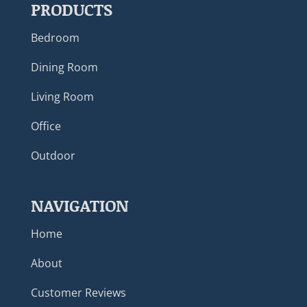
PRODUCTS
Bedroom
Dining Room
Living Room
Office
Outdoor
NAVIGATION
Home
About
Customer Reviews