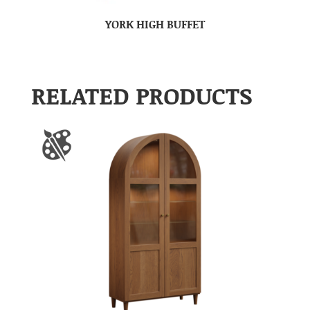
YORK HIGH BUFFET
RELATED PRODUCTS