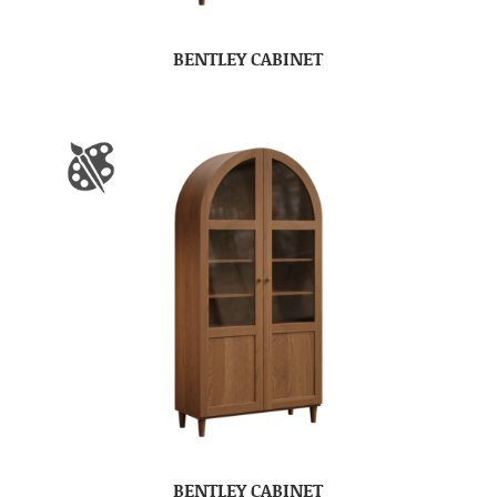
BENTLEY CABINET
BENTLEY CABINET