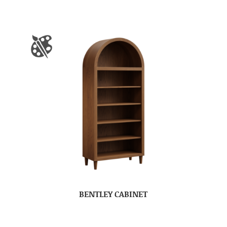
BENTLEY CABINET