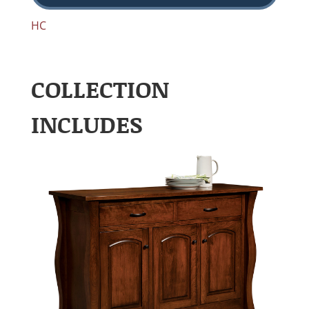
HC
COLLECTION
INCLUDES