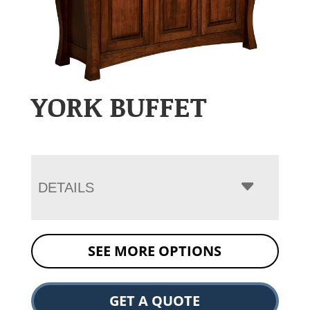
YORK BUFFET
DETAILS
SEE MORE OPTIONS
GET A QUOTE