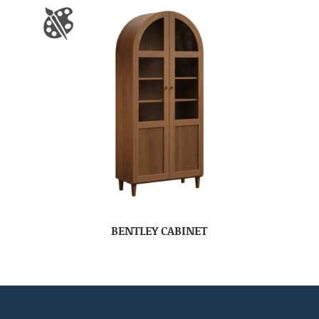
BENTLEY CABINET