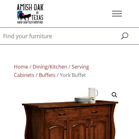
Home
/
Dining/Kitchen
/
Serving
Cabinets
/
Buffets
/ York Buffet