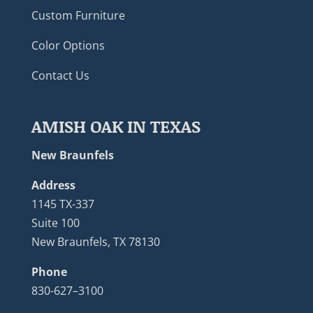
Custom Furniture
Color Options
Contact Us
AMISH OAK IN TEXAS
New Braunfels
Address
1145 TX-337
Suite 100
New Braunfels, TX 78130
Phone
830-627–3100