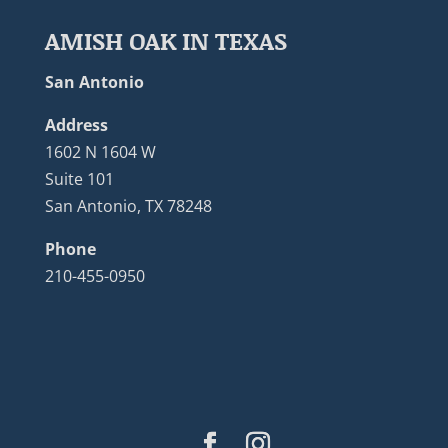
AMISH OAK IN TEXAS
San Antonio
Address
1602 N 1604 W
Suite 101
San Antonio, TX 78248
Phone
210-455-0950