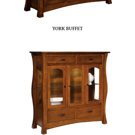
YORK BUFFET