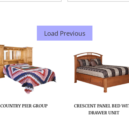
Load Previous
COUNTRY PIER GROUP
CRESCENT PANEL BED WI
DRAWER UNIT