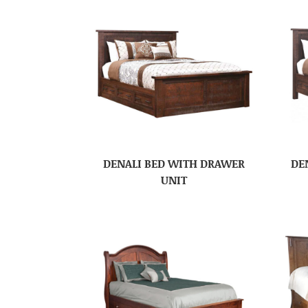
DENALI BED WITH DRAWER
DE
UNIT