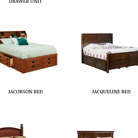
DRAWER UNIT
JACOBSON BED
JACQUELINE BED