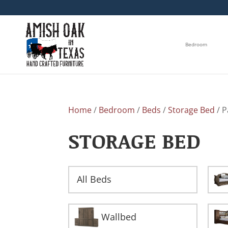
Bedroom
Home
/
Bedroom
/
Beds
/
Storage Bed
/ P
STORAGE BED
All Beds
Wallbed