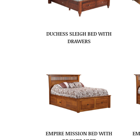
DUCHESS SLEIGH BED WITH
DRAWERS
EMPIRE MISSION BED WITH
EM