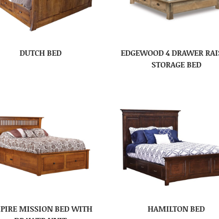
DUTCH BED
EDGEWOOD 4 DRAWER RAI
STORAGE BED
PIRE MISSION BED WITH
HAMILTON BED