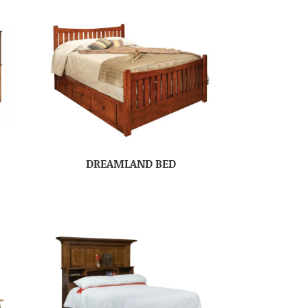
DREAMLAND BED