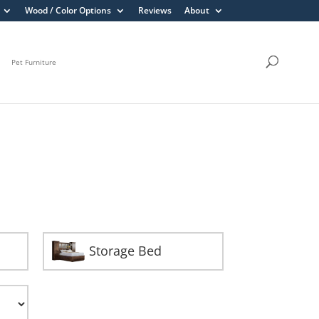
Wood / Color Options
Reviews
About
Pet Furniture
Storage Bed