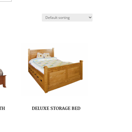
TH
DELUXE STORAGE BED