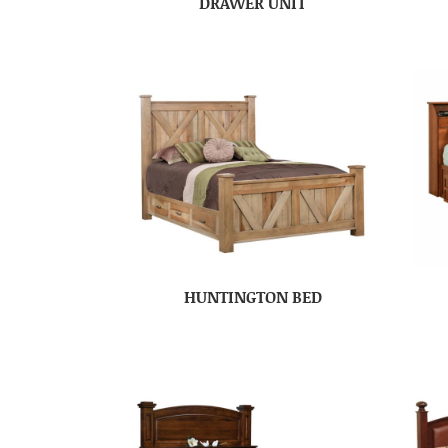
DRAWER UNIT
HUNTINGTON BED