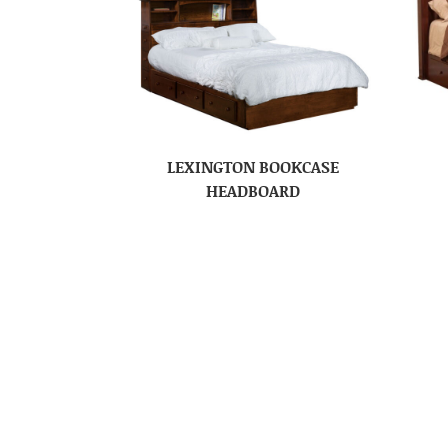
LEXINGTON BOOKCASE
HEADBOARD