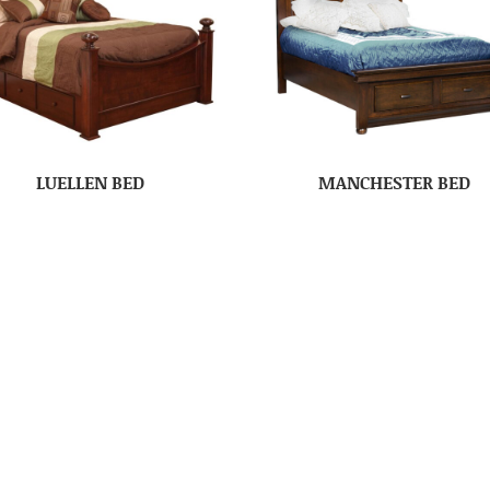
LUELLEN BED
MANCHESTER BED