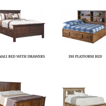
NALI BED WITH DRAWERS
DH PLATFORM BED