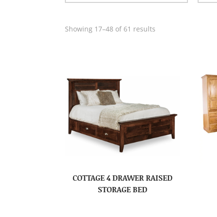
Showing 17–48 of 61 results
COTTAGE 4 DRAWER RAISED
STORAGE BED