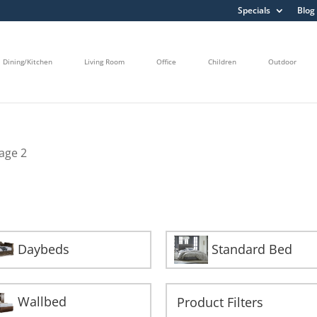
Specials
Blog
Dining/Kitchen
Living Room
Office
Children
Outdoor
age 2
Daybeds
Standard Bed
Wallbed