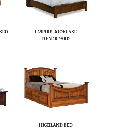
SED
EMPIRE BOOKCASE
HEADBOARD
HIGHLAND BED