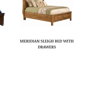
MERIDIAN SLEIGH BED WITH
DRAWERS