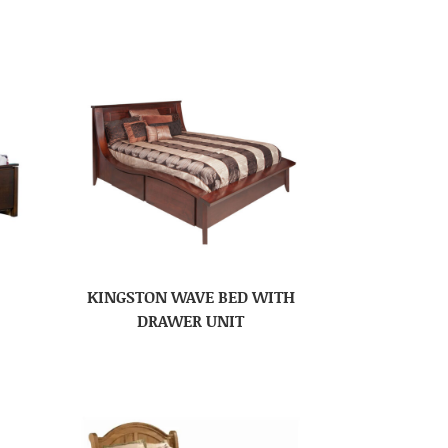
KINGSTON WAVE BED WITH
DRAWER UNIT