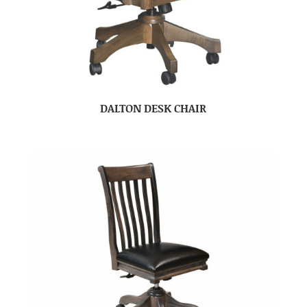
DALTON DESK CHAIR