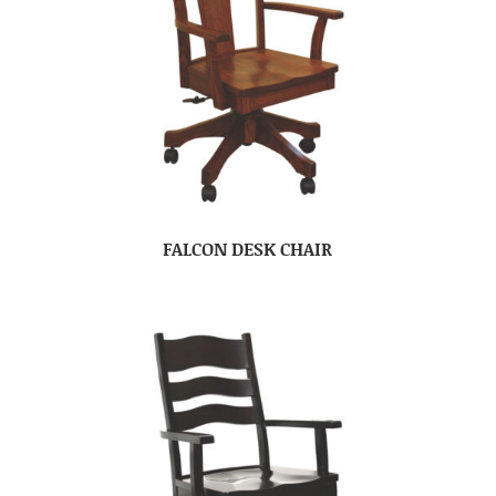
FALCON DESK CHAIR