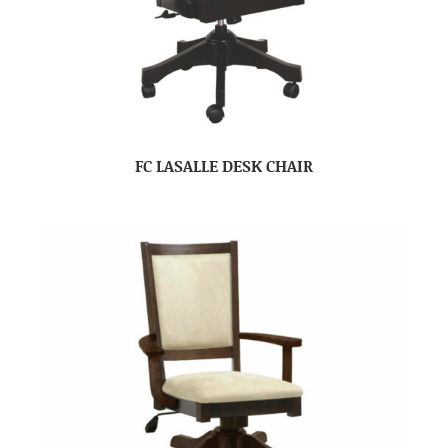
FC LASALLE DESK CHAIR