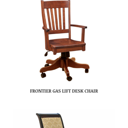
FRONTIER GAS LIFT DESK CHAIR