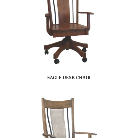
EAGLE DESK CHAIR