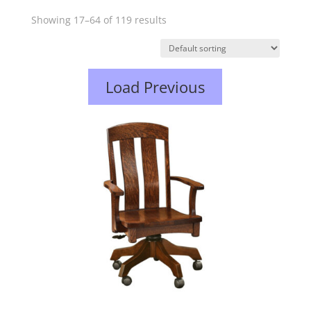
Showing 17–64 of 119 results
Load Previous