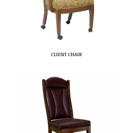
CLIENT CHAIR