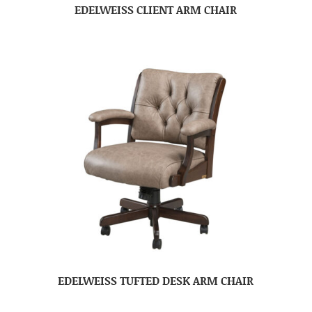
EDELWEISS CLIENT ARM CHAIR
EDELWEISS TUFTED DESK ARM CHAIR