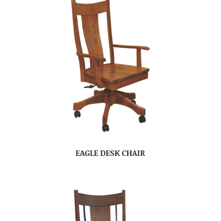
EAGLE DESK CHAIR