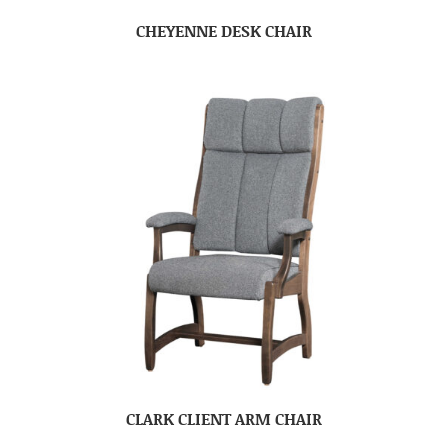
CHEYENNE DESK CHAIR
CLARK CLIENT ARM CHAIR