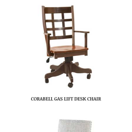
CORABELL GAS LIFT DESK CHAIR