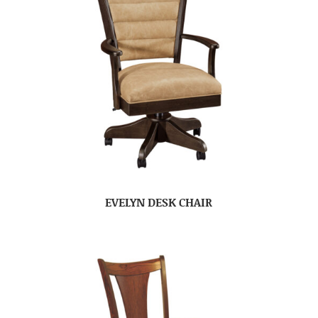
EVELYN DESK CHAIR