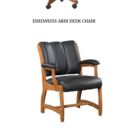
EDELWEISS ARM DESK CHAIR