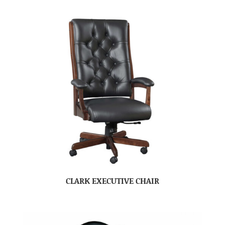
CLARK EXECUTIVE CHAIR