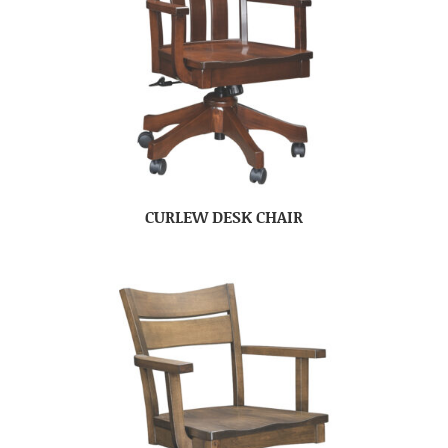
CURLEW DESK CHAIR