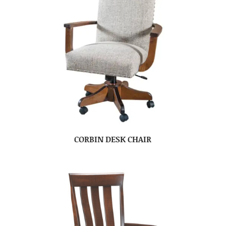
CORBIN DESK CHAIR