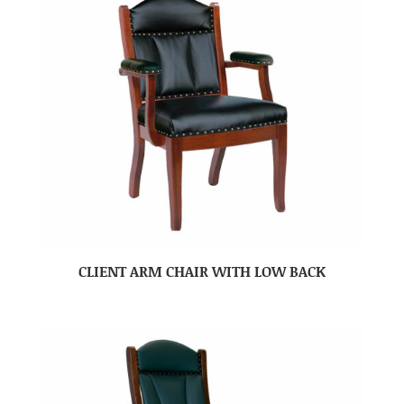
CLIENT ARM CHAIR WITH LOW BACK