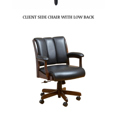
CLIENT SIDE CHAIR WITH LOW BACK