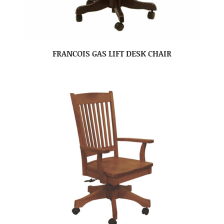
FRANCOIS GAS LIFT DESK CHAIR