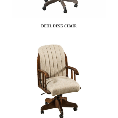
DEHL DESK CHAIR