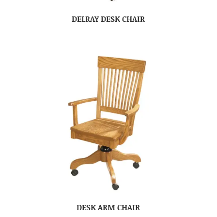
DELRAY DESK CHAIR
DESK ARM CHAIR