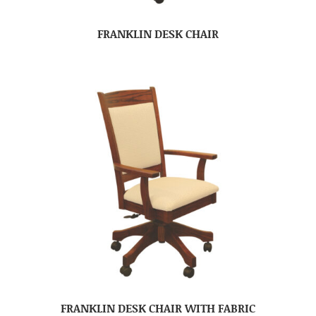
FRANKLIN DESK CHAIR
FRANKLIN DESK CHAIR WITH FABRIC