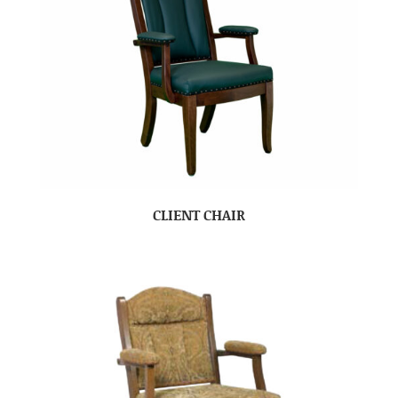
CLIENT CHAIR