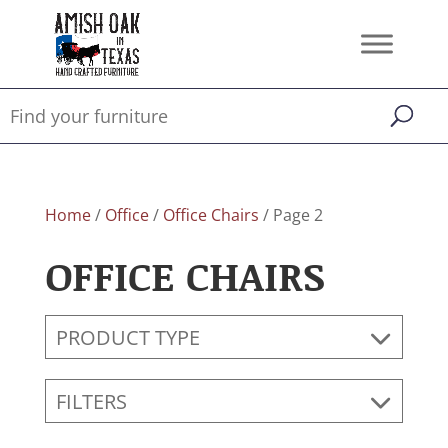
Home
/
Office
/
Office Chairs
/ Page 2
OFFICE CHAIRS
PRODUCT TYPE
FILTERS