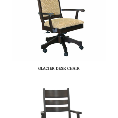
GLACIER DESK CHAIR