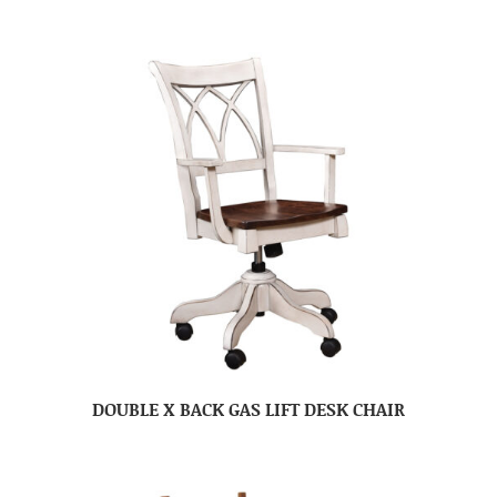
DOUBLE X BACK GAS LIFT DESK CHAIR