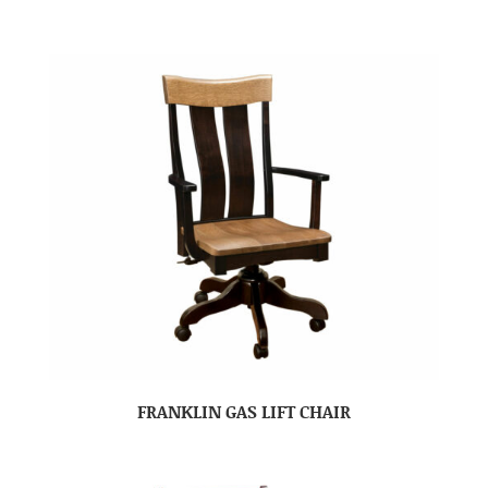
FRANKLIN GAS LIFT CHAIR