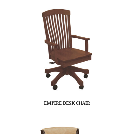
EMPIRE DESK CHAIR