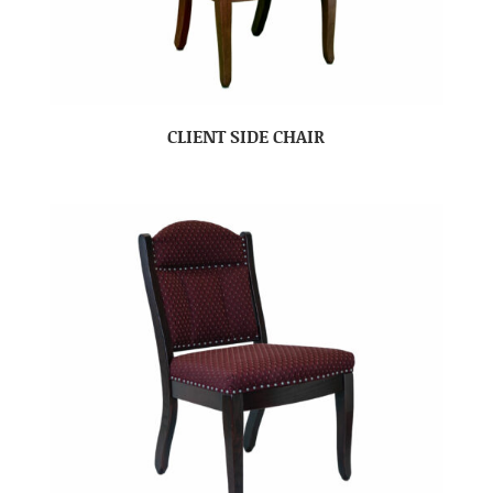
CLIENT SIDE CHAIR