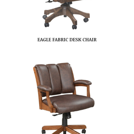
EAGLE FABRIC DESK CHAIR