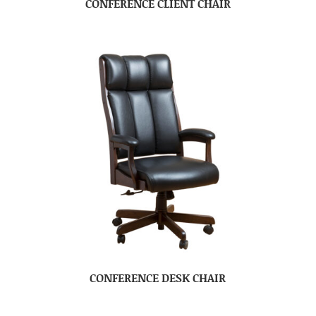
CONFERENCE CLIENT CHAIR
CONFERENCE DESK CHAIR