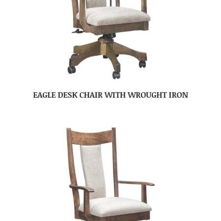
EAGLE DESK CHAIR WITH WROUGHT IRON