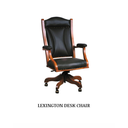
LEXINGTON DESK CHAIR