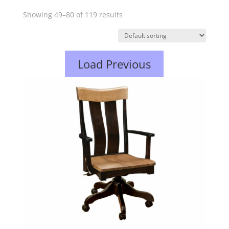
Showing 49–80 of 119 results
Load Previous