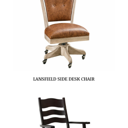
LANSFIELD SIDE DESK CHAIR