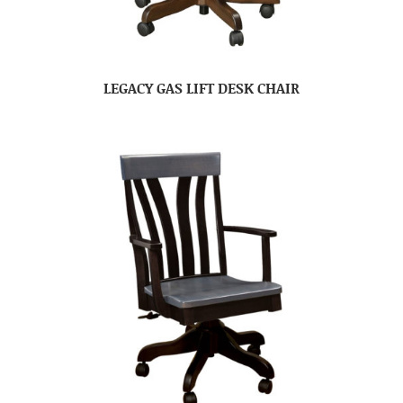
LEGACY GAS LIFT DESK CHAIR