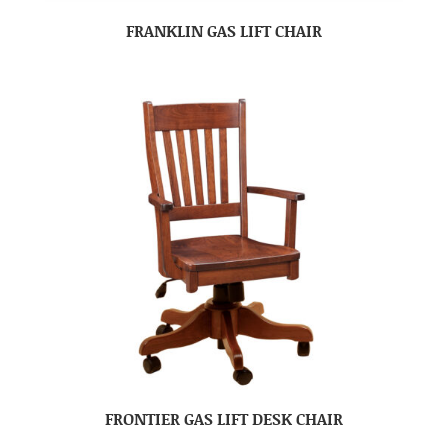
FRANKLIN GAS LIFT CHAIR
FRONTIER GAS LIFT DESK CHAIR