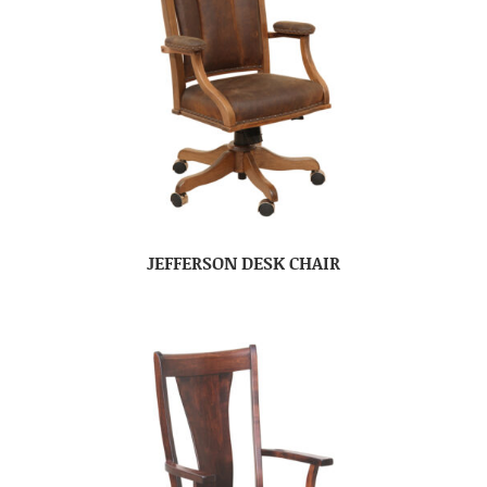
JEFFERSON DESK CHAIR