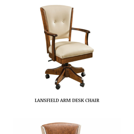
LANSFIELD ARM DESK CHAIR