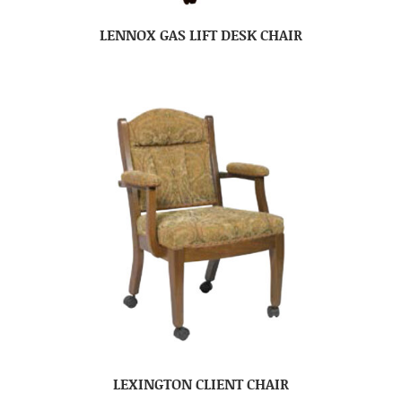
LENNOX GAS LIFT DESK CHAIR
LEXINGTON CLIENT CHAIR