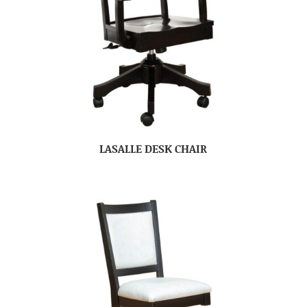
LASALLE DESK CHAIR