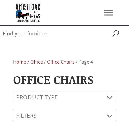
Home
/
Office
/
Office Chairs
/ Page 4
OFFICE CHAIRS
PRODUCT TYPE
FILTERS