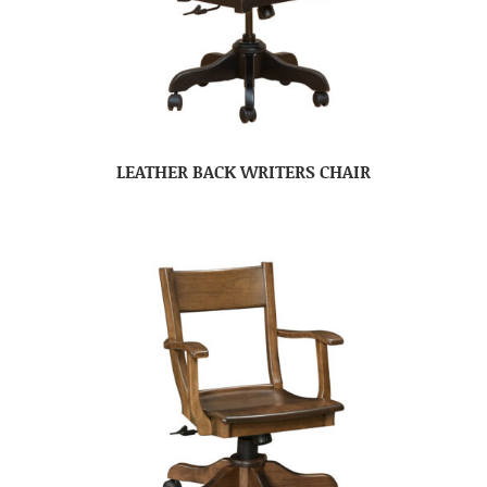
LEATHER BACK WRITERS CHAIR