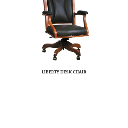
LIBERTY DESK CHAIR