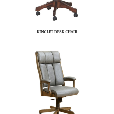
KINGLET DESK CHAIR