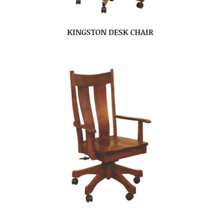
KINGSTON DESK CHAIR