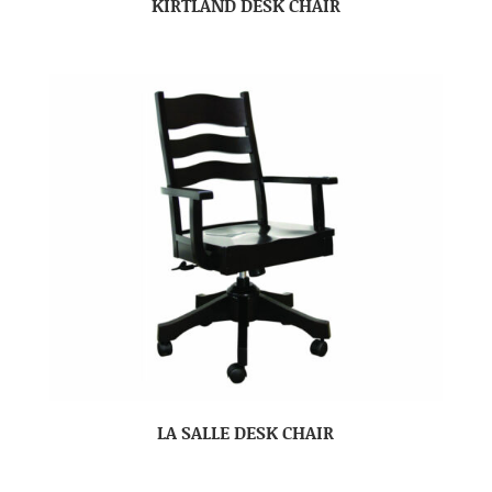
KIRTLAND DESK CHAIR
LA SALLE DESK CHAIR