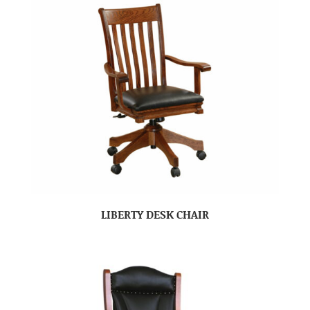
LIBERTY DESK CHAIR