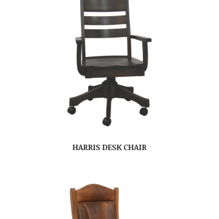
HARRIS DESK CHAIR