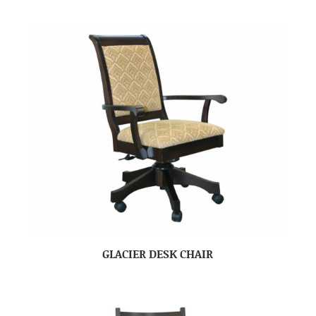
GLACIER DESK CHAIR