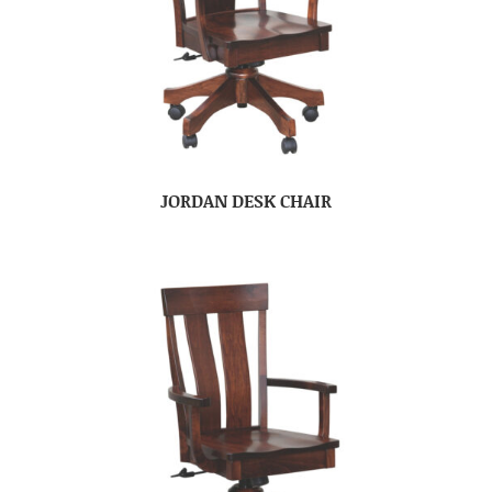
JORDAN DESK CHAIR