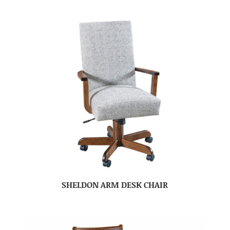
SHELDON ARM DESK CHAIR