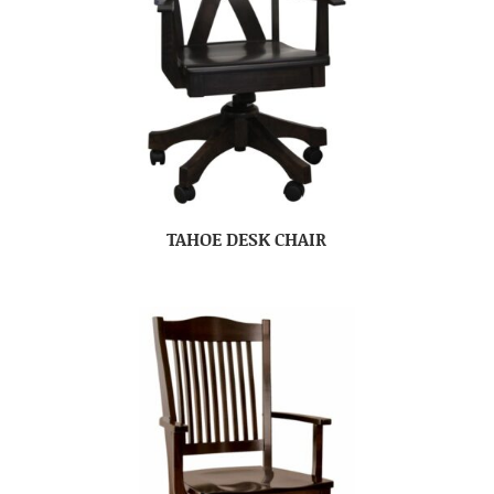
TAHOE DESK CHAIR