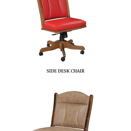
SIDE DESK CHAIR