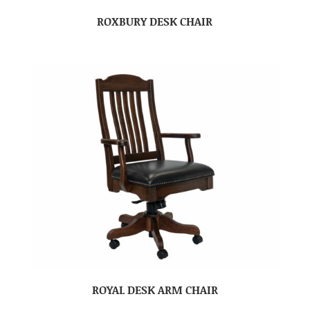
ROXBURY DESK CHAIR
ROYAL DESK ARM CHAIR