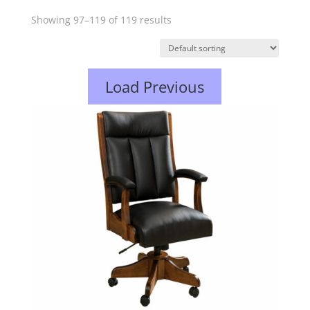
Showing 97–119 of 119 results
Load Previous