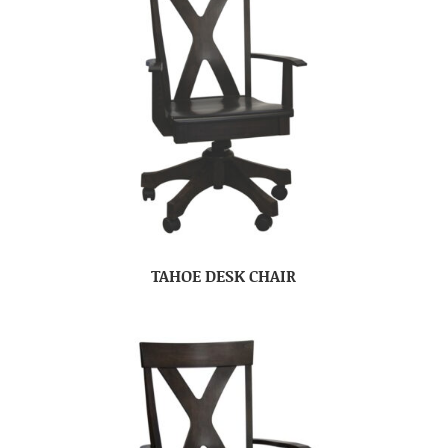
TAHOE DESK CHAIR