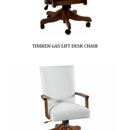
TIMKEN GAS LIFT DESK CHAIR