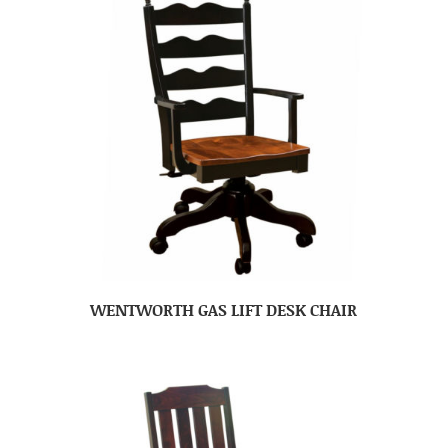
WENTWORTH GAS LIFT DESK CHAIR