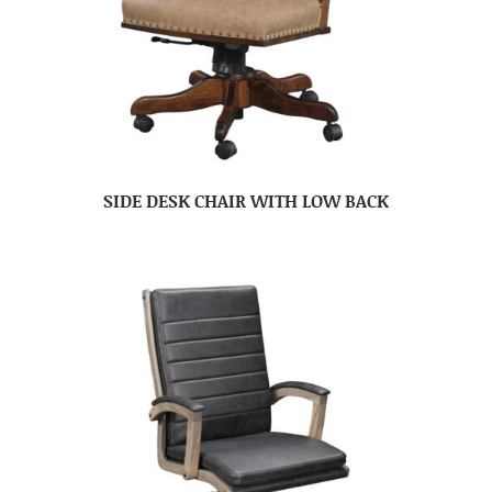
SIDE DESK CHAIR WITH LOW BACK