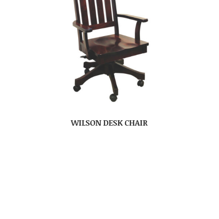
WILSON DESK CHAIR