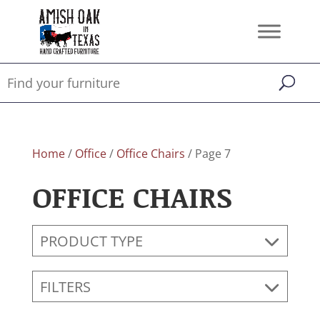
Home
/
Office
/
Office Chairs
/ Page 7
OFFICE CHAIRS
PRODUCT TYPE
FILTERS