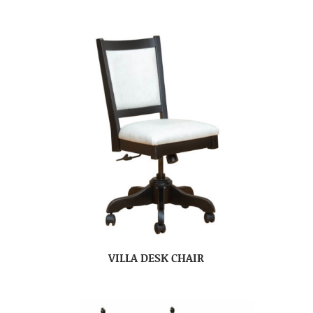
VILLA DESK CHAIR