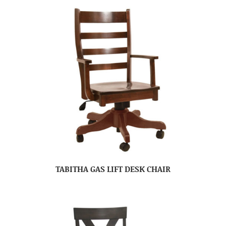
TABITHA GAS LIFT DESK CHAIR