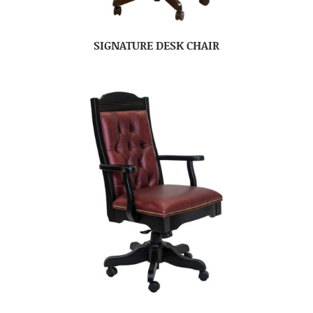
SIGNATURE DESK CHAIR