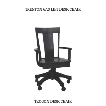
TRENTON GAS LIFT DESK CHAIR
TROGON DESK CHAIR