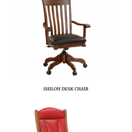
SHILOH DESK CHAIR