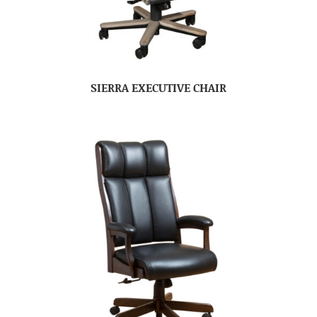
SIERRA EXECUTIVE CHAIR