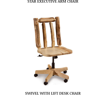
STAR EXECUTIVE ARM CHAIR
SWIVEL WITH LIFT DESK CHAIR