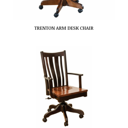
TRENTON ARM DESK CHAIR