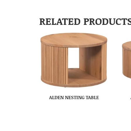
RELATED PRODUCT
ALDEN NESTING TABLE