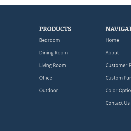
PRODUCTS
NAVIGA
Bedroom
Home
Dining Room
About
Living Room
Customer 
Office
Custom Fur
Outdoor
Color Opti
Contact Us