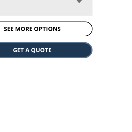
SEE MORE OPTIONS
GET A QUOTE