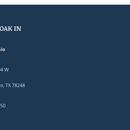
OAK IN
io
04 W
o, TX 78248
950