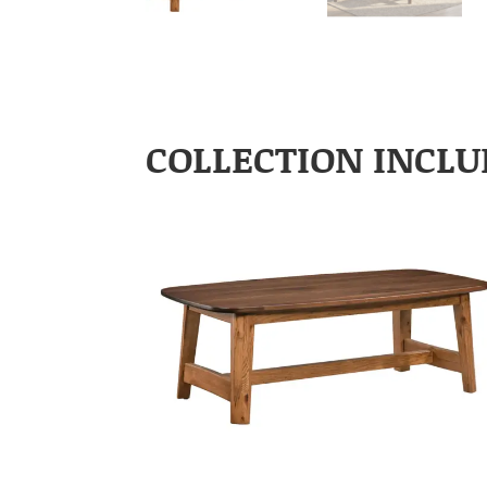
COLLECTION INCLU