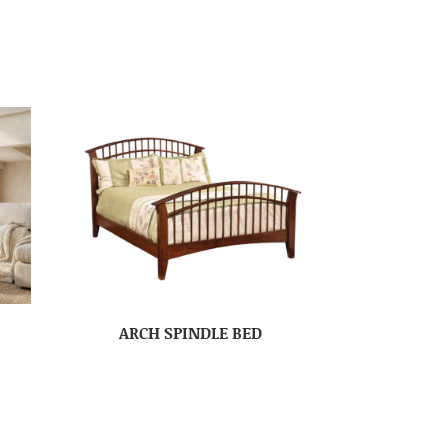
ARCH SPINDLE BED