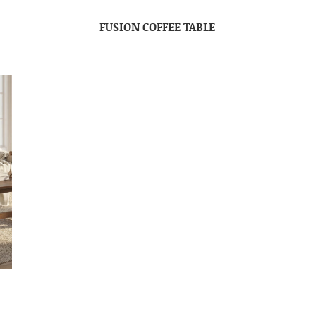
FUSION COFFEE TABLE