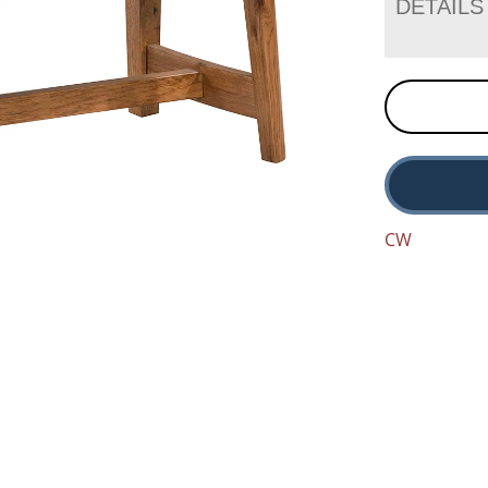
DETAILS
CW