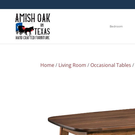
Bedroom
Home
/
Living Room
/
Occasional Tables