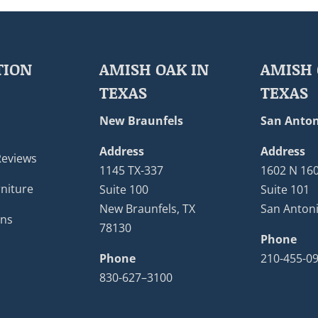
TION
AMISH OAK IN
AMISH 
TEXAS
TEXAS
New Braunfels
San Anton
Address
Address
Reviews
1145 TX-337
1602 N 16
niture
Suite 100
Suite 101
New Braunfels, TX
San Antoni
ons
78130
Phone
Phone
210-455-0
830-627–3100