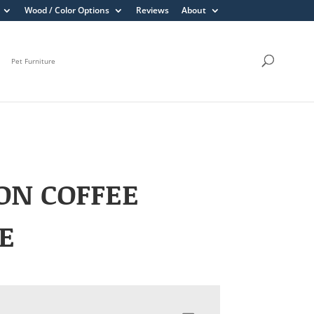
Wood / Color Options
Reviews
About
Pet Furniture
ON COFFEE
E