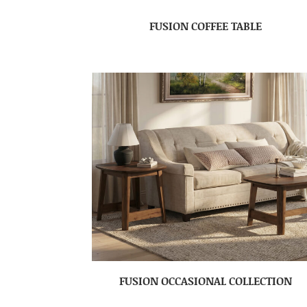
FUSION COFFEE TABLE
FUSION OCCASIONAL COLLECTION