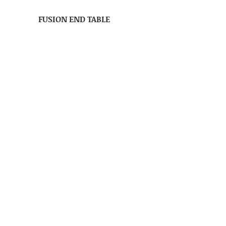
FUSION END TABLE