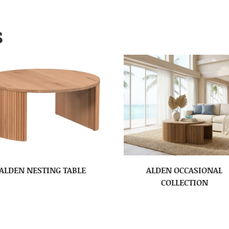
S
ALDEN NESTING TABLE
ALDEN OCCASIONAL
COLLECTION