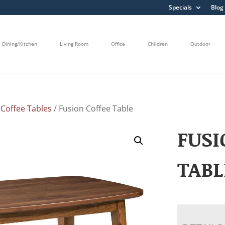
Specials
Blog
Dining/Kitchen
Living Room
Office
Children
Outdoor
/
Coffee Tables
/ Fusion Coffee Table
FUSI
TABL