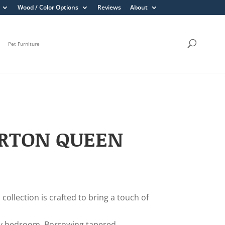
Wood / Color Options
Reviews
About
Pet Furniture
ERTON QUEEN
collection is crafted to bring a touch of
y bedroom. Borrowing tapered