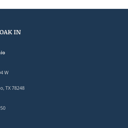
OAK IN
io
04 W
o, TX 78248
950