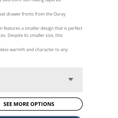
set drawer fronts from the Ouray
on features a smaller design that is perfect
es. Despite its smaller size, this
eless warmth and character to any
SEE MORE OPTIONS