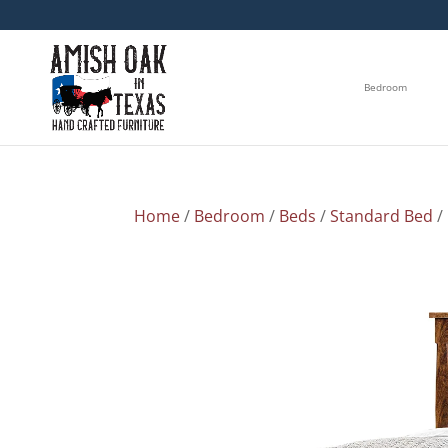
Bedroom
Home
/
Bedroom
/
Beds
/
Standard Bed
/