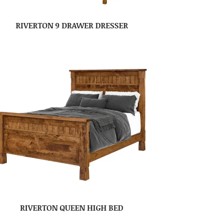
RIVERTON 9 DRAWER DRESSER
RIVERTON QUEEN HIGH BED