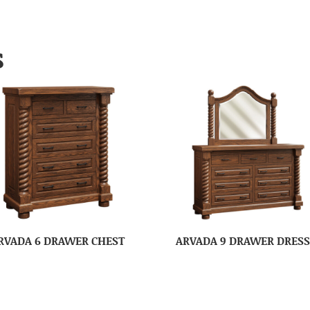
S
RVADA 6 DRAWER CHEST
ARVADA 9 DRAWER DRES