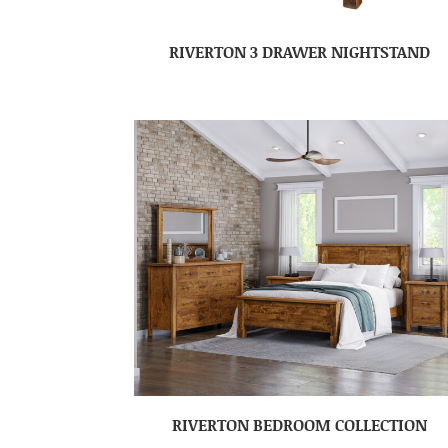
RIVERTON 3 DRAWER NIGHTSTAND
RIVERTON BEDROOM COLLECTION