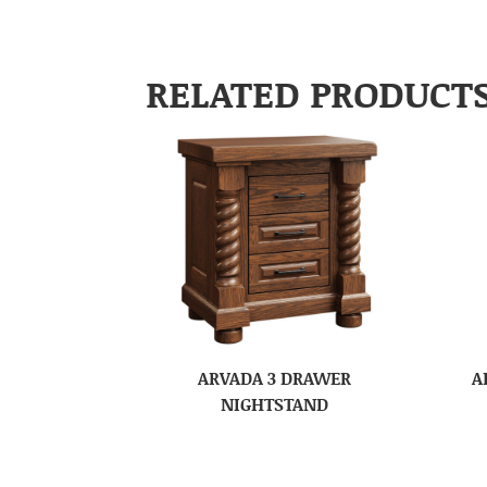
RELATED PRODUCT
ARVADA 3 DRAWER
A
NIGHTSTAND