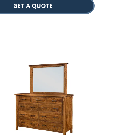
GET A QUOTE