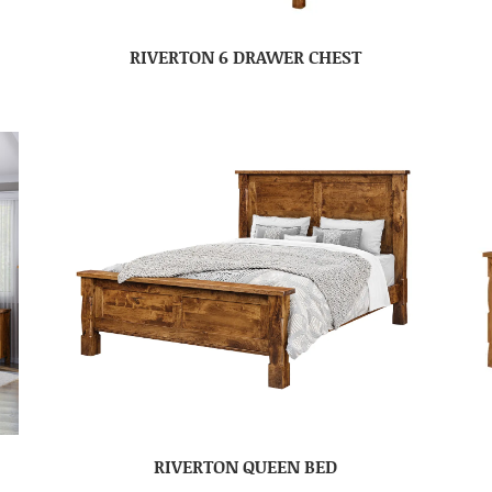
RIVERTON 6 DRAWER CHEST
RIVERTON QUEEN BED