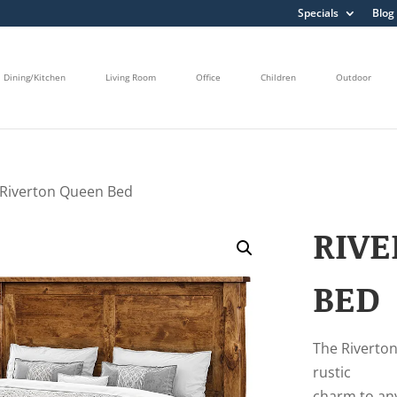
Specials
Blog
Dining/Kitchen
Living Room
Office
Children
Outdoor
 Riverton Queen Bed
RIV
BED
The Riverton 
rustic
charm to an