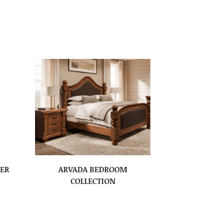
SER
ARVADA BEDROOM
COLLECTION