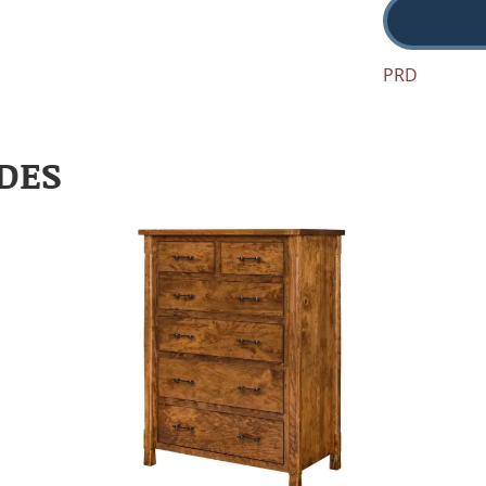
PRD
DES