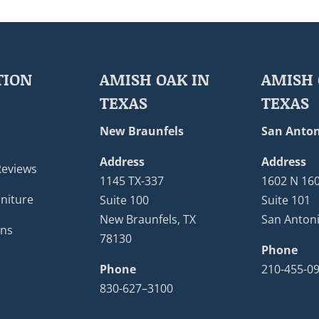
TION
AMISH OAK IN
AMISH 
TEXAS
TEXAS
New Braunfels
San Anton
Address
Address
Reviews
1145 TX-337
1602 N 16
niture
Suite 100
Suite 101
New Braunfels, TX
San Antoni
ons
78130
Phone
Phone
210-455-0
830-627–3100