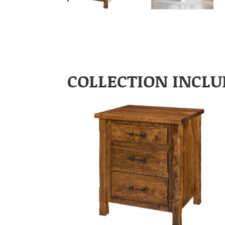
COLLECTION INCLU