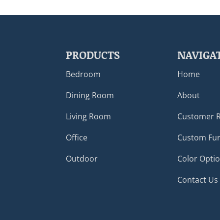
PRODUCTS
NAVIGA
Bedroom
Home
Dining Room
About
Living Room
Customer 
Office
Custom Fur
Outdoor
Color Opti
Contact Us