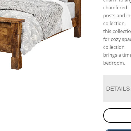
chamfered
posts and in
collection,
this collecti
for cozy spac
collection
brings a tim
bedroom.
DETAILS