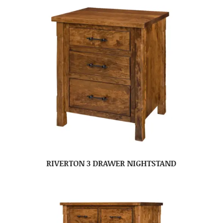
RIVERTON 3 DRAWER NIGHTSTAND