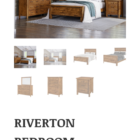
RIVERTON