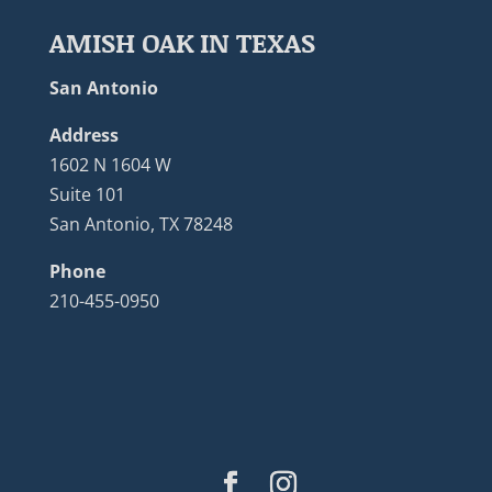
AMISH OAK IN TEXAS
San Antonio
Address
1602 N 1604 W
Suite 101
San Antonio, TX 78248
Phone
210-455-0950