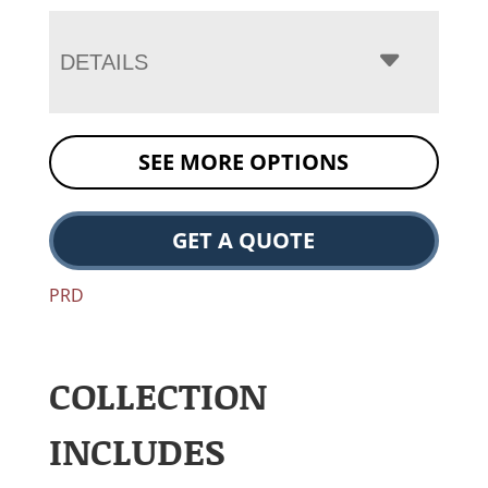
DETAILS
SEE MORE OPTIONS
GET A QUOTE
PRD
COLLECTION
INCLUDES