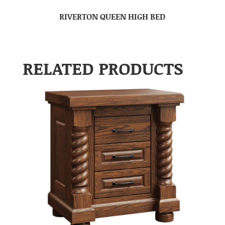
RIVERTON QUEEN HIGH BED
RELATED PRODUCTS