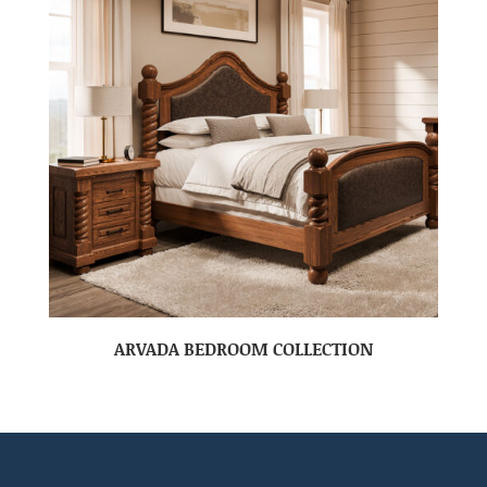
ARVADA BEDROOM COLLECTION