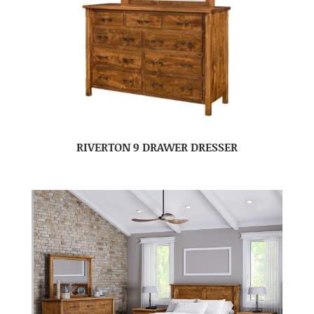
RIVERTON 9 DRAWER DRESSER