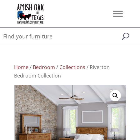
Home
/
Bedroom
/
Collections
/ Riverton
Bedroom Collection