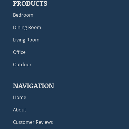
PRODUCTS
Bedroom
Dining Room
Living Room
Office
Outdoor
NAVIGATION
Home
About
Customer Reviews