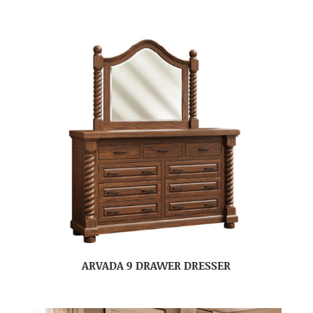
ARVADA 9 DRAWER DRESSER