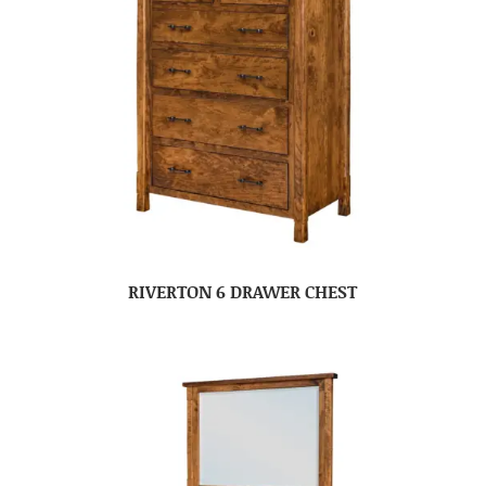
RIVERTON 6 DRAWER CHEST