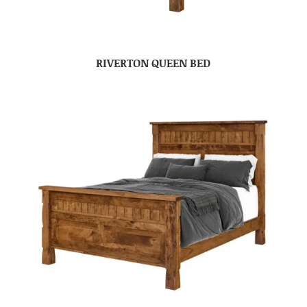
RIVERTON QUEEN BED