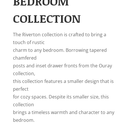
BEDROOM
COLLECTION
The Riverton collection is crafted to bring a
touch of rustic
charm to any bedroom. Borrowing tapered
chamfered
posts and inset drawer fronts from the Ouray
collection,
this collection features a smaller design that is
perfect
for cozy spaces. Despite its smaller size, this
collection
brings a timeless warmth and character to any
bedroom.