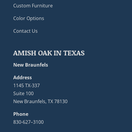
Custom Furniture
Color Options
Contact Us
AMISH OAK IN TEXAS
New Braunfels
Address
1145 TX-337
Suite 100
New Braunfels, TX 78130
Phone
830-627–3100