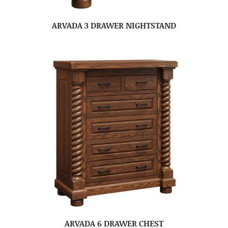
ARVADA 3 DRAWER NIGHTSTAND
ARVADA 6 DRAWER CHEST