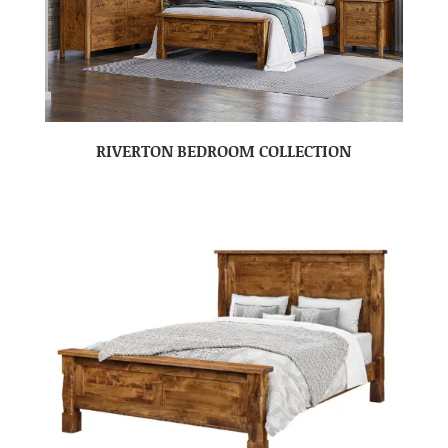
RIVERTON BEDROOM COLLECTION