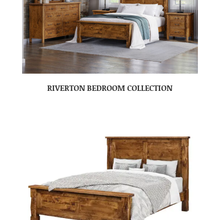
RIVERTON BEDROOM COLLECTION