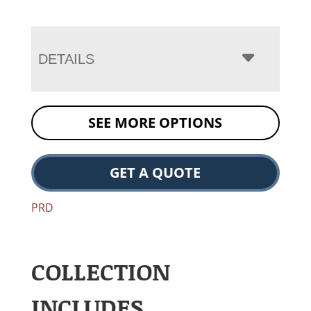
DETAILS
SEE MORE OPTIONS
GET A QUOTE
PRD
COLLECTION
INCLUDES