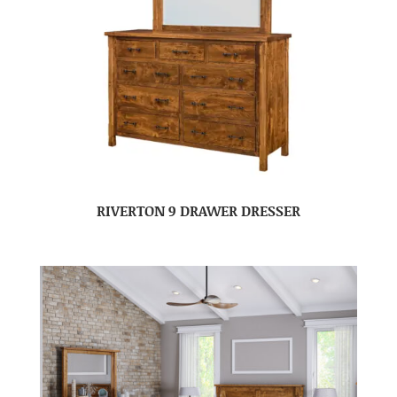
RIVERTON 9 DRAWER DRESSER