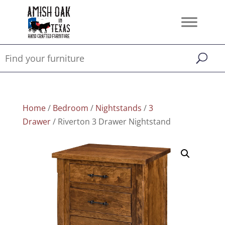
Home
/
Bedroom
/
Nightstands
/
3
Drawer
/ Riverton 3 Drawer Nightstand