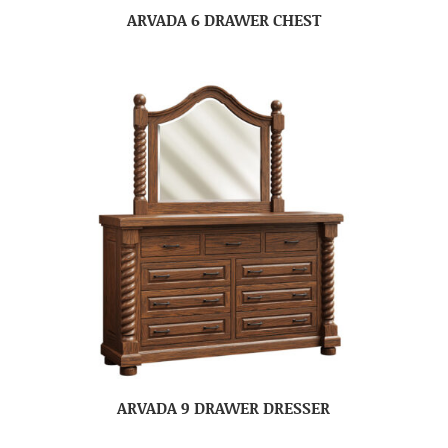
ARVADA 6 DRAWER CHEST
ARVADA 9 DRAWER DRESSER