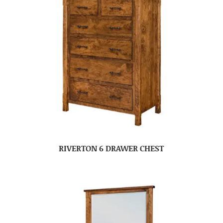
RIVERTON 6 DRAWER CHEST