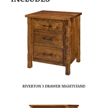
RIVERTON 3 DRAWER NIGHTSTAND