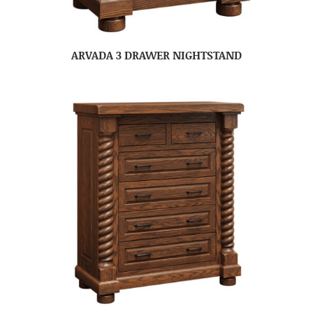
ARVADA 3 DRAWER NIGHTSTAND