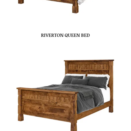
RIVERTON QUEEN BED