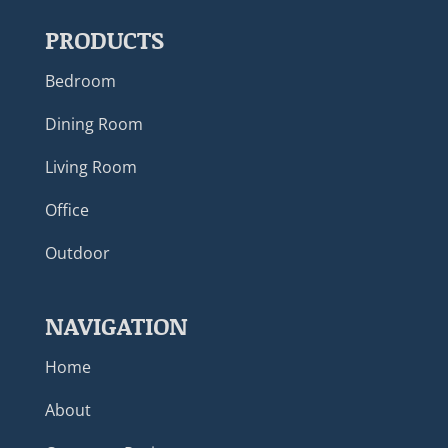
PRODUCTS
Bedroom
Dining Room
Living Room
Office
Outdoor
NAVIGATION
Home
About