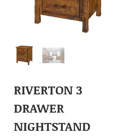
RIVERTON 3
DRAWER
NIGHTSTAND