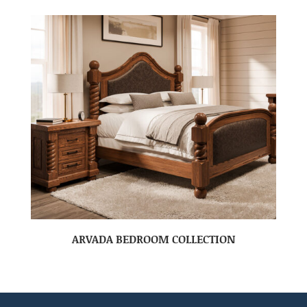
ARVADA BEDROOM COLLECTION