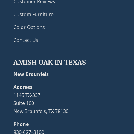
Customer Reviews
Custom Furniture
Color Options
Contact Us
AMISH OAK IN TEXAS
New Braunfels
Address
1145 TX-337
Suite 100
New Braunfels, TX 78130
Phone
830-627–3100