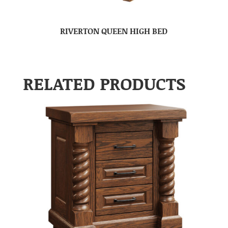
RIVERTON QUEEN HIGH BED
RELATED PRODUCTS