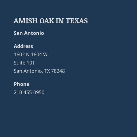
AMISH OAK IN TEXAS
San Antonio
Address
1602 N 1604 W
Suite 101
San Antonio, TX 78248
Phone
210-455-0950