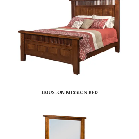
HOUSTON MISSION BED