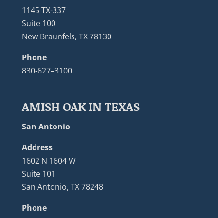
1145 TX-337
Suite 100
New Braunfels, TX 78130
Phone
830-627–3100
AMISH OAK IN TEXAS
San Antonio
Address
1602 N 1604 W
Suite 101
San Antonio, TX 78248
Phone