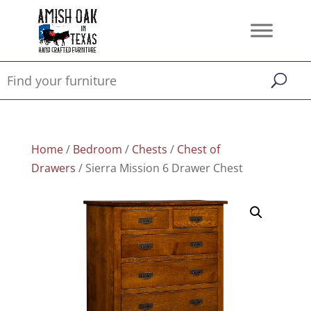
Home
/
Bedroom
/
Chests
/
Chest of
Drawers
/ Sierra Mission 6 Drawer Chest