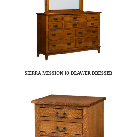
SIERRA MISSION 10 DRAWER DRESSER