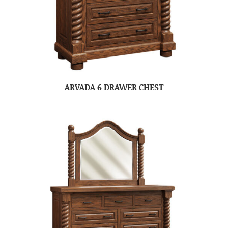
ARVADA 6 DRAWER CHEST