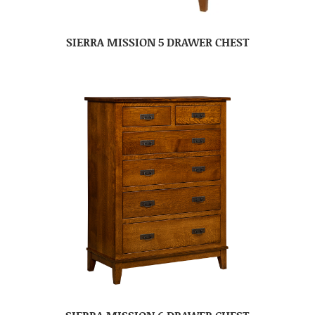
SIERRA MISSION 5 DRAWER CHEST