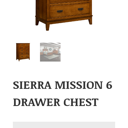
SIERRA MISSION 6
DRAWER CHEST