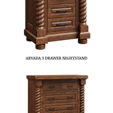
ARVADA 3 DRAWER NIGHTSTAND