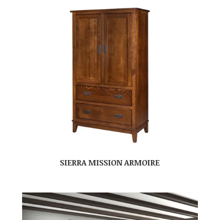
SIERRA MISSION ARMOIRE