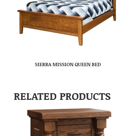
SIERRA MISSION QUEEN BED
RELATED PRODUCTS