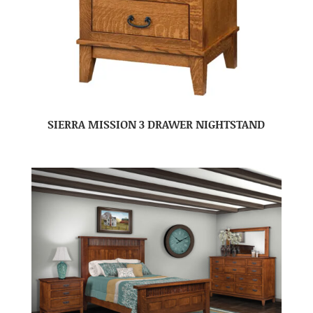
SIERRA MISSION 3 DRAWER NIGHTSTAND