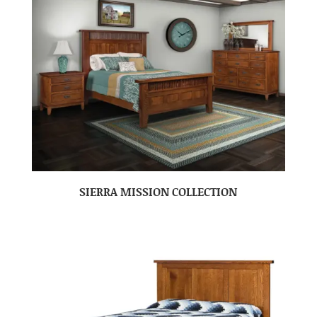
SIERRA MISSION COLLECTION