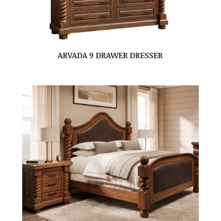
ARVADA 9 DRAWER DRESSER