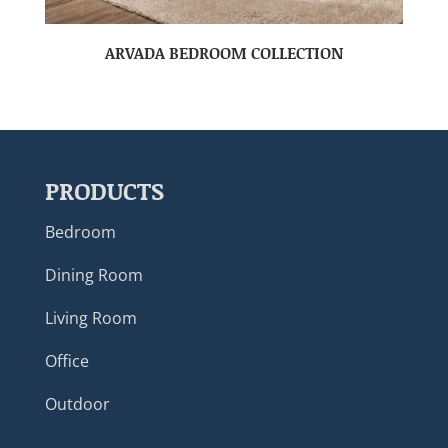
ARVADA BEDROOM COLLECTION
PRODUCTS
Bedroom
Dining Room
Living Room
Office
Outdoor