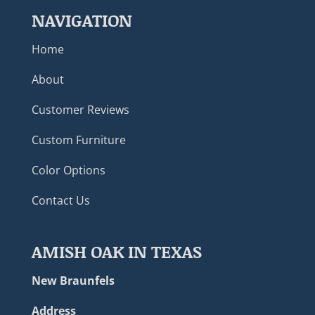
NAVIGATION
Home
About
Customer Reviews
Custom Furniture
Color Options
Contact Us
AMISH OAK IN TEXAS
New Braunfels
Address