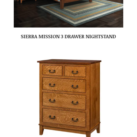
SIERRA MISSION 3 DRAWER NIGHTSTAND