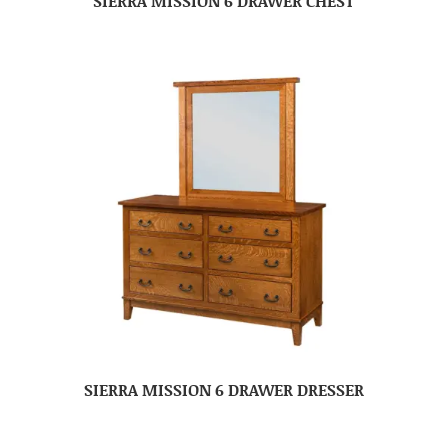
SIERRA MISSION 6 DRAWER CHEST
SIERRA MISSION 6 DRAWER DRESSER