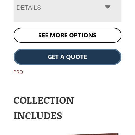
DETAILS
SEE MORE OPTIONS
GET A QUOTE
PRD
COLLECTION
INCLUDES