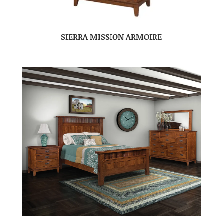
SIERRA MISSION ARMOIRE