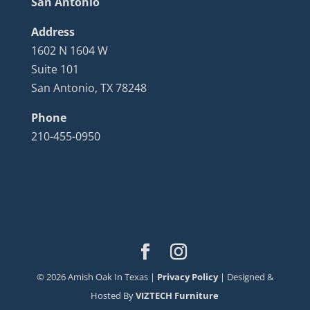
San Antonio
Address
1602 N 1604 W
Suite 101
San Antonio, TX 78248
Phone
210-455-0950
©
2026
Amish Oak In Texas |
Privacy Policy
| Designed &
Hosted By
VIZTECH Furniture