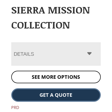
SIERRA MISSION
COLLECTION
DETAILS
SEE MORE OPTIONS
GET A QUOTE
PRD