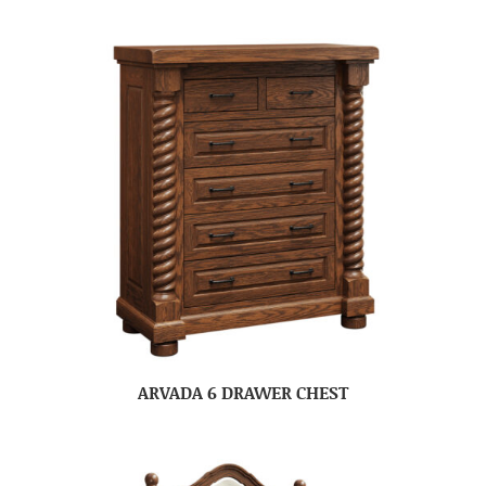
ARVADA 6 DRAWER CHEST