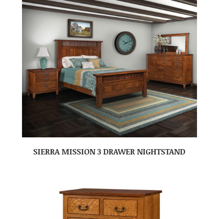
SIERRA MISSION 3 DRAWER NIGHTSTAND