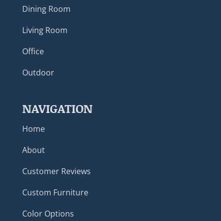
Dining Room
Living Room
Office
Outdoor
NAVIGATION
Home
About
Customer Reviews
Custom Furniture
Color Options