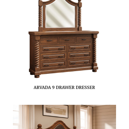
ARVADA 9 DRAWER DRESSER