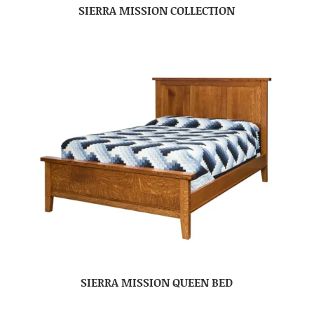
SIERRA MISSION COLLECTION
SIERRA MISSION QUEEN BED