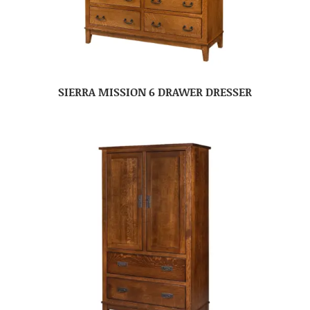
SIERRA MISSION 6 DRAWER DRESSER