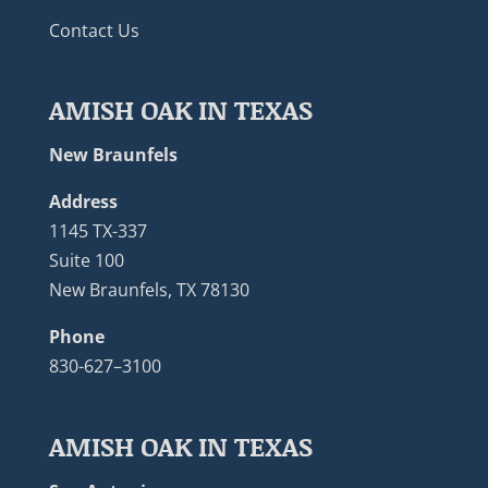
Contact Us
AMISH OAK IN TEXAS
New Braunfels
Address
1145 TX-337
Suite 100
New Braunfels, TX 78130
Phone
830-627–3100
AMISH OAK IN TEXAS