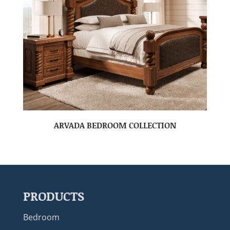
ARVADA BEDROOM COLLECTION
PRODUCTS
Bedroom