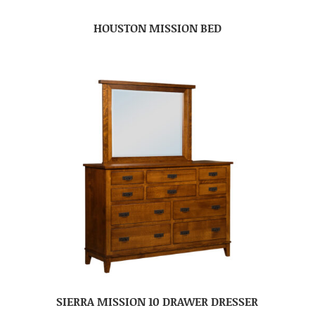
HOUSTON MISSION BED
SIERRA MISSION 10 DRAWER DRESSER