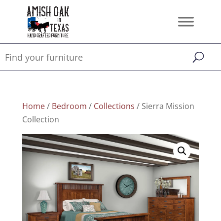
Home
/
Bedroom
/
Collections
/ Sierra Mission
Collection