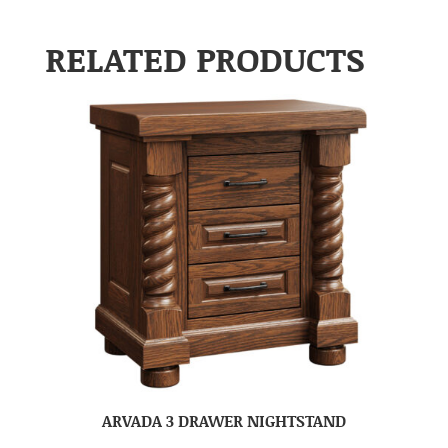
RELATED PRODUCTS
ARVADA 3 DRAWER NIGHTSTAND