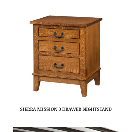
SIERRA MISSION 3 DRAWER NIGHTSTAND