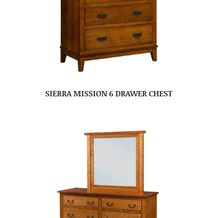
SIERRA MISSION 6 DRAWER CHEST