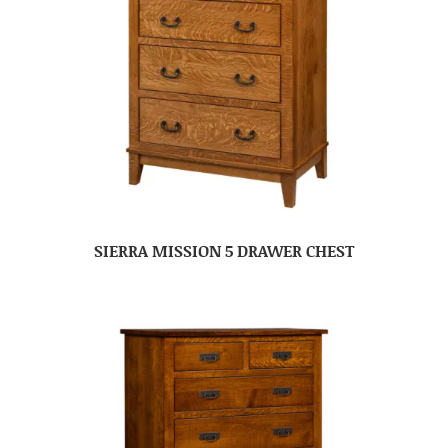
SIERRA MISSION 5 DRAWER CHEST