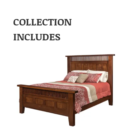
COLLECTION
INCLUDES