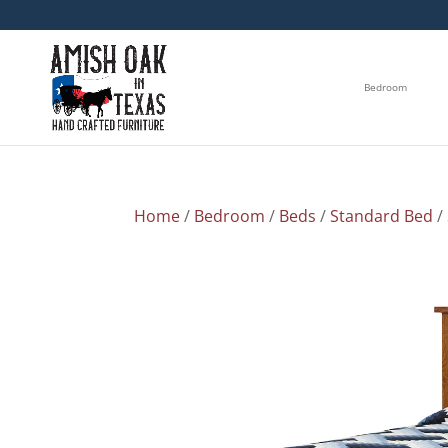
Bedroom
Home
/
Bedroom
/
Beds
/
Standard Bed
/