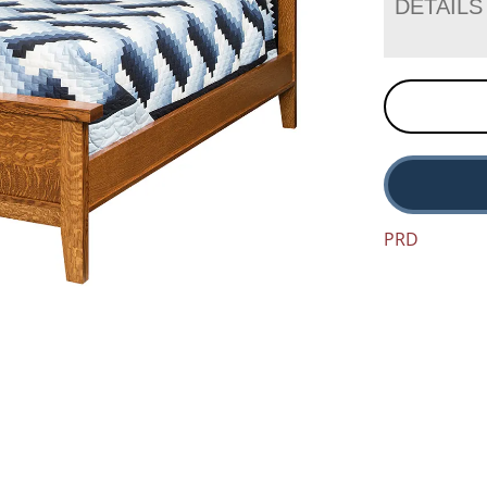
DETAILS
PRD