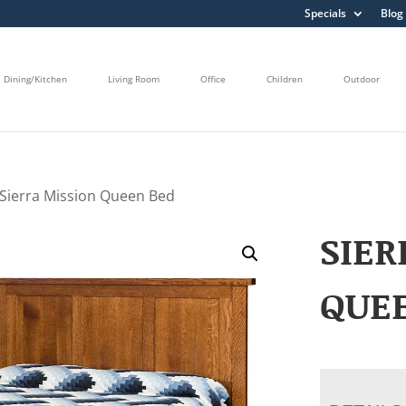
Specials
Blog
Dining/Kitchen
Living Room
Office
Children
Outdoor
 Sierra Mission Queen Bed
SIER
QUE