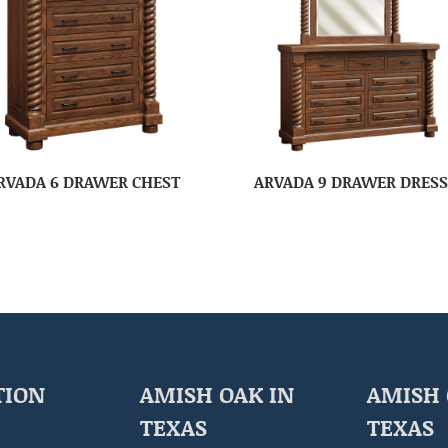
RVADA 6 DRAWER CHEST
ARVADA 9 DRAWER DRES
TION
AMISH OAK IN
AMISH 
TEXAS
TEXAS