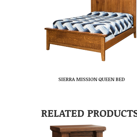
SIERRA MISSION QUEEN BED
RELATED PRODUCT