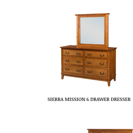
SIERRA MISSION 6 DRAWER DRESSER