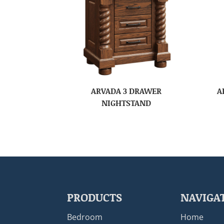
ARVADA 3 DRAWER
A
NIGHTSTAND
PRODUCTS
NAVIGA
Bedroom
Home