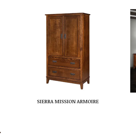
SIERRA MISSION ARMOIRE