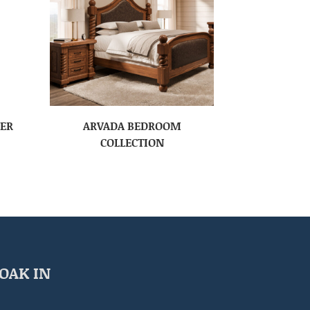
SER
ARVADA BEDROOM
COLLECTION
OAK IN