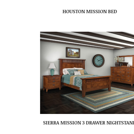
HOUSTON MISSION BED
SIERRA MISSION 3 DRAWER NIGHTSTAN