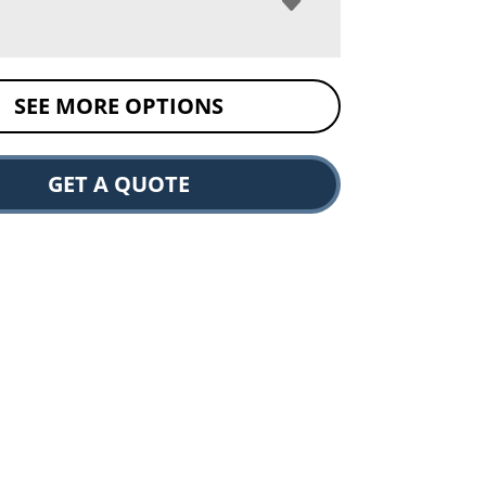
SEE MORE OPTIONS
GET A QUOTE