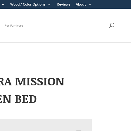
Wood / Color Options
Reviews
About
Pet Furniture
RA MISSION
EN BED