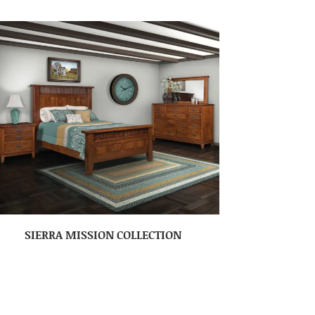
SIERRA MISSION COLLECTION