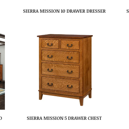
SIERRA MISSION 10 DRAWER DRESSER
D
SIERRA MISSION 5 DRAWER CHEST