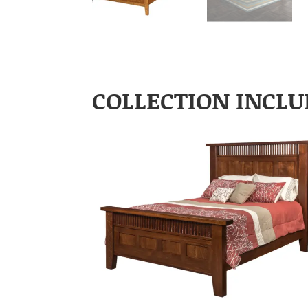
COLLECTION INCLU