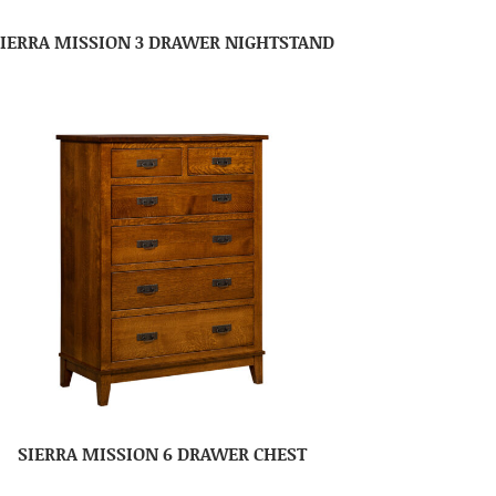
SIERRA MISSION 3 DRAWER NIGHTSTAND
SIERRA MISSION 6 DRAWER CHEST