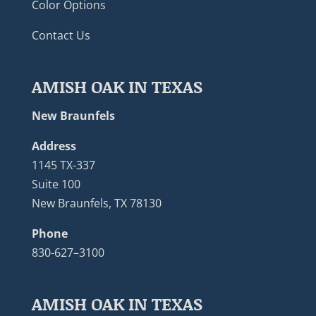
Color Options
Contact Us
AMISH OAK IN TEXAS
New Braunfels
Address
1145 TX-337
Suite 100
New Braunfels, TX 78130
Phone
830-627–3100
AMISH OAK IN TEXAS