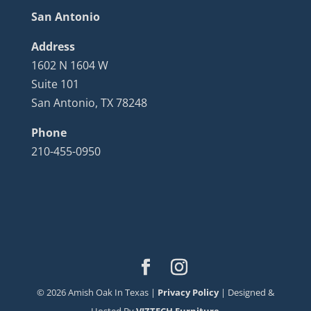
San Antonio
Address
1602 N 1604 W
Suite 101
San Antonio, TX 78248
Phone
210-455-0950
©
2026
Amish Oak In Texas |
Privacy Policy
| Designed &