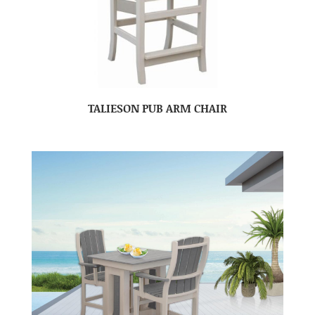
TALIESON PUB ARM CHAIR