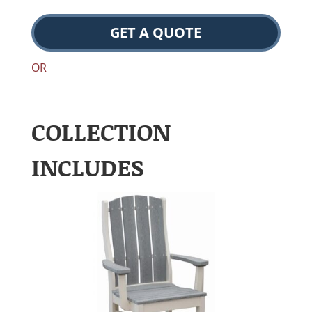
GET A QUOTE
OR
COLLECTION
INCLUDES