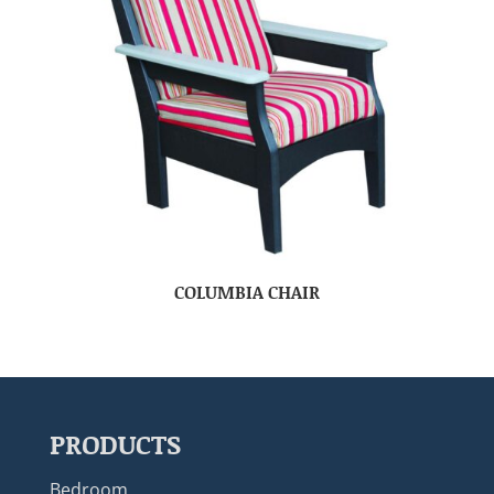
COLUMBIA CHAIR
PRODUCTS
Bedroom