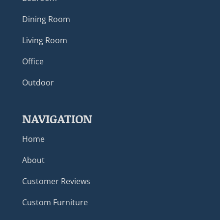
Dining Room
Living Room
Office
Outdoor
NAVIGATION
Home
About
Customer Reviews
Custom Furniture