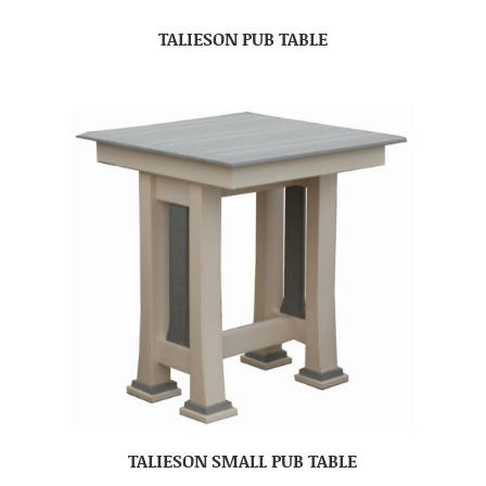
TALIESON PUB TABLE
TALIESON SMALL PUB TABLE