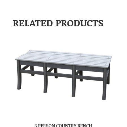
RELATED PRODUCTS
3 PERSON COUNTRY BENCH