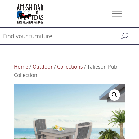
Home
/
Outdoor
/
Collections
/ Talieson Pub
Collection