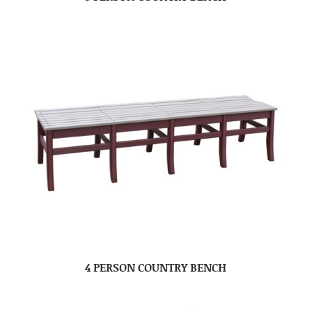
4 PERSON COUNTRY BENCH