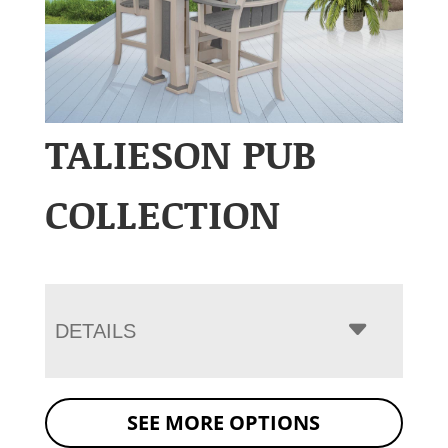
TALIESON PUB
COLLECTION
DETAILS
SEE MORE OPTIONS