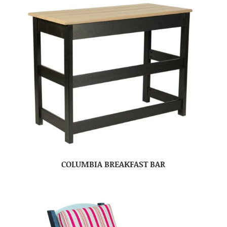
COLUMBIA BREAKFAST BAR