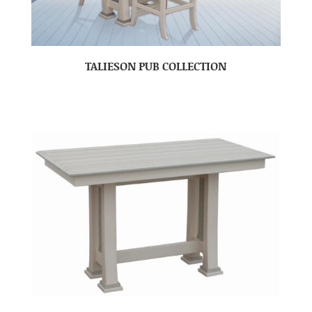
TALIESON PUB COLLECTION