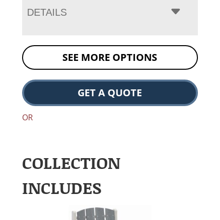
DETAILS
SEE MORE OPTIONS
GET A QUOTE
OR
COLLECTION
INCLUDES