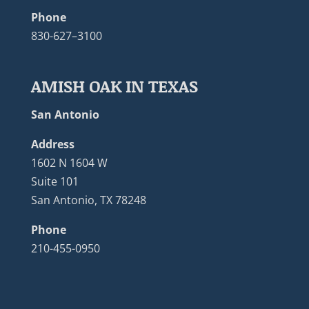
Phone
830-627–3100
AMISH OAK IN TEXAS
San Antonio
Address
1602 N 1604 W
Suite 101
San Antonio, TX 78248
Phone
210-455-0950