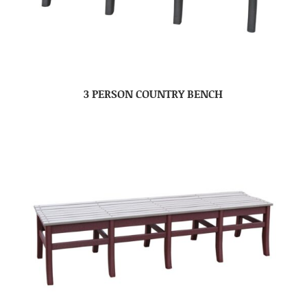
3 PERSON COUNTRY BENCH