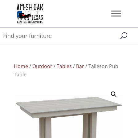
Home
/
Outdoor
/
Tables
/
Bar
/ Talieson Pub
Table