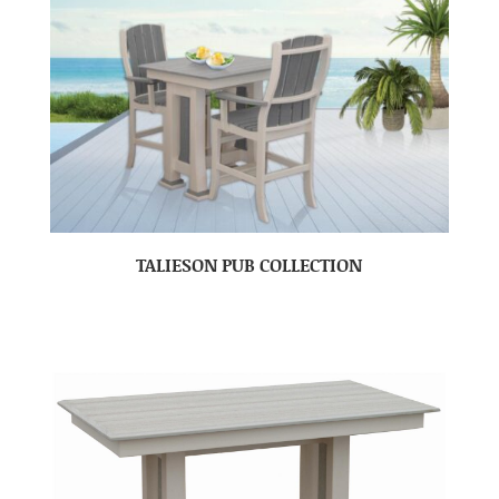
TALIESON PUB COLLECTION