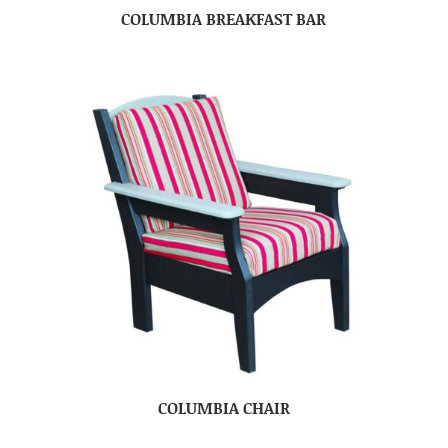
COLUMBIA BREAKFAST BAR
COLUMBIA CHAIR