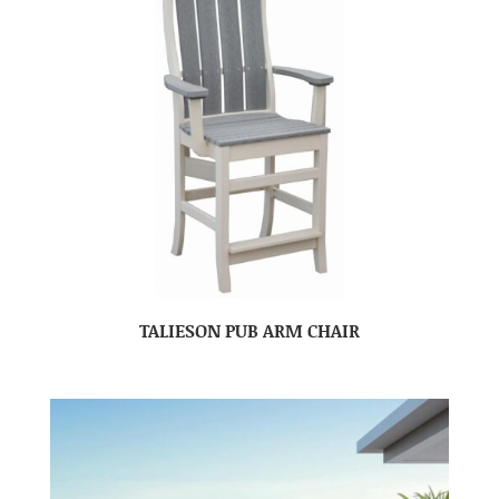
TALIESON PUB ARM CHAIR