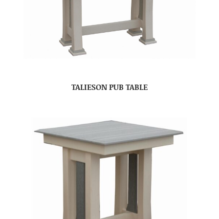
TALIESON PUB TABLE