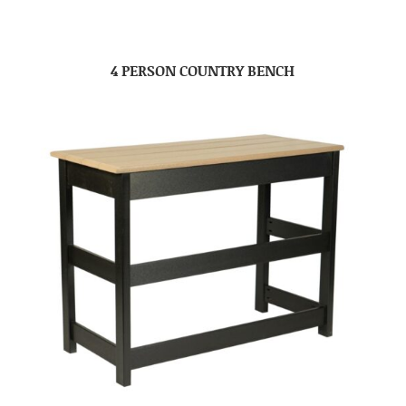
4 PERSON COUNTRY BENCH