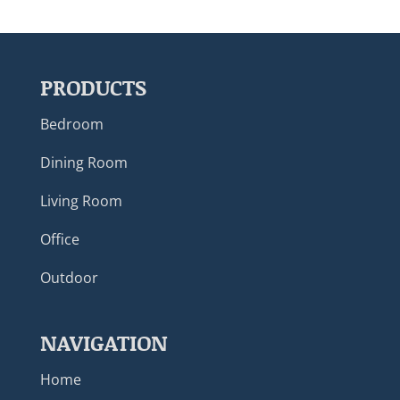
PRODUCTS
Bedroom
Dining Room
Living Room
Office
Outdoor
NAVIGATION
Home