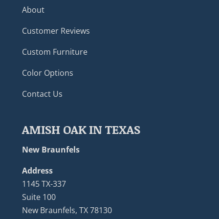
About
Customer Reviews
Custom Furniture
Color Options
Contact Us
AMISH OAK IN TEXAS
New Braunfels
Address
1145 TX-337
Suite 100
New Braunfels, TX 78130