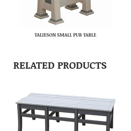
TALIESON SMALL PUB TABLE
RELATED PRODUCTS