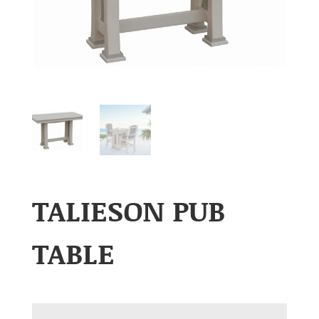
TALIESON PUB
TABLE