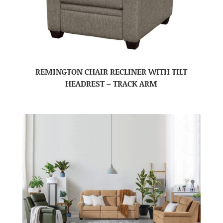
REMINGTON CHAIR RECLINER WITH TILT
HEADREST – TRACK ARM