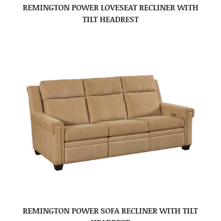
REMINGTON POWER LOVESEAT RECLINER WITH
TILT HEADREST
REMINGTON POWER SOFA RECLINER WITH TILT