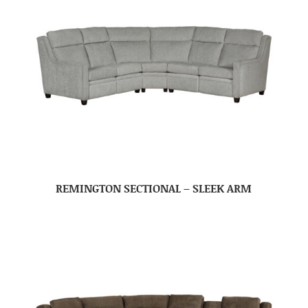
REMINGTON SECTIONAL – SLEEK ARM