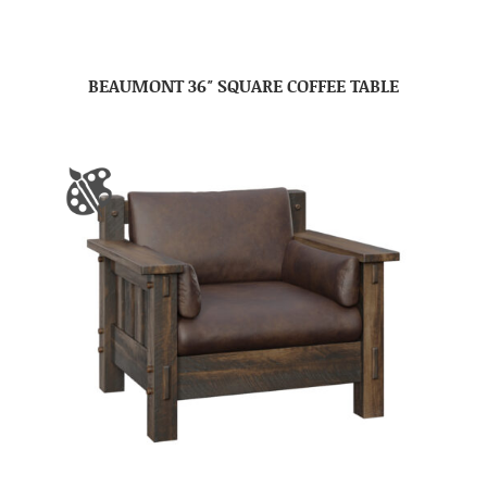
BEAUMONT 36″ SQUARE COFFEE TABLE