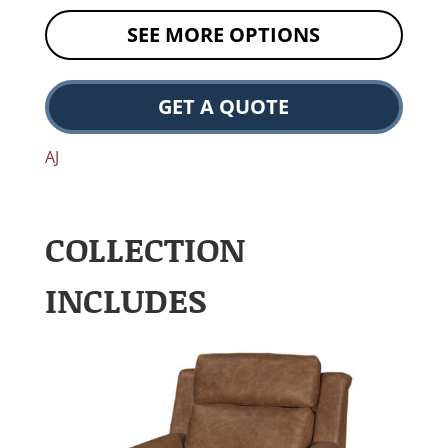
SEE MORE OPTIONS
GET A QUOTE
AJ
COLLECTION
INCLUDES