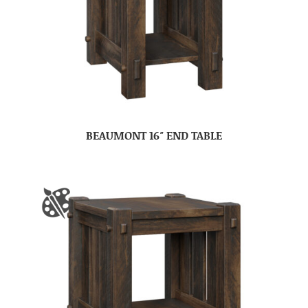
BEAUMONT 16″ END TABLE