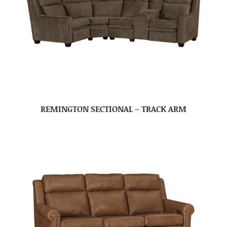
REMINGTON SECTIONAL – TRACK ARM