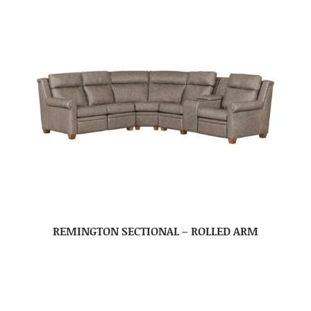
REMINGTON SECTIONAL – ROLLED ARM