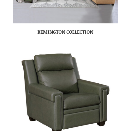
REMINGTON COLLECTION