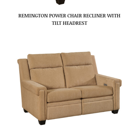
REMINGTON POWER CHAIR RECLINER WITH
TILT HEADREST