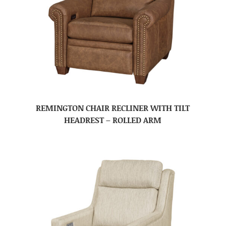
REMINGTON CHAIR RECLINER WITH TILT
HEADREST – ROLLED ARM