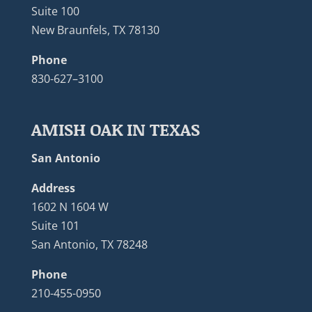
Suite 100
New Braunfels, TX 78130
Phone
830-627–3100
AMISH OAK IN TEXAS
San Antonio
Address
1602 N 1604 W
Suite 101
San Antonio, TX 78248
Phone
210-455-0950