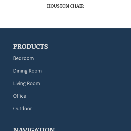
HOUSTON CHAIR
PRODUCTS
Bedroom
Dining Room
Living Room
Office
Outdoor
NAVIGATION