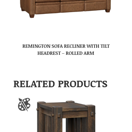
REMINGTON SOFA RECLINER WITH TILT
HEADREST – ROLLED ARM
RELATED PRODUCTS