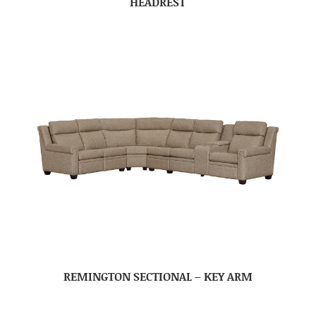
HEADREST
REMINGTON SECTIONAL – KEY ARM