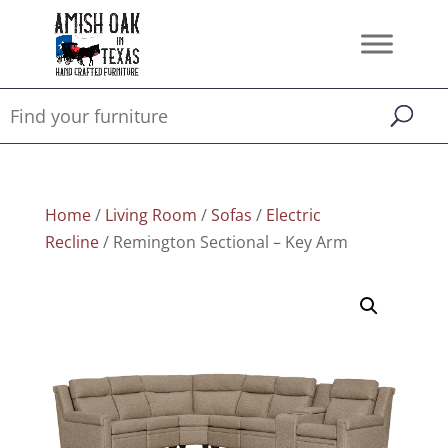
Home
/
Living Room
/
Sofas
/
Electric
Recline
/ Remington Sectional – Key Arm