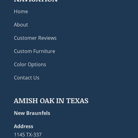
Home
About
Customer Reviews
Custom Furniture
Color Options
Contact Us
AMISH OAK IN TEXAS
New Braunfels
Address
1145 TX-337