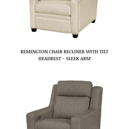
REMINGTON CHAIR RECLINER WITH TILT
HEADREST – SLEEK ARM