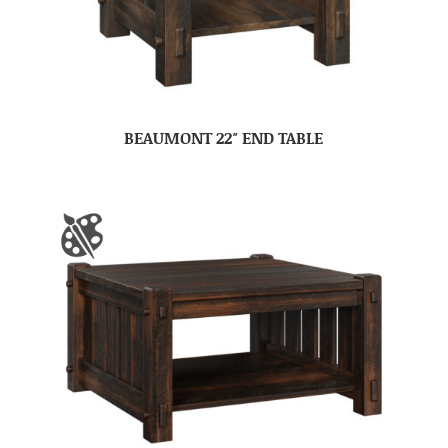
BEAUMONT 22″ END TABLE