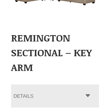
REMINGTON
SECTIONAL – KEY
ARM
DETAILS